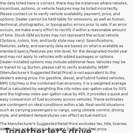
the data listed here is correct, there may be instances where rebates,
incentives, options, or vehicle features may be listed incorrectly.
Please contact us to verify vehicle availability, payment, price, and
options. Dealer cannot be held liable for omissions, as well as human,
technical, photographic, or typographic errors prior to sale. If an error
occurs, we make every effort to rectify it within a reasonable amount
of time. Stock OEM pictures may not represent the actual vehicle
(Options, colors, trim, and body style may vary). Specifications,
features, safety, and warranty data are based on what is available as
standard specs/features per trim level, for the designated model year
and may not apply to vehicles with added packages or options.
Dealer-installed options may include additional fees. Vehicles may be
in transit to i.g. Burton, please call to verify availability. MSRP
(Manufacturer's Suggested Retail Price) is not equivalent to the
dealer's asking price. For gasoline, diesel, and hybrid fueled vehicles,
MPG City/Hwy is the combined fuel economy. It is a weighted average
that is calculated by weighting the city miles-per-gallon value by 55%
and the highway miles-per-gallon value by 45%. It provides a quick and
easy comparison of fuel economy across vehicles. These estimates
are contingent on ideal conditions within a lab. Real-world situations
such as carrying passengers or cargo, using climate control, driving
style, and ambient temperatures can affect actual metrics.
The Manufacturer's Suggested Retail Price excludes tax, title, license,
dealer fees and optional equipment. Dealer sets final price.