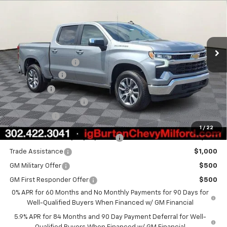
BURTON PRICE
SAVINGS
VIN:
1GCPKKEK0TZ375272
Stock:
26-1906
Model:
CK10543
Less
Ext.
Int.
In Stock
MSRP:
$54,894
i.g. Burton Discount
-$4,708
Customer Cash
-$1,500
Bonus Cash
-$750
Dealer Processing Fee
+$799
Burton Price
$48,735
1
/
22
Select Market Chevy Loyalty Cash
$2,500
Trade Assistance
$1,000
GM Military Offer
$500
GM First Responder Offer
$500
0% APR for 60 Months and No Monthly Payments for 90 Days for
Well-Qualified Buyers When Financed w/ GM Financial
5.9% APR for 84 Months and 90 Day Payment Deferral for Well-