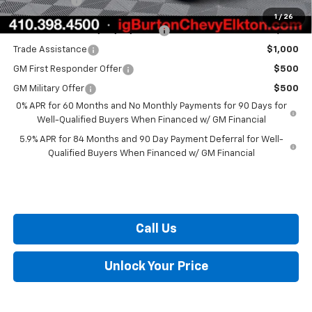
Burton Price
$48,144
1
/
26
Select Market Chevy Loyalty Cash
$2,500
Trade Assistance
$1,000
GM First Responder Offer
$500
GM Military Offer
$500
0% APR for 60 Months and No Monthly Payments for 90 Days for
Well-Qualified Buyers When Financed w/ GM Financial
5.9% APR for 84 Months and 90 Day Payment Deferral for Well-
Qualified Buyers When Financed w/ GM Financial
Call Us
Unlock Your Price