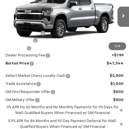
VIN:
1GCPKKEK6TZ435197
Stock:
E26-1330
Model:
CK10543
Less
Ext.
Int.
In Stock
MSRP:
$53,795
i.g. Burton Discount
-$5,000
Customer Cash
-$1,500
1
/
6
Bonus Cash
-$750
Dealer Processing Fee
+$799
Burton Price
$47,344
Select Market Chevy Loyalty Cash
$2,500
Trade Assistance
$1,000
GM First Responder Offer
$500
GM Military Offer
$500
0% APR for 60 Months and No Monthly Payments for 90 Days for
Well-Qualified Buyers When Financed w/ GM Financial
5.9% APR for 84 Months and 90 Day Payment Deferral for Well-
Qualified Buyers When Financed w/ GM Financial