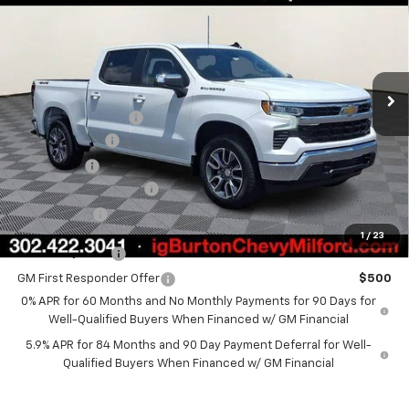
BURTON PRICE
SAVINGS
VIN:
1GCPKKEK9TZ385198
Stock:
26-1951
Model:
CK10543
Less
Ext.
Int.
In Stock
MSRP:
$54,894
i.g. Burton Discount
-$4,708
Customer Cash
-$1,500
Bonus Cash
-$750
Dealer Processing Fee
+$799
Burton Price
$48,735
1
/
23
GM Military Offer
$500
GM First Responder Offer
$500
0% APR for 60 Months and No Monthly Payments for 90 Days for
Well-Qualified Buyers When Financed w/ GM Financial
5.9% APR for 84 Months and 90 Day Payment Deferral for Well-
Qualified Buyers When Financed w/ GM Financial