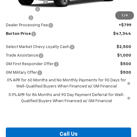
i.g. Burton Discount
-$5,000
Customer Cash
-$1,500
1
/
6
Bonus Cash
-$750
Dealer Processing Fee
+$799
Burton Price
$47,344
Select Market Chevy Loyalty Cash
$2,500
Trade Assistance
$1,000
GM First Responder Offer
$500
GM Military Offer
$500
0% APR for 60 Months and No Monthly Payments for 90 Days for
Well-Qualified Buyers When Financed w/ GM Financial
5.9% APR for 84 Months and 90 Day Payment Deferral for Well-
Qualified Buyers When Financed w/ GM Financial
Call Us