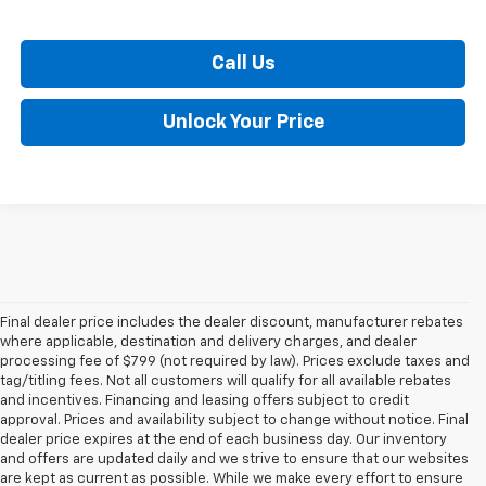
Call Us
Unlock Your Price
Final dealer price includes the dealer discount, manufacturer rebates
where applicable, destination and delivery charges, and dealer
processing fee of $799 (not required by law). Prices exclude taxes and
tag/titling fees. Not all customers will qualify for all available rebates
and incentives. Financing and leasing offers subject to credit
approval. Prices and availability subject to change without notice. Final
dealer price expires at the end of each business day. Our inventory
and offers are updated daily and we strive to ensure that our websites
are kept as current as possible. While we make every effort to ensure