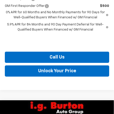
GM First Responder Offer
$500
0% APR for 60 Months and No Monthly Payments for 90 Days for
Well-Qualified Buyers When Financed w/ GM Financial
5.9% APR for 84 Months and 90 Day Payment Deferral for Well-
Qualified Buyers When Financed w/ GM Financial
Call Us
Unlock Your Price
Compare Vehicle
$48,735
New
2026
Chevrolet Silverado 1500
LT (2FL)
$6,159