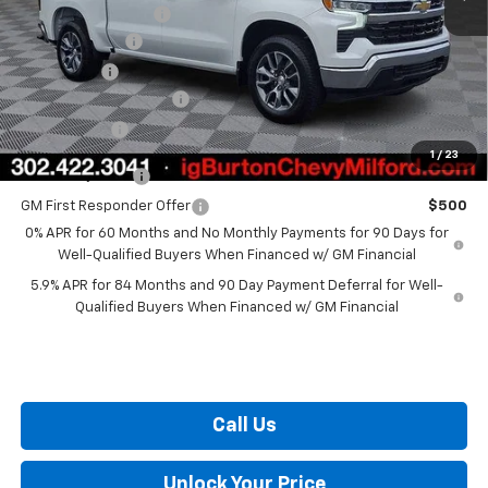
i.g. Burton Discount
-$4,708
Customer Cash
-$1,500
Bonus Cash
-$750
Dealer Processing Fee
+$799
Burton Price
$48,735
1
/
23
GM Military Offer
$500
GM First Responder Offer
$500
0% APR for 60 Months and No Monthly Payments for 90 Days for
Well-Qualified Buyers When Financed w/ GM Financial
5.9% APR for 84 Months and 90 Day Payment Deferral for Well-
Qualified Buyers When Financed w/ GM Financial
Call Us
Unlock Your Price