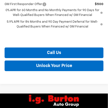
GM First Responder Offer
$500
0% APR for 60 Months and No Monthly Payments for 90 Days for
Well-Qualified Buyers When Financed w/ GM Financial
5.9% APR for 84 Months and 90 Day Payment Deferral for Well-
Qualified Buyers When Financed w/ GM Financial
Call Us
Unlock Your Price
Compare Vehicle
$48,735
New
2026
Chevrolet Silverado 1500
LT (2FL)
$6,159