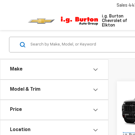
Sales
44
i.g. Burton
Chevrolet of
Elkton
Make
Co
Model & Trim
$4,
New
Trav
SAVI
Price
VIN:
1G
Model:
MSRP:
Location
In St
i.g. B