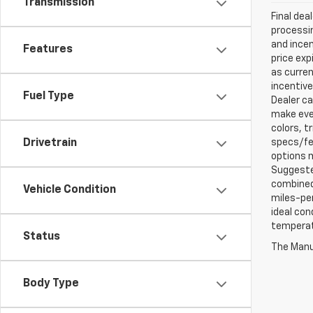
Transmission
Final dea
processin
and incen
Features
price exp
as curren
incentive
Fuel Type
Dealer ca
make ever
colors, t
specs/fea
Drivetrain
options m
Suggested
combined 
Vehicle Condition
miles-per
ideal con
temperat
Status
The Manuf
Body Type