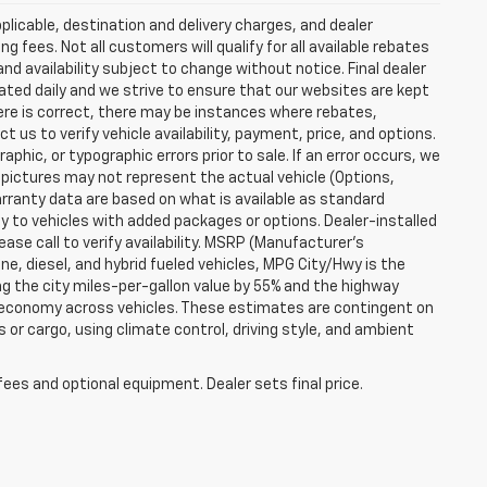
plicable, destination and delivery charges, and dealer
g fees. Not all customers will qualify for all available rebates
and availability subject to change without notice. Final dealer
dated daily and we strive to ensure that our websites are kept
here is correct, there may be instances where rebates,
t us to verify vehicle availability, payment, price, and options.
phic, or typographic errors prior to sale. If an error occurs, we
 pictures may not represent the actual vehicle (Options,
warranty data are based on what is available as standard
y to vehicles with added packages or options. Dealer-installed
lease call to verify availability. MSRP (Manufacturer's
ine, diesel, and hybrid fueled vehicles, MPG City/Hwy is the
ng the city miles-per-gallon value by 55% and the highway
el economy across vehicles. These estimates are contingent on
 or cargo, using climate control, driving style, and ambient
fees and optional equipment. Dealer sets final price.