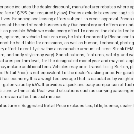
ler price includes the dealer discount, manufacturer rebates where ap
g fee of $799 (not required by law). Prices exclude taxes and tag/titlin
tives. Financing and leasing offers subject to credit approval. Prices 
ires at the end of each business day. Our inventory and offers are up
t as possible. While we make every effort to ensure the data listed 
s, options, or vehicle features may be listed incorrectly. Please contac
nnot be held liable for omissions, as well as human, technical, photogra
y effort to rectify it within a reasonable amount of time. Stock OEM
rim, and body style may vary). Specifications, features, safety, and 
tures per trim level, for the designated model year and may not appl
ay include additional fees. Vehicles may be in transit to i.g. Burton, p
 Retail Price) is not equivalent to the dealer's asking price. For gasol
fuel economy. It is a weighted average that is calculated by weighti
-gallon value by 45%. It provides a quick and easy comparison of fu
ditions within a lab. Real-world situations such as carrying passengers
ures can affect actual metrics.
acturer's Suggested Retail Price excludes tax, title, license, dealer 