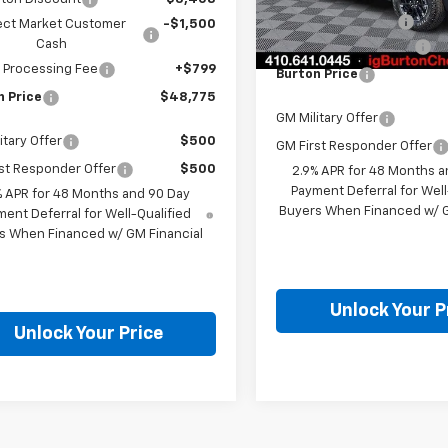
In Stock
i.g. Burton Discount
ect Market Customer
-$1,500
Cash
Dealer Processing Fee
 Processing Fee
+$799
Burton Price
n Price
$48,775
GM Military Offer
itary Offer
$500
GM First Responder Offer
st Responder Offer
$500
2.9% APR for 48 Months a
Payment Deferral for Well
% APR for 48 Months and 90 Day
Buyers When Financed w/ G
ent Deferral for Well-Qualified
s When Financed w/ GM Financial
Unlock Your P
Unlock Your Price