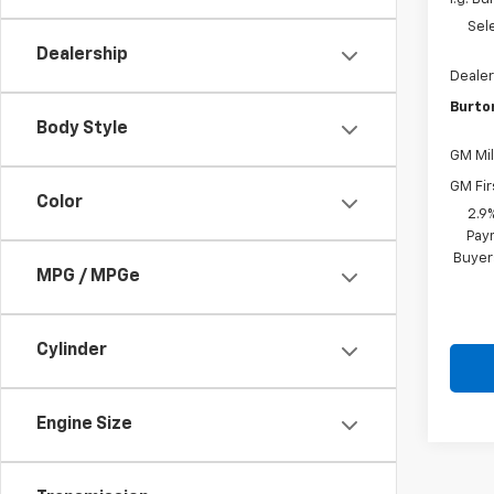
Sel
Dealership
Dealer
Burto
Body Style
GM Mil
GM Fir
Color
2.9
Paym
Buyer
MPG / MPGe
Cylinder
Engine Size