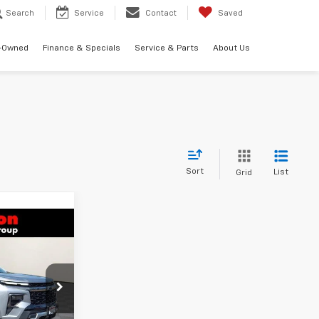
Search
Service
Contact
Saved
-Owned
Finance & Specials
Service & Parts
About Us
Sort
List
Grid
$53,871
RTON PRICE
k:
B26-1612
$56,480