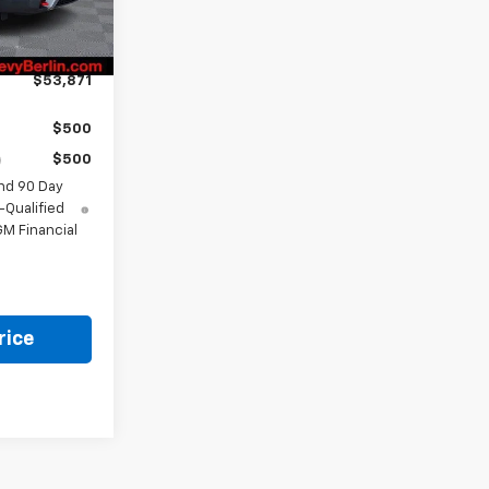
Ext.
Int.
-$3,408
+$799
$53,871
$500
$500
nd 90 Day
-Qualified
M Financial
rice