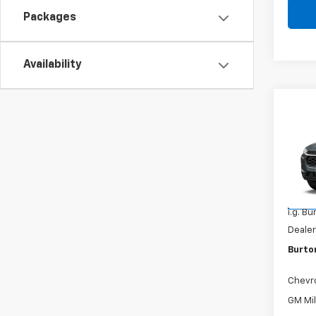
Packages
Availability
Co
New
Trax
VIN:
KL
Model:
MSRP:
In Tr
i.g. B
Dealer
Burto
Chevr
GM Mil