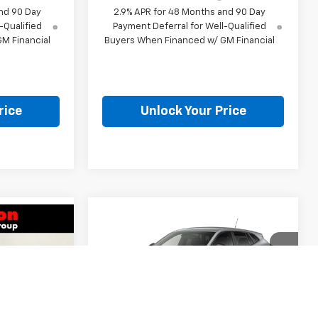
nd 90 Day
2.9% APR for 48 Months and 90 Day
-Qualified
Payment Deferral for Well-Qualified
M Financial
Buyers When Financed w/ GM Financial
rice
Unlock Your Price
Compare Vehicle
$25,307
New
2026
Chevrolet
7
Trax
1RS
BURTON PRICE
CE
Less
VIN:
KL77LGEPXTC204762
Stock:
E26-1345
k:
E26-1349
Model:
1TR58
MSRP:
$24,995
$24,995
Courtesy Transportation
Ext.
Int.