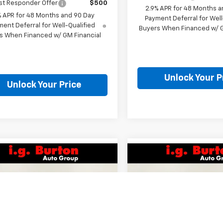
st Responder Offer
$500
2.9% APR for 48 Months a
% APR for 48 Months and 90 Day
Payment Deferral for Well
ent Deferral for Well-Qualified
Buyers When Financed w/ G
s When Financed w/ GM Financial
Unlock Your P
Unlock Your Price
mpare Vehicle
Compare Vehicle
$25,307
$25,30
2026
Chevrolet
New
2026
Chevrolet
1RS
BURTON PRICE
Trax
1RS
BURTON PRI
Less
Less
77LGEP1TC204777
Stock:
E26-1347
VIN:
KL77LGEP8TC204971
Stoc
1TR58
Model:
1TR58
$24,995
MSRP: