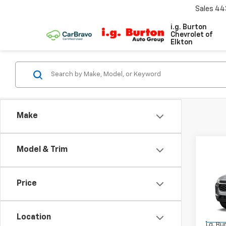
Sales
44
i.g. Burton
Chevrolet of
Elkton
Make
Co
Model & Trim
New
Trax
Price
VIN:
KL
Model:
MSRP:
Location
In Tr
i.g. B