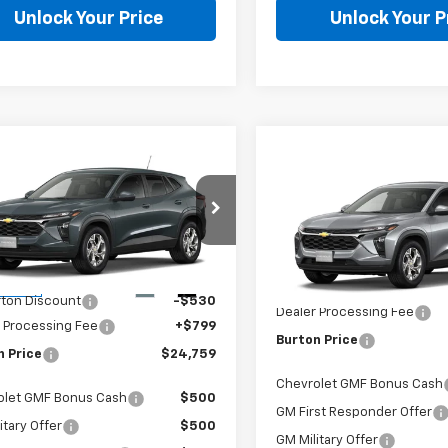
Unlock Your Price
Unlock Your P
mpare Vehicle
$24,759
Compare Vehicle
2026
Chevrolet
$25,28
New
2026
Chevrolet
LS
BURTON PRICE
Trax
LS
BURTON PRI
Less
Less
77LFEP9TC211440
Stock:
E26-1385
1TR58
VIN:
KL77LFEP0TC211908
Model
$24,490
Ext.
Int.
MSRP:
ansit
In Transit
urton Discount
-$530
Dealer Processing Fee
 Processing Fee
+$799
Burton Price
n Price
$24,759
Chevrolet GMF Bonus Cash
olet GMF Bonus Cash
$500
GM First Responder Offer
itary Offer
$500
GM Military Offer