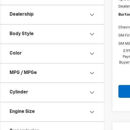
Dealer
Dealership
Burto
Chevr
Body Style
GM Fir
GM Mil
2.9
Color
Paym
Buyer
MPG / MPGe
Cylinder
Engine Size
Co