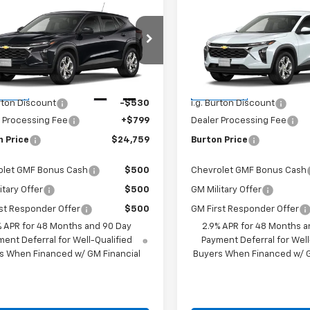
$24,759
$24,75
2026
Chevrolet
New
2026
Chevrolet
LS
BURTON PRICE
Trax
LS
BURTON PRI
Less
Less
77LFEP2TC211716
Stock:
E26-1376
VIN:
KL77LFEP7TC212022
Stock
1TR58
Model:
1TR58
$24,490
MSRP:
Ext.
Int.
ansit
In Transit
urton Discount
-$530
i.g. Burton Discount
 Processing Fee
+$799
Dealer Processing Fee
n Price
$24,759
Burton Price
olet GMF Bonus Cash
$500
Chevrolet GMF Bonus Cash
itary Offer
$500
GM Military Offer
st Responder Offer
$500
GM First Responder Offer
% APR for 48 Months and 90 Day
2.9% APR for 48 Months a
ent Deferral for Well-Qualified
Payment Deferral for Well
s When Financed w/ GM Financial
Buyers When Financed w/ G