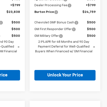
+$799
Dealer Processing Fee
+$799
$23,838
Burton Price
$24,759
$500
Chevrolet GMF Bonus Cash
$500
$500
GM First Responder Offer
$500
$500
GM Military Offer
$500
nd 90 Day
2.9% APR for 48 Months and 90 Day
-Qualified
Payment Deferral for Well-Qualified
M Financial
Buyers When Financed w/ GM Financial
rice
Unlock Your Price
Compare Vehicle