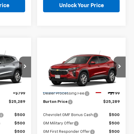
rice
Unlock Your Price
Compare Vehicle
9
$25,289
New
2026
Chevrolet
CE
Trax
LS
BURTON PRICE
Less
:
1TR58
VIN:
KL77LFEPXTC211950
Stock:
E26-1374
Model:
1TR58
Ext.
Int.
$24,490
MSRP:
$24,490
Ext.
Int.
In Transit
+$799
Dealer Processing Fee
+$799
$25,289
Burton Price
$25,289
$500
Chevrolet GMF Bonus Cash
$500
$500
GM Military Offer
$500
$500
GM First Responder Offer
$500