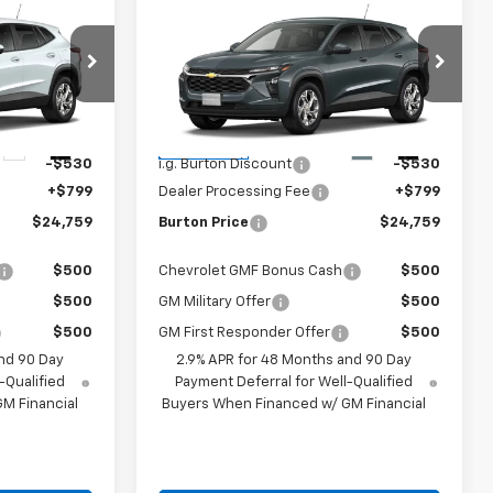
9
$24,759
New
2026
Chevrolet
CE
Trax
LS
BURTON PRICE
Less
:
E26-1377
VIN:
KL77LFEP1TC211464
Stock:
E26-1383
Model:
1TR58
$24,490
MSRP:
$24,490
Ext.
Int.
Ext.
Int.
In Transit
-$530
i.g. Burton Discount
-$530
+$799
Dealer Processing Fee
+$799
$24,759
Burton Price
$24,759
$500
Chevrolet GMF Bonus Cash
$500
$500
GM Military Offer
$500
$500
GM First Responder Offer
$500
nd 90 Day
2.9% APR for 48 Months and 90 Day
-Qualified
Payment Deferral for Well-Qualified
M Financial
Buyers When Financed w/ GM Financial