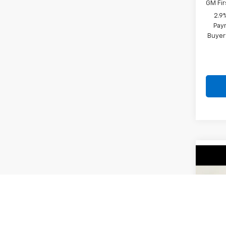
GM Fir
2.9
Paym
Buyer
Co
New
Trax
VIN:
KL
Model:
MSRP: