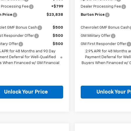
 Processing Fee
+$799
Dealer Processing Fee
n Price
$23,838
Burton Price
olet GMF Bonus Cash
$500
Chevrolet GMF Bonus Cash
st Responder Offer
$500
GM Military Offer
itary Offer
$500
GM First Responder Offer
% APR for 48 Months and 90 Day
2.9% APR for 48 Months a
ent Deferral for Well-Qualified
Payment Deferral for Well
s When Financed w/ GM Financial
Buyers When Financed w/ G
Unlock Your Price
Unlock Your P
mpare Vehicle
Compare Vehicle