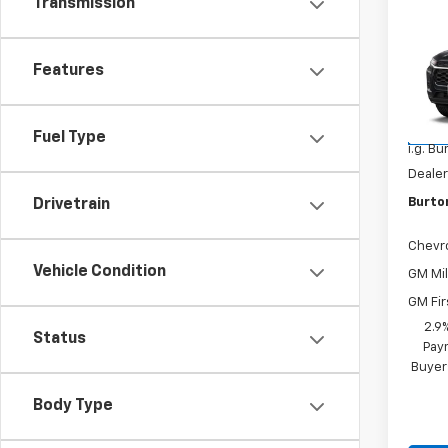
Transmission
New
Trax
Features
VIN:
KL
Model:
MSRP:
Fuel Type
In Tr
i.g. B
Dealer
Burto
Drivetrain
Chevr
Vehicle Condition
GM Mil
GM Fir
2.9
Status
Paym
Buyer
Body Type