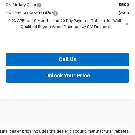
GM Military Offer
$500
GM First Responder Offer
$500
2.9% APR for 48 Months and 90 Day Payment Deferral for Well-
Qualified Buyers When Financed w/ GM Financial
Call Us
Unlock Your Price
Final dealer price includes the dealer discount, manufacturer rebates