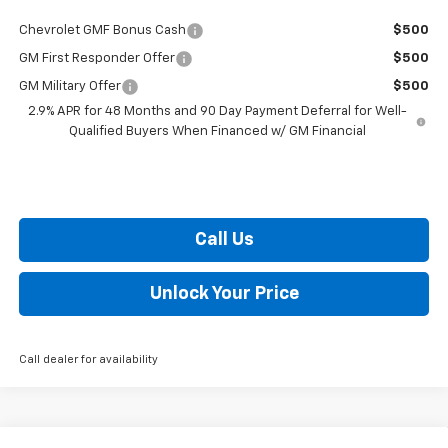
Chevrolet GMF Bonus Cash
$500
GM First Responder Offer
$500
GM Military Offer
$500
2.9% APR for 48 Months and 90 Day Payment Deferral for Well-
Qualified Buyers When Financed w/ GM Financial
Call Us
Unlock Your Price
Call dealer for availability