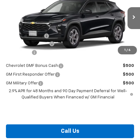
VIN:
KL77LHEP0TC091443
Stock:
L26-1734
Model:
1TU58
Less
Ext.
Int.
In Stock
MSRP:
$26,385
i.g. Burton Discount
-$1,000
Dealer Processing Fee
+$799
1
/
6
Burton Price
$26,184
Chevrolet GMF Bonus Cash
$500
GM First Responder Offer
$500
GM Military Offer
$500
2.9% APR for 48 Months and 90 Day Payment Deferral for Well-
Qualified Buyers When Financed w/ GM Financial
Call Us