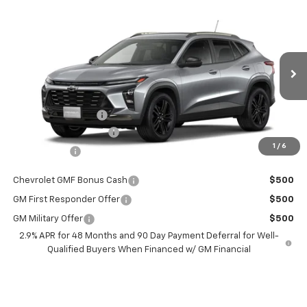
Compare Vehicle
$27,274
New
2026
Chevrolet Trax
$201
BURTON PRICE
SAVINGS
Price Drop
VIN:
KL77LKEP1TC181732
Stock:
L26-1940
Model:
1TU58
Less
Ext.
Int.
Courtesy Transportation Unit
MSRP:
$27,475
i.g. Burton Discount
-$1,000
Dealer Processing Fee
+$799
1
/
6
Burton Price
$27,274
Chevrolet GMF Bonus Cash
$500
GM First Responder Offer
$500
GM Military Offer
$500
2.9% APR for 48 Months and 90 Day Payment Deferral for Well-
Qualified Buyers When Financed w/ GM Financial