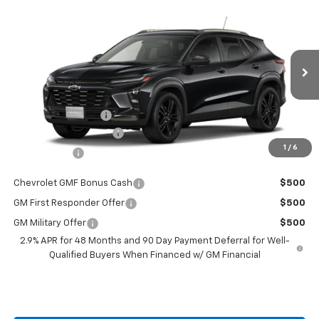
Compare Vehicle
$28,224
New
2026
Chevrolet Trax
$201
BURTON PRICE
SAVINGS
VIN:
KL77LKEP6TC208276
Stock:
L26-2118
Model:
1TU58
Less
Ext.
Int.
In Stock
MSRP:
$28,425
i.g. Burton Discount
-$1,000
Dealer Processing Fee
+$799
1
/
6
Burton Price
$28,224
Chevrolet GMF Bonus Cash
$500
GM First Responder Offer
$500
GM Military Offer
$500
2.9% APR for 48 Months and 90 Day Payment Deferral for Well-
Qualified Buyers When Financed w/ GM Financial