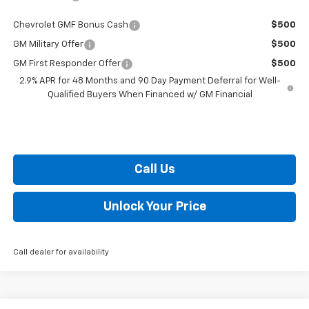
Chevrolet GMF Bonus Cash
$500
GM Military Offer
$500
GM First Responder Offer
$500
2.9% APR for 48 Months and 90 Day Payment Deferral for Well-
Qualified Buyers When Financed w/ GM Financial
Call Us
Unlock Your Price
Call dealer for availability