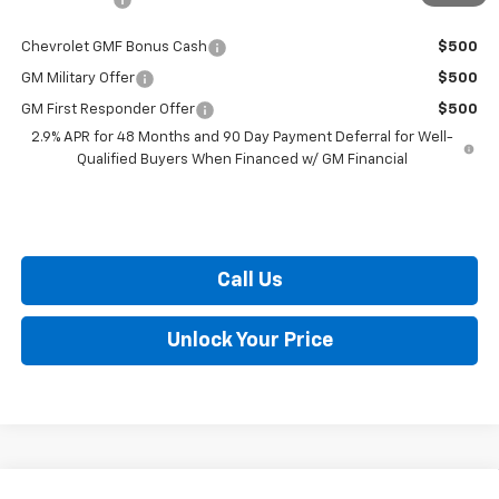
Chevrolet GMF Bonus Cash
$500
GM Military Offer
$500
GM First Responder Offer
$500
2.9% APR for 48 Months and 90 Day Payment Deferral for Well-
Qualified Buyers When Financed w/ GM Financial
Call Us
Unlock Your Price
Compare Vehicle