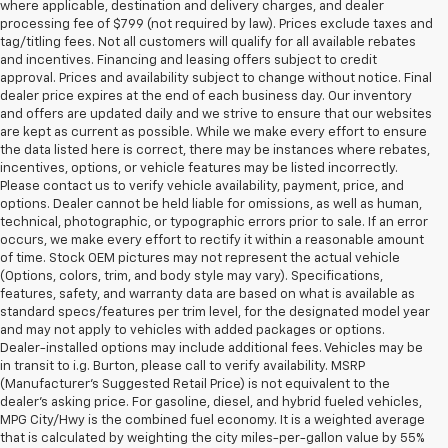
where applicable, destination and delivery charges, and dealer
processing fee of $799 (not required by law). Prices exclude taxes and
tag/titling fees. Not all customers will qualify for all available rebates
and incentives. Financing and leasing offers subject to credit
approval. Prices and availability subject to change without notice. Final
dealer price expires at the end of each business day. Our inventory
and offers are updated daily and we strive to ensure that our websites
are kept as current as possible. While we make every effort to ensure
the data listed here is correct, there may be instances where rebates,
incentives, options, or vehicle features may be listed incorrectly.
Please contact us to verify vehicle availability, payment, price, and
options. Dealer cannot be held liable for omissions, as well as human,
technical, photographic, or typographic errors prior to sale. If an error
occurs, we make every effort to rectify it within a reasonable amount
of time. Stock OEM pictures may not represent the actual vehicle
(Options, colors, trim, and body style may vary). Specifications,
features, safety, and warranty data are based on what is available as
standard specs/features per trim level, for the designated model year
and may not apply to vehicles with added packages or options.
Dealer-installed options may include additional fees. Vehicles may be
in transit to i.g. Burton, please call to verify availability. MSRP
(Manufacturer's Suggested Retail Price) is not equivalent to the
dealer's asking price. For gasoline, diesel, and hybrid fueled vehicles,
MPG City/Hwy is the combined fuel economy. It is a weighted average
that is calculated by weighting the city miles-per-gallon value by 55%