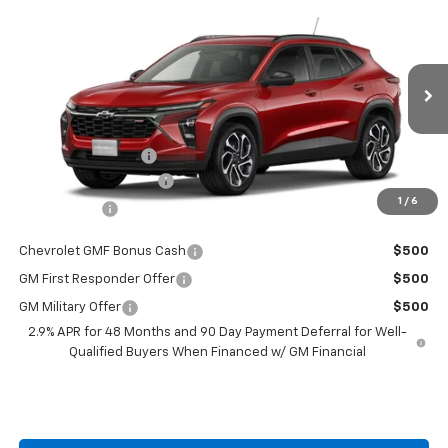
$27,829
New
2026
Chevrolet Trax
$201
BURTON PRICE
SAVINGS
Price Drop
VIN:
KL77LJEP1TC152743
Stock:
L26-1819
Model:
1TU58
Less
Ext.
Int.
Courtesy Transportation Unit
MSRP:
$28,030
i.g. Burton Discount
-$1,000
Dealer Processing Fee
+$799
1
/
6
Burton Price
$27,829
Chevrolet GMF Bonus Cash
$500
GM First Responder Offer
$500
GM Military Offer
$500
2.9% APR for 48 Months and 90 Day Payment Deferral for Well-
Qualified Buyers When Financed w/ GM Financial