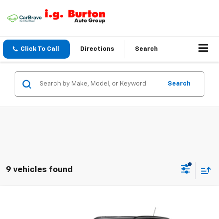
Click To Call
Directions
Search
Search
9 vehicles found
Compare Vehicle
$26,184
New
2026
Chevrolet Trax
$201
BURTON PRICE
SAVINGS