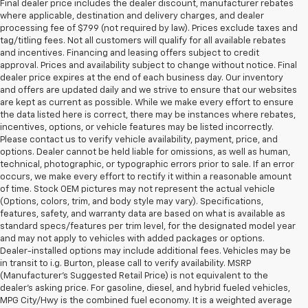
Final dealer price includes the dealer discount, manufacturer rebates
where applicable, destination and delivery charges, and dealer
processing fee of $799 (not required by law). Prices exclude taxes and
tag/titling fees. Not all customers will qualify for all available rebates
and incentives. Financing and leasing offers subject to credit
approval. Prices and availability subject to change without notice. Final
dealer price expires at the end of each business day. Our inventory
and offers are updated daily and we strive to ensure that our websites
are kept as current as possible. While we make every effort to ensure
the data listed here is correct, there may be instances where rebates,
incentives, options, or vehicle features may be listed incorrectly.
Please contact us to verify vehicle availability, payment, price, and
options. Dealer cannot be held liable for omissions, as well as human,
technical, photographic, or typographic errors prior to sale. If an error
occurs, we make every effort to rectify it within a reasonable amount
of time. Stock OEM pictures may not represent the actual vehicle
(Options, colors, trim, and body style may vary). Specifications,
features, safety, and warranty data are based on what is available as
standard specs/features per trim level, for the designated model year
and may not apply to vehicles with added packages or options.
Dealer-installed options may include additional fees. Vehicles may be
in transit to i.g. Burton, please call to verify availability. MSRP
(Manufacturer's Suggested Retail Price) is not equivalent to the
dealer's asking price. For gasoline, diesel, and hybrid fueled vehicles,
MPG City/Hwy is the combined fuel economy. It is a weighted average