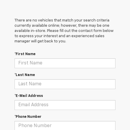
There are no vehicles that match your search criteria
currently available online; however, there may be one
available in-store. Please fill out the contact form below
to express your interest and an experienced sales
manager will get back to you.
*First Name
*Last Name
*E-Mail Address
*Phone Number