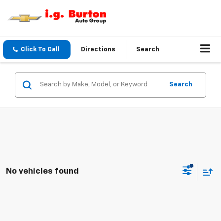
Click To Call
Directions
Search
Search
No vehicles found