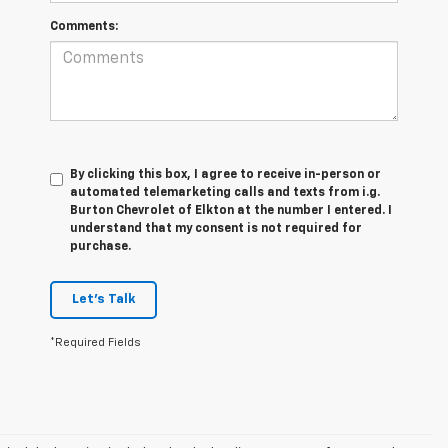
Comments:
By clicking this box, I agree to receive in-person or
automated telemarketing calls and texts from i.g.
Burton Chevrolet of Elkton at the number I entered. I
understand that my consent is not required for
purchase.
Let's Talk
*Required Fields