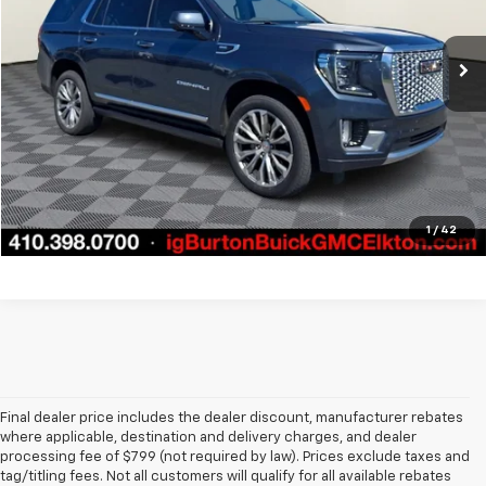
More
62,321 mi
Ext.
Int.
Call Us
Get Today's Price
1
/
42
Final dealer price includes the dealer discount, manufacturer rebates
where applicable, destination and delivery charges, and dealer
processing fee of $799 (not required by law). Prices exclude taxes and
tag/titling fees. Not all customers will qualify for all available rebates