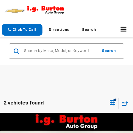
Click To Call
Directions
Search
Search
2 vehicles found
Compare Vehicle
$45,752
Used
2021
GMC Sierra 1500
Denali
$1,902
BURTON PRICE:
SAVINGS