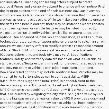
and incentives. Financing and leasing offers subject to credit
approval. Prices and availability subject to change without notice. Final
dealer price expires at the end of each business day. Our inventory
and offers are updated daily and we strive to ensure that our websites
are kept as current as possible. While we make every effort to ensure
the data listed here is correct, there may be instances where rebates,
incentives, options, or vehicle features may be listed incorrectly.
Please contact us to verify vehicle availability, payment, price, and
options. Dealer cannot be held liable for omissions, as well as human,
technical, photographic, or typographic errors prior to sale. If an error
occurs, we make every effort to rectify it within a reasonable amount
of time. Stock OEM pictures may not represent the actual vehicle
(Options, colors, trim, and body style may vary). Specifications,
features, safety, and warranty data are based on what is available as
standard specs/features per trim level, for the designated model year
and may not apply to vehicles with added packages or options.
Dealer-installed options may include additional fees. Vehicles may be
in transit to i.g. Burton, please call to verify availability. MSRP
(Manufacturer's Suggested Retail Price) is not equivalent to the
dealer's asking price. For gasoline, diesel, and hybrid fueled vehicles,
MPG City/Hwy is the combined fuel economy. It is a weighted average
that is calculated by weighting the city miles-per-gallon value by 55%
and the highway miles-per-gallon value by 45%. It provides a quick and
easy comparison of fuel economy across vehicles. These estimates
are contingent on ideal conditions within a lab. Real-world situations