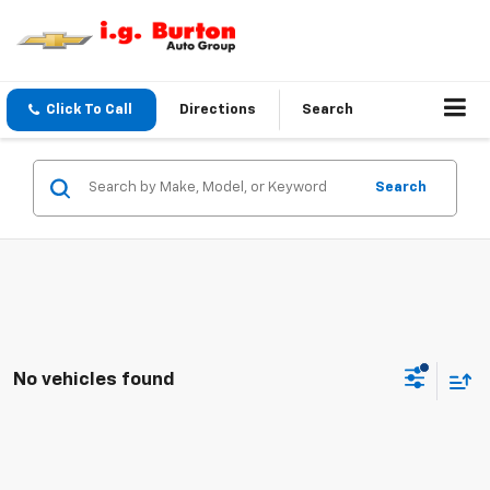
Click To Call
Directions
Search
Search
No vehicles found