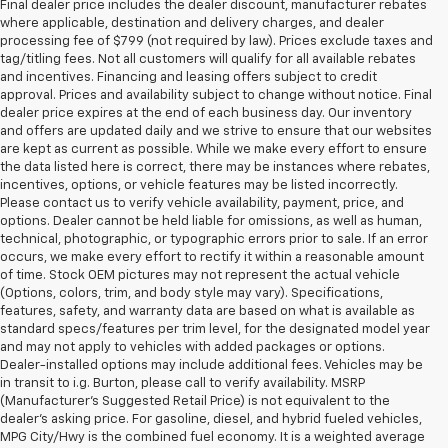
Final dealer price includes the dealer discount, manufacturer rebates
where applicable, destination and delivery charges, and dealer
processing fee of $799 (not required by law). Prices exclude taxes and
tag/titling fees. Not all customers will qualify for all available rebates
and incentives. Financing and leasing offers subject to credit
approval. Prices and availability subject to change without notice. Final
dealer price expires at the end of each business day. Our inventory
and offers are updated daily and we strive to ensure that our websites
are kept as current as possible. While we make every effort to ensure
the data listed here is correct, there may be instances where rebates,
incentives, options, or vehicle features may be listed incorrectly.
Please contact us to verify vehicle availability, payment, price, and
options. Dealer cannot be held liable for omissions, as well as human,
technical, photographic, or typographic errors prior to sale. If an error
occurs, we make every effort to rectify it within a reasonable amount
of time. Stock OEM pictures may not represent the actual vehicle
(Options, colors, trim, and body style may vary). Specifications,
features, safety, and warranty data are based on what is available as
standard specs/features per trim level, for the designated model year
and may not apply to vehicles with added packages or options.
Dealer-installed options may include additional fees. Vehicles may be
in transit to i.g. Burton, please call to verify availability. MSRP
(Manufacturer's Suggested Retail Price) is not equivalent to the
dealer's asking price. For gasoline, diesel, and hybrid fueled vehicles,
MPG City/Hwy is the combined fuel economy. It is a weighted average