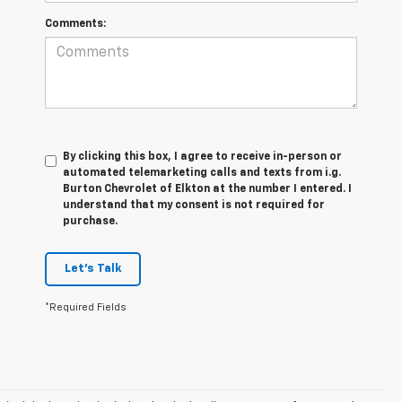
Comments:
By clicking this box, I agree to receive in-person or
automated telemarketing calls and texts from i.g.
Burton Chevrolet of Elkton at the number I entered. I
understand that my consent is not required for
purchase.
Let's Talk
*Required Fields