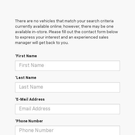
There are no vehicles that match your search criteria
currently available online; however, there may be one
available in-store. Please fill out the contact form below
to express your interest and an experienced sales
manager will get back to you.
*First Name
*Last Name
*E-Mail Address
*Phone Number