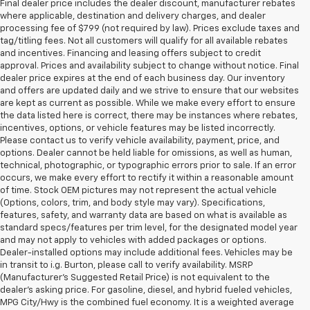
Final dealer price includes the dealer discount, manufacturer rebates
where applicable, destination and delivery charges, and dealer
processing fee of $799 (not required by law). Prices exclude taxes and
tag/titling fees. Not all customers will qualify for all available rebates
and incentives. Financing and leasing offers subject to credit
approval. Prices and availability subject to change without notice. Final
dealer price expires at the end of each business day. Our inventory
and offers are updated daily and we strive to ensure that our websites
are kept as current as possible. While we make every effort to ensure
the data listed here is correct, there may be instances where rebates,
incentives, options, or vehicle features may be listed incorrectly.
Please contact us to verify vehicle availability, payment, price, and
options. Dealer cannot be held liable for omissions, as well as human,
technical, photographic, or typographic errors prior to sale. If an error
occurs, we make every effort to rectify it within a reasonable amount
of time. Stock OEM pictures may not represent the actual vehicle
(Options, colors, trim, and body style may vary). Specifications,
features, safety, and warranty data are based on what is available as
standard specs/features per trim level, for the designated model year
and may not apply to vehicles with added packages or options.
Dealer-installed options may include additional fees. Vehicles may be
in transit to i.g. Burton, please call to verify availability. MSRP
(Manufacturer's Suggested Retail Price) is not equivalent to the
dealer's asking price. For gasoline, diesel, and hybrid fueled vehicles,
MPG City/Hwy is the combined fuel economy. It is a weighted average