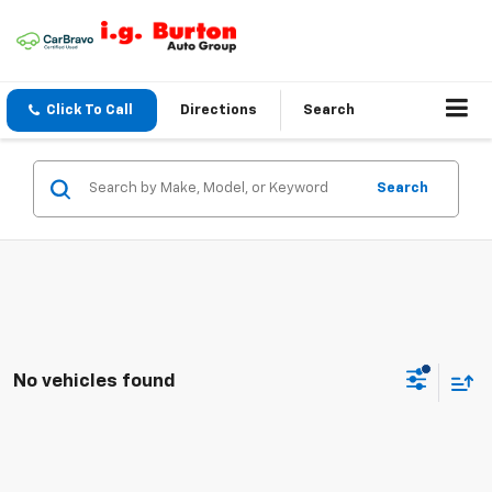
Click To Call
Directions
Search
Search
No vehicles found