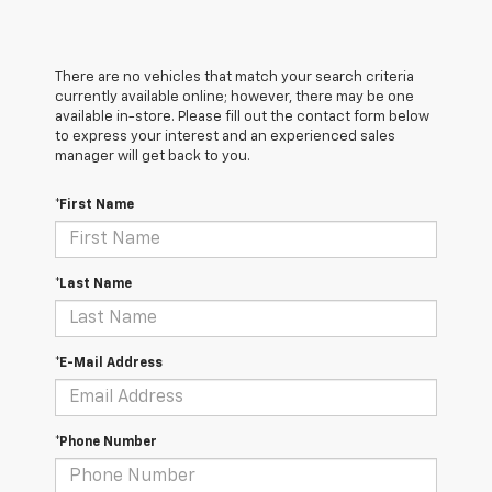
There are no vehicles that match your search criteria
currently available online; however, there may be one
available in-store. Please fill out the contact form below
to express your interest and an experienced sales
manager will get back to you.
*First Name
*Last Name
*E-Mail Address
*Phone Number