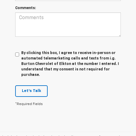
Comments:
By clicking this box, I agree to receive in-person or
automated telemarketing calls and texts from i.g.
Burton Chevrolet of Elkton at the number I entered. I
understand that my consent is not required for
purchase.
Let's Talk
*Required Fields