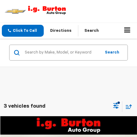
Click To Call
Directions
Search
Search
3 vehicles found
Compare Vehicle
$72,755
Used
2025
GMC HUMMER EV SUV
3X
$3,242
BURTON PRICE:
SAVINGS