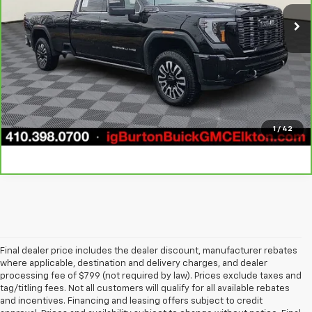
10,598 mi
Ext.
Int.
Call Us
Get Today's Price
1
/
42
Final dealer price includes the dealer discount, manufacturer rebates
where applicable, destination and delivery charges, and dealer
processing fee of $799 (not required by law). Prices exclude taxes and
tag/titling fees. Not all customers will qualify for all available rebates
and incentives. Financing and leasing offers subject to credit