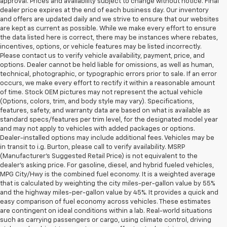
approval. Prices and availability subject to change without notice. Final
dealer price expires at the end of each business day. Our inventory
and offers are updated daily and we strive to ensure that our websites
are kept as current as possible. While we make every effort to ensure
the data listed here is correct, there may be instances where rebates,
incentives, options, or vehicle features may be listed incorrectly.
Please contact us to verify vehicle availability, payment, price, and
options. Dealer cannot be held liable for omissions, as well as human,
technical, photographic, or typographic errors prior to sale. If an error
occurs, we make every effort to rectify it within a reasonable amount
of time. Stock OEM pictures may not represent the actual vehicle
(Options, colors, trim, and body style may vary). Specifications,
features, safety, and warranty data are based on what is available as
standard specs/features per trim level, for the designated model year
and may not apply to vehicles with added packages or options.
Dealer-installed options may include additional fees. Vehicles may be
in transit to i.g. Burton, please call to verify availability. MSRP
(Manufacturer's Suggested Retail Price) is not equivalent to the
dealer's asking price. For gasoline, diesel, and hybrid fueled vehicles,
MPG City/Hwy is the combined fuel economy. It is a weighted average
that is calculated by weighting the city miles-per-gallon value by 55%
and the highway miles-per-gallon value by 45%. It provides a quick and
easy comparison of fuel economy across vehicles. These estimates
are contingent on ideal conditions within a lab. Real-world situations
such as carrying passengers or cargo, using climate control, driving