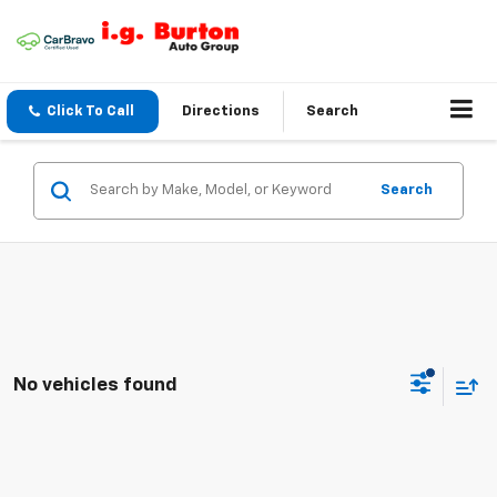
Click To Call
Directions
Search
Search
No vehicles found