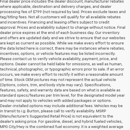
Final dealer price includes the dealer discount, manufacturer rebates
where applicable, destination and delivery charges, and dealer
processing fee of $799 (not required by law). Prices exclude taxes and
tag/titling fees. Not all customers will qualify for all available rebates
and incentives. Financing and leasing offers subject to credit
approval. Prices and availability subject to change without notice. Final
dealer price expires at the end of each business day. Our inventory
and offers are updated daily and we strive to ensure that our websites
are kept as current as possible. While we make every effort to ensure
the data listed here is correct, there may be instances where rebates,
incentives, options, or vehicle features may be listed incorrectly.
Please contact us to verify vehicle availability, payment, price, and
options. Dealer cannot be held liable for omissions, as well as human,
technical, photographic, or typographic errors prior to sale. If an error
occurs, we make every effort to rectify it within a reasonable amount
of time. Stock OEM pictures may not represent the actual vehicle
(Options, colors, trim, and body style may vary). Specifications,
features, safety, and warranty data are based on what is available as
standard specs/features per trim level, for the designated model year
and may not apply to vehicles with added packages or options.
Dealer-installed options may include additional fees. Vehicles may be
in transit to i.g. Burton, please call to verify availability. MSRP
(Manufacturer's Suggested Retail Price) is not equivalent to the
dealer's asking price. For gasoline, diesel, and hybrid fueled vehicles,
MPG City/Hwy is the combined fuel economy. It is a weighted average