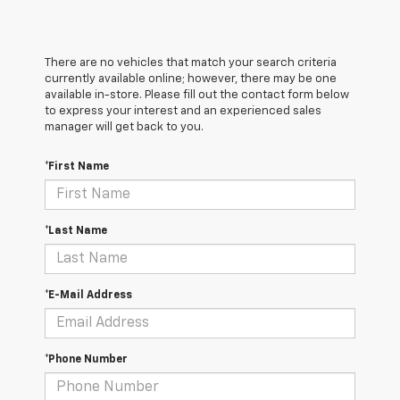
There are no vehicles that match your search criteria
currently available online; however, there may be one
available in-store. Please fill out the contact form below
to express your interest and an experienced sales
manager will get back to you.
*First Name
*Last Name
*E-Mail Address
*Phone Number