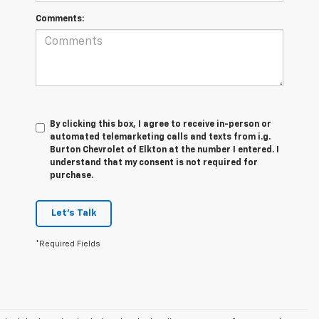
Comments:
By clicking this box, I agree to receive in-person or
automated telemarketing calls and texts from i.g.
Burton Chevrolet of Elkton at the number I entered. I
understand that my consent is not required for
purchase.
Let's Talk
*Required Fields