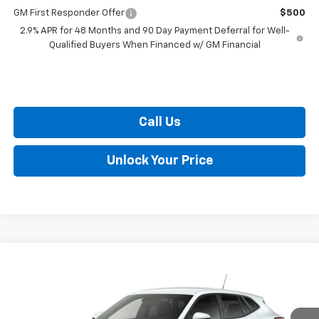
GM First Responder Offer
$500
2.9% APR for 48 Months and 90 Day Payment Deferral for Well-
Qualified Buyers When Financed w/ GM Financial
Call Us
Unlock Your Price
Compare Vehicle
$24,759
New
2026
Chevrolet Trax
LS
BURTON PRICE
VIN:
KL77LFEP7TC212022
Stock:
E26-1377
Model:
1TR58
Less