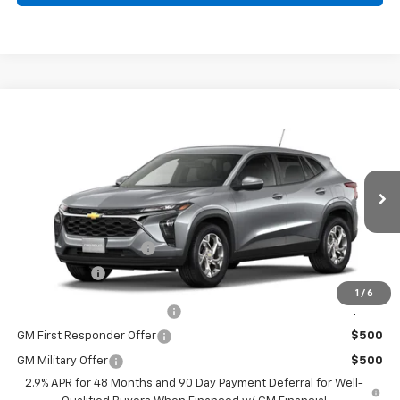
Compare Vehicle
$25,289
New
2026
Chevrolet Trax
LS
BURTON PRICE
VIN:
KL77LFEP0TC211908
Model:
1TR58
Less
Ext.
Int.
In Transit
MSRP:
$24,490
Dealer Processing Fee
+$799
Burton Price
$25,289
1
/
6
Chevrolet GMF Bonus Cash
$500
GM First Responder Offer
$500
GM Military Offer
$500
2.9% APR for 48 Months and 90 Day Payment Deferral for Well-