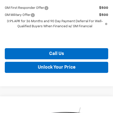
GM First Responder Offer
$500
GM Military Offer
$500
3.9% APR for 36 Months and 90 Day Payment Deferral For Well-
Qualified Buyers When Financed w/ GM Financial
Call Us
Unlock Your Price
Compare Vehicle
$26,042
New
2026
Chevrolet Trax
1RS
BURTON PRICE