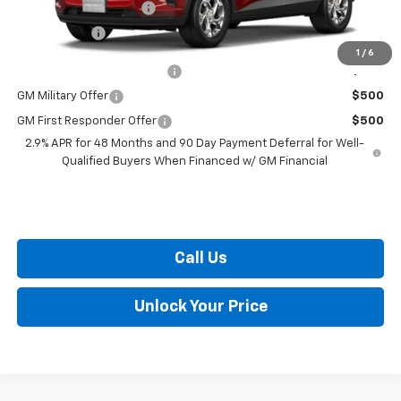
Dealer Processing Fee
+$799
Burton Price
$25,289
1
/
6
Chevrolet GMF Bonus Cash
$500
GM Military Offer
$500
GM First Responder Offer
$500
2.9% APR for 48 Months and 90 Day Payment Deferral for Well-
Qualified Buyers When Financed w/ GM Financial
Call Us
Unlock Your Price