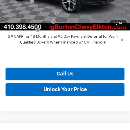
Burton Price
$25,307
Chevrolet GMF Bonus Cash
$500
GM First Responder Offer
$500
1
/
26
GM Military Offer
$500
2.9% APR for 48 Months and 90 Day Payment Deferral for Well-
Qualified Buyers When Financed w/ GM Financial
Call Us
Unlock Your Price