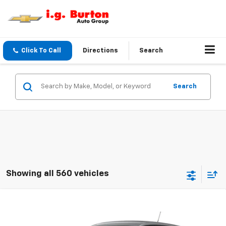
Click To Call
Directions
Search
Search
Showing all 560 vehicles
Compare Vehicle
$24,759
New
2026
Chevrolet Trax
LS
BURTON PRICE
VIN:
KL77LFEP1TC211867
Stock:
E26-1375
Model:
1TR58