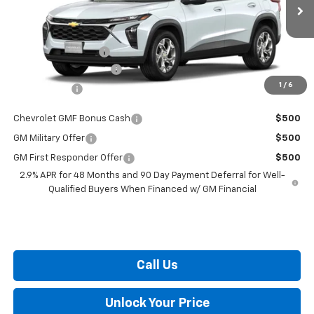
Ext.
Int.
In Transit
MSRP:
$24,490
i.g. Burton Discount
-$530
Dealer Processing Fee
+$799
1
/
6
Burton Price
$24,759
Chevrolet GMF Bonus Cash
$500
GM Military Offer
$500
GM First Responder Offer
$500
2.9% APR for 48 Months and 90 Day Payment Deferral for Well-
Qualified Buyers When Financed w/ GM Financial
Call Us
Unlock Your Price