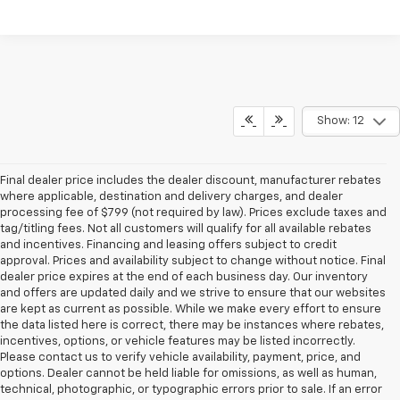
Show: 12
Final dealer price includes the dealer discount, manufacturer rebates
where applicable, destination and delivery charges, and dealer
processing fee of $799 (not required by law). Prices exclude taxes and
tag/titling fees. Not all customers will qualify for all available rebates
and incentives. Financing and leasing offers subject to credit
approval. Prices and availability subject to change without notice. Final
dealer price expires at the end of each business day. Our inventory
and offers are updated daily and we strive to ensure that our websites
are kept as current as possible. While we make every effort to ensure
the data listed here is correct, there may be instances where rebates,
incentives, options, or vehicle features may be listed incorrectly.
Please contact us to verify vehicle availability, payment, price, and
options. Dealer cannot be held liable for omissions, as well as human,
technical, photographic, or typographic errors prior to sale. If an error