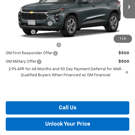
Less
Ext.
Int.
In Transit
MSRP:
$25,830
Dealer Processing Fee
+$799
Burton Price
$26,629
1
/
6
Chevrolet GMF Bonus Cash
$500
GM First Responder Offer
$500
GM Military Offer
$500
2.9% APR for 48 Months and 90 Day Payment Deferral for Well-
Qualified Buyers When Financed w/ GM Financial
Call Us
Unlock Your Price