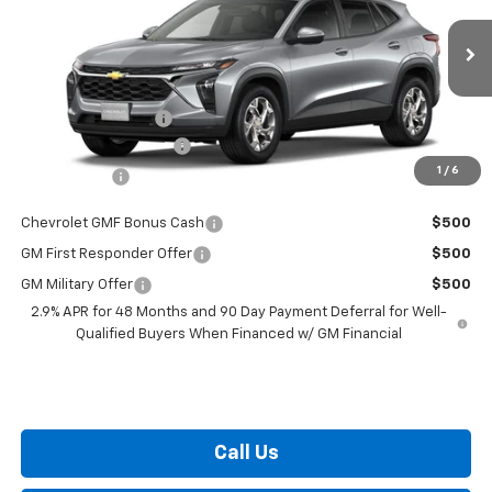
Less
Ext.
Int.
In Transit
MSRP:
$24,490
i.g. Burton Discount
-$530
Dealer Processing Fee
+$799
1
/
6
Burton Price
$24,759
Chevrolet GMF Bonus Cash
$500
GM First Responder Offer
$500
GM Military Offer
$500
2.9% APR for 48 Months and 90 Day Payment Deferral for Well-
Qualified Buyers When Financed w/ GM Financial
Call Us