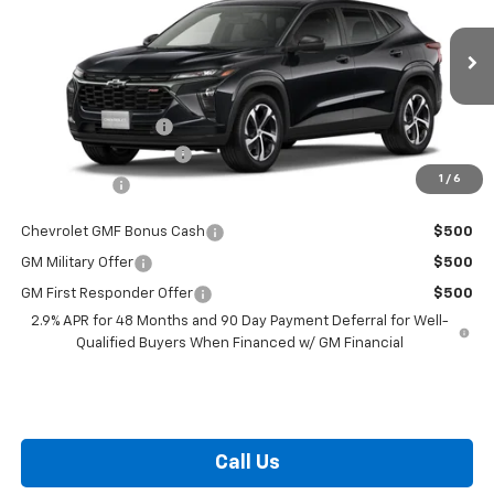
VIN:
KL77LGEP8TC204033
Stock:
E26-1348
Model:
1TR58
Less
Ext.
Int.
In Stock
MSRP:
$25,790
i.g. Burton Discount
-$547
Dealer Processing Fee
+$799
1
/
6
Burton Price
$26,042
Chevrolet GMF Bonus Cash
$500
GM Military Offer
$500
GM First Responder Offer
$500
2.9% APR for 48 Months and 90 Day Payment Deferral for Well-
Qualified Buyers When Financed w/ GM Financial
Call Us