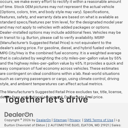
occurs, we make every effort to rectify it within a reasonable amount
of time. Stock OEM pictures may not represent the actual vehicle
(Options, colors, trim, and body style may vary). Specifications,
features, safety, and warranty data are based on what is available as
standard specs/features per trim level, for the designated model year
and may not apply to vehicles with added packages or options.
Dealer-installed options may include additional fees. Vehicles may be
in transit to i.g. Burton, please call to verify availability. MSRP
(Manufacturer's Suggested Retail Price) is not equivalent to the
dealer's asking price. For gasoline, diesel, and hybrid fueled vehicles,
MPG City/Hwy is the combined fuel economy. It is a weighted average
that is calculated by weighting the city miles-per-gallon value by 55%
and the highway miles-per-gallon value by 45%. It provides a quick and
easy comparison of fuel economy across vehicles. These estimates
are contingent on ideal conditions within a lab. Real-world situations
such as carrying passengers or cargo, using climate control, driving
style, and ambient temperatures can affect actual metrics.
The Manufacturer's Suggested Retail Price excludes tax, title, license,
dealer fees and optional equipment. Dealer sets final price.
Copyright © 2026
by
DealerOn
|
Sitemap
|
Privacy
|
SMS Terms of Use
| i.g.
Burton Chevrolet of Elkton
|
2 AUTOMOTIVE BLVD,
ELKTON,
MD
21921
| Sales: