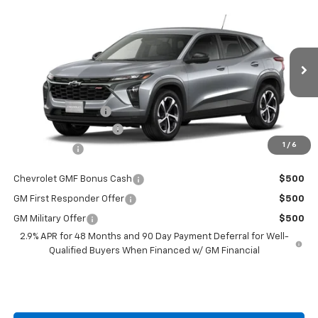
Compare Vehicle
$25,307
New
2026
Chevrolet Trax
1RS
BURTON PRICE
VIN:
KL77LGEPXTC204762
Stock:
E26-1345
Model:
1TR58
Less
Ext.
Int.
Courtesy Transportation Unit
MSRP:
$24,995
i.g. Burton Discount
-$487
Dealer Processing Fee
+$799
1
/
6
Burton Price
$25,307
Chevrolet GMF Bonus Cash
$500
GM First Responder Offer
$500
GM Military Offer
$500
2.9% APR for 48 Months and 90 Day Payment Deferral for Well-
Qualified Buyers When Financed w/ GM Financial