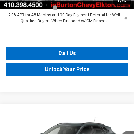
1
/
26
GM First Responder Offer
$500
2.9% APR for 48 Months and 90 Day Payment Deferral for Well-
Qualified Buyers When Financed w/ GM Financial
Call Us
Unlock Your Price
Compare Vehicle
$26,629
New
2026
Chevrolet Trax
LT
BURTON PRICE
VIN:
KL77LHEP7TC233156
Model:
1TU58