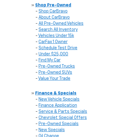
»
Shop Pre-Owned
-
Shop CarBravo
-
About CarBravo
-
All Pre-Owned Vehicles
-
Search All Inventory
-
Vehicles Under 15k
-
CarFax 1 Owner
-
Schedule Test Drive
-
Under $25,000
-
Find My Car
-
Pre-Owned Trucks
-
Pre-Owned SUVs
-
Value Your Trade
»
Finance & Specials
-
New Vehicle Specials
-
Finance Application
-
Service & Parts Specials
-
Chevrolet Special Offers
-
Pre-Owned Specials
-
New Specials
-
Oil Change