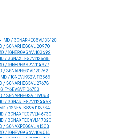
TON, MD / 3GNARKEG8VL133120
, MD / 3GNARHEG8VL120970
, MD / 1GNERGKS4VJ103692
, MD / 3GNAXTEG7VL135615
, MD / 1GNERGKS9VJ114977
 MD / 3GNARHEG1VL120762
N, MD / 1GNEVJKS2VJ113565
, MD / 3GNARHEG3VL127678
 / 1G1FY6EV8VF106753
, MD / 3GNARHEG3VL119063
, MD / 3GNARLEG7VL124463
, MD / 1GNEVLKS9VJ113784
, MD / 3GNAXTEG7VL146730
, MD / 3GNAXTEG4VL147320
, MD / 3GNAXPEG8VL141303
, MD / 1GNEVGKS4VJ104014