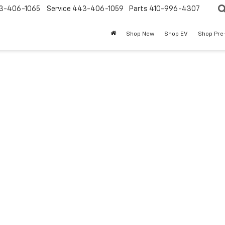
3-406-1065
Service
443-406-1059
Parts
410-996-4307
Shop New
Shop EV
Shop Pre