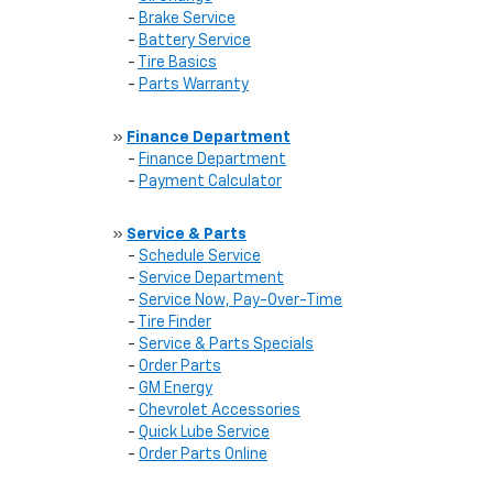
-
Brake Service
-
Battery Service
-
Tire Basics
-
Parts Warranty
»
Finance Department
-
Finance Department
-
Payment Calculator
»
Service & Parts
-
Schedule Service
-
Service Department
-
Service Now, Pay-Over-Time
-
Tire Finder
-
Service & Parts Specials
-
Order Parts
-
GM Energy
-
Chevrolet Accessories
-
Quick Lube Service
-
Order Parts Online