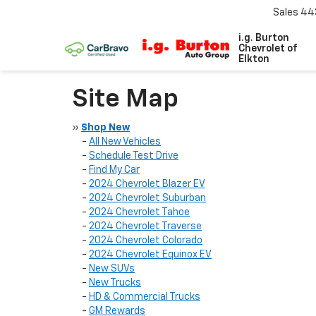
Sales
44
i.g. Burton
Chevrolet of
Elkton
Site Map
»
Shop New
-
All New Vehicles
-
Schedule Test Drive
-
Find My Car
-
2024 Chevrolet Blazer EV
-
2024 Chevrolet Suburban
-
2024 Chevrolet Tahoe
-
2024 Chevrolet Traverse
-
2024 Chevrolet Colorado
-
2024 Chevrolet Equinox EV
-
New SUVs
-
New Trucks
-
HD & Commercial Trucks
-
GM Rewards