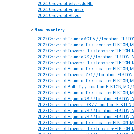
-
2024 Chevrolet Silverado HD
-
2024 Chevrolet Equinox
-
2024 Chevrolet Blazer
»
New Inventory
-
2027 Chevrolet Equinox ACTIV / / Location: ELK
-
2027 Chevrolet Equinox LT / / Location: ELKTON
-
2027 Chevrolet Traverse LT / / Location: ELKTON
-
2027 Chevrolet Equinox RS / / Location: ELKTON
-
2027 Chevrolet Traverse LT / / Location: ELKTON
-
2027 Chevrolet Equinox LT / / Location: ELKTON,
-
2027 Chevrolet Traverse Z71 / / Location: ELKTO
-
2027 Chevrolet Equinox LT / / Location: ELKTON
-
2027 Chevrolet Bolt LT / / Location: ELKTON, MD
-
2027 Chevrolet Equinox LT / / Location: ELKTON
-
2027 Chevrolet Equinox RS / / Location: ELKTON
-
2027 Chevrolet Traverse RS / / Location: ELKTON
-
2027 Chevrolet Equinox RS / / Location: ELKTON
-
2027 Chevrolet Equinox RS / / Location: ELKTON
-
2027 Chevrolet Equinox LT / / Location: ELKTON
-
2027 Chevrolet Traverse LT / / Location: ELKTON