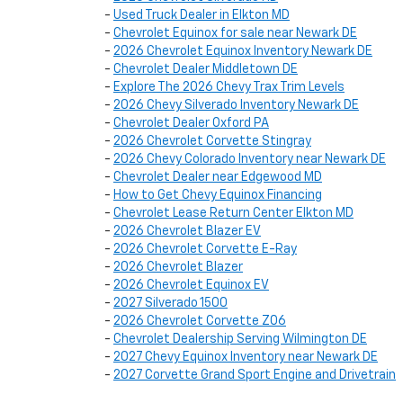
-
Used Truck Dealer in Elkton MD
-
Chevrolet Equinox for sale near Newark DE
-
2026 Chevrolet Equinox Inventory Newark DE
-
Chevrolet Dealer Middletown DE
-
Explore The 2026 Chevy Trax Trim Levels
-
2026 Chevy Silverado Inventory Newark DE
-
Chevrolet Dealer Oxford PA
-
2026 Chevrolet Corvette Stingray
-
2026 Chevy Colorado Inventory near Newark DE
-
Chevrolet Dealer near Edgewood MD
-
How to Get Chevy Equinox Financing
-
Chevrolet Lease Return Center Elkton MD
-
2026 Chevrolet Blazer EV
-
2026 Chevrolet Corvette E-Ray
-
2026 Chevrolet Blazer
-
2026 Chevrolet Equinox EV
-
2027 Silverado 1500
-
2026 Chevrolet Corvette Z06
-
Chevrolet Dealership Serving Wilmington DE
-
2027 Chevy Equinox Inventory near Newark DE
-
2027 Corvette Grand Sport Engine and Drivetrain