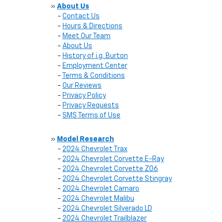
»
About Us
-
Contact Us
-
Hours & Directions
-
Meet Our Team
-
About Us
-
History of i.g. Burton
-
Employment Center
-
Terms & Conditions
-
Our Reviews
-
Privacy Policy
-
Privacy Requests
-
SMS Terms of Use
»
Model Research
-
2024 Chevrolet Trax
-
2024 Chevrolet Corvette E-Ray
-
2024 Chevrolet Corvette Z06
-
2024 Chevrolet Corvette Stingray
-
2024 Chevrolet Camaro
-
2024 Chevrolet Malibu
-
2024 Chevrolet Silverado LD
-
2024 Chevrolet Trailblazer