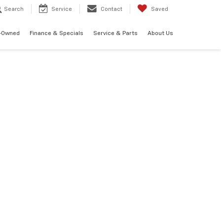
Search
Service
Contact
Saved
-Owned
Finance & Specials
Service & Parts
About Us