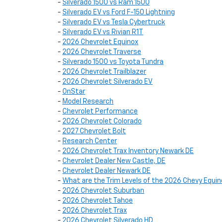
-
Silverado 1500 vs Ram 1500
-
Silverado EV vs Ford F-150 Lightning
-
Silverado EV vs Tesla Cybertruck
-
Silverado EV vs Rivian R1T
-
2026 Chevrolet Equinox
-
2026 Chevrolet Traverse
-
Silverado 1500 vs Toyota Tundra
-
2026 Chevrolet Trailblazer
-
2026 Chevrolet Silverado EV
-
OnStar
-
Model Research
-
Chevrolet Performance
-
2026 Chevrolet Colorado
-
2027 Chevrolet Bolt
-
Research Center
-
2026 Chevrolet Trax Inventory Newark DE
-
Chevrolet Dealer New Castle, DE
-
Chevrolet Dealer Newark DE
-
What are the Trim Levels of the 2026 Chevy Equin
-
2026 Chevrolet Suburban
-
2026 Chevrolet Tahoe
-
2026 Chevrolet Trax
-
2026 Chevrolet Silverado HD