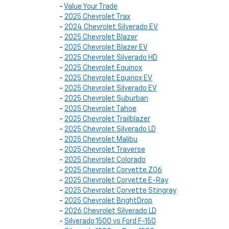
-
Value Your Trade
-
2025 Chevrolet Trax
-
2024 Chevrolet Silverado EV
-
2025 Chevrolet Blazer
-
2025 Chevrolet Blazer EV
-
2025 Chevrolet Silverado HD
-
2025 Chevrolet Equinox
-
2025 Chevrolet Equinox EV
-
2025 Chevrolet Silverado EV
-
2025 Chevrolet Suburban
-
2025 Chevrolet Tahoe
-
2025 Chevrolet Trailblazer
-
2025 Chevrolet Silverado LD
-
2025 Chevrolet Malibu
-
2025 Chevrolet Traverse
-
2025 Chevrolet Colorado
-
2025 Chevrolet Corvette Z06
-
2025 Chevrolet Corvette E-Ray
-
2025 Chevrolet Corvette Stingray
-
2025 Chevrolet BrightDrop
-
2026 Chevrolet Silverado LD
-
Silverado 1500 vs Ford F-150