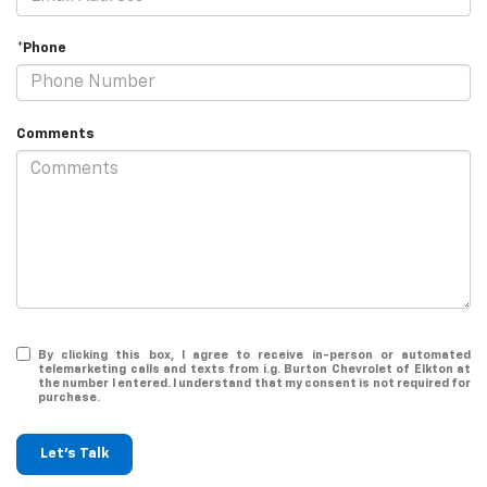
*Phone
Comments
By clicking this box, I agree to receive in-person or automated
telemarketing calls and texts from i.g. Burton Chevrolet of Elkton at
the number I entered. I understand that my consent is not required for
purchase.
Let's Talk