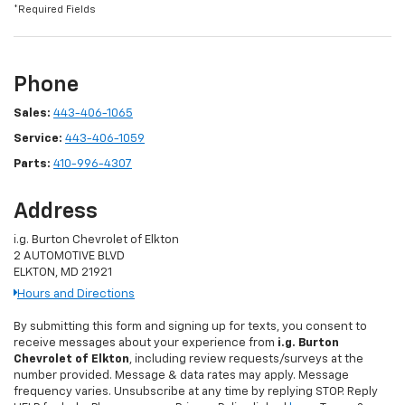
*Required Fields
Phone
Sales:
443-406-1065
Service:
443-406-1059
Parts:
410-996-4307
Address
i.g. Burton Chevrolet of Elkton
2 AUTOMOTIVE BLVD
ELKTON, MD 21921
Hours and Directions
By submitting this form and signing up for texts, you consent to
receive messages about your experience from
i.g. Burton
Chevrolet of Elkton
, including review requests/surveys at the
number provided. Message & data rates may apply. Message
frequency varies. Unsubscribe at any time by replying STOP. Reply