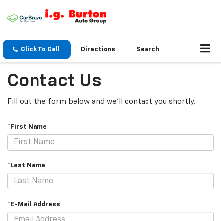
Click To Call
Directions
Search
Contact Us
Fill out the form below and we'll contact you shortly.
*First Name
*Last Name
*E-Mail Address