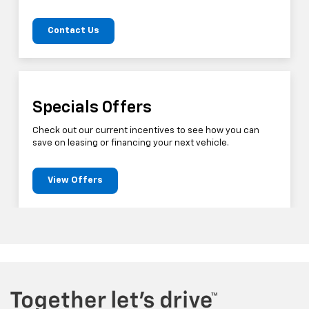
Contact Us
Specials Offers
Check out our current incentives to see how you can
save on leasing or financing your next vehicle.
View Offers