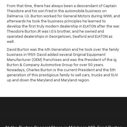
From that time, there has always been a descendant of Captain
Theodore and his son Fred in the automobile business on
Delmarva. I.G. Burton worked for General Motors during WWII, and
afterwards he took the business principles he learned to
develop the first truly modern dealership in ELKTON after the war.
Theodore Burton JR was I.G.'s brother, and he owned and
operated dealerships in Georgetown, Seaford and ELKTON as
well.
David Burton was the 4th Generation and he took over the family
business in 1959. David added several Original Equipment
Manufacturer (OEM) franchises and was the President of the ig
Burton & Company Automotive Group for over 50 years.
Nowadays, Charles Burton is the current President and the 5th
generation of this prestigious family to sell cars, trucks and SUV
up and down the Maryland and Maryland region.