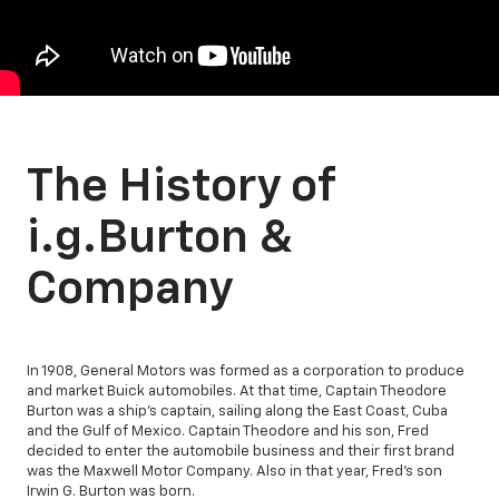
The History of
i.g.Burton &
Company
In 1908, General Motors was formed as a corporation to produce
and market Buick automobiles. At that time, Captain Theodore
Burton was a ship's captain, sailing along the East Coast, Cuba
and the Gulf of Mexico. Captain Theodore and his son, Fred
decided to enter the automobile business and their first brand
was the Maxwell Motor Company. Also in that year, Fred's son
Irwin G. Burton was born.