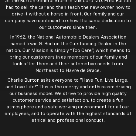
At the Burton General Store in Milsboro MD, Fred Burton
had to sell the car and then teach the new owner how to
drive it without a horse in front. Our family and our
company have continued to show the same dedication to
our customers since then.
In 1962, the National Automobile Dealers Association
named Irwin G. Burton the Outstanding Dealer in the
nation. Our Mission is simply "Too Care", which means to
bring our customers in as members of our family and
look after them and their automotive needs from
Northeast to Havre de Grace.
Charlie Burton asks everyone to "Have Fun, Live Large,
and Love Life!" This is the energy and enthusiasm driving
our business model. We strive to provide high quality
customer service and satisfaction, to create a fun
atmosphere and a safe working environment for all our
employees, and to operate with the highest standards of
ethical and professional conduct.