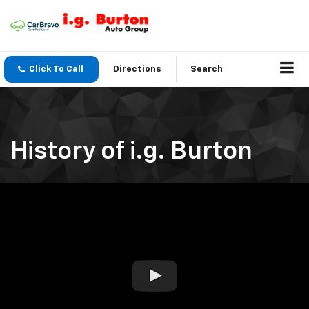
Click To Call
Directions
Search
History of i.g. Burton