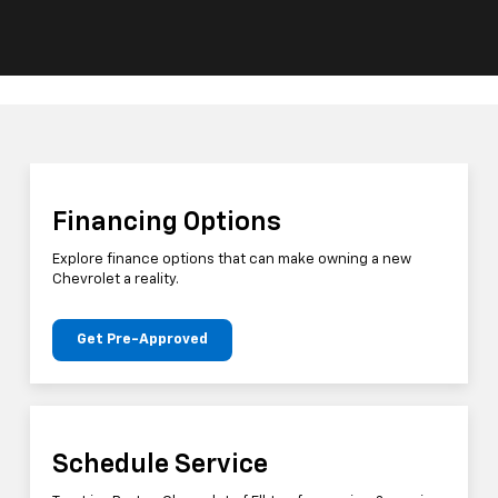
Financing Options
Explore finance options that can make owning a new
Chevrolet a reality.
Get Pre-Approved
Schedule Service