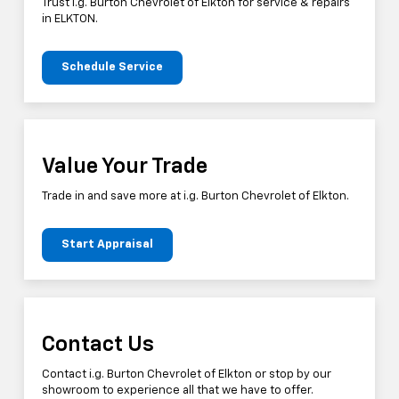
Trust i.g. Burton Chevrolet of Elkton for service & repairs
in ELKTON.
Schedule Service
Value Your Trade
Trade in and save more at i.g. Burton Chevrolet of Elkton.
Start Appraisal
Contact Us
Contact i.g. Burton Chevrolet of Elkton or stop by our
showroom to experience all that we have to offer.