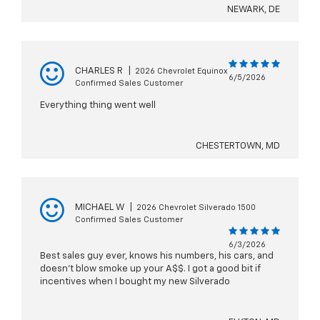
NEWARK, DE
CHARLES R
|
2026 Chevrolet Equinox
6/5/2026
Confirmed Sales Customer
Everything thing went well
CHESTERTOWN, MD
MICHAEL W
|
2026 Chevrolet Silverado 1500
Confirmed Sales Customer
6/3/2026
Best sales guy ever, knows his numbers, his cars, and
doesn’t blow smoke up your A$$. I got a good bit if
incentives when I bought my new Silverado