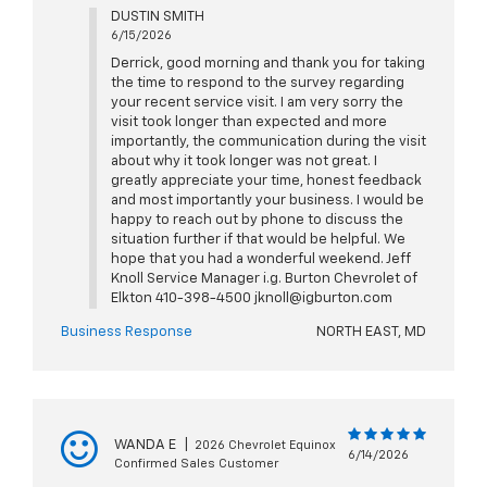
DUSTIN SMITH
6/15/2026
Derrick, good morning and thank you for taking
the time to respond to the survey regarding
your recent service visit. I am very sorry the
visit took longer than expected and more
importantly, the communication during the visit
about why it took longer was not great. I
greatly appreciate your time, honest feedback
and most importantly your business. I would be
happy to reach out by phone to discuss the
situation further if that would be helpful. We
hope that you had a wonderful weekend. Jeff
Knoll Service Manager i.g. Burton Chevrolet of
Elkton 410-398-4500 jknoll@igburton.com
Business Response
NORTH EAST, MD
WANDA E
|
2026 Chevrolet Equinox
6/14/2026
Confirmed Sales Customer