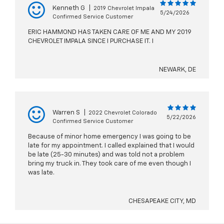
Kenneth G
|
2019 Chevrolet Impala
5/24/2026
Confirmed Service Customer
ERIC HAMMOND HAS TAKEN CARE OF ME AND MY 2019
CHEVROLET IMPALA SINCE I PURCHASE IT. I
NEWARK, DE
Warren S
|
2022 Chevrolet Colorado
5/22/2026
Confirmed Service Customer
Because of minor home emergency I was going to be
late for my appointment. I called explained that I would
be late (25-30 minutes) and was told not a problem
bring my truck in. They took care of me even though I
was late.
CHESAPEAKE CITY, MD