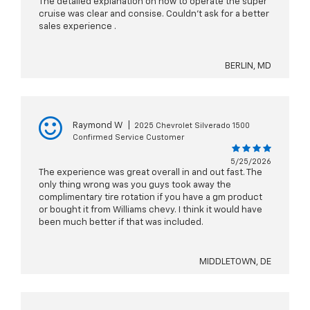
The detailed explanation on how to operate the super
cruise was clear and consise. Couldn't ask for a better
sales experience .
BERLIN, MD
Raymond W
|
2025 Chevrolet Silverado 1500
Confirmed Service Customer
5/25/2026
The experience was great overall in and out fast. The
only thing wrong was you guys took away the
complimentary tire rotation if you have a gm product
or bought it from Williams chevy. I think it would have
been much better if that was included.
MIDDLETOWN, DE