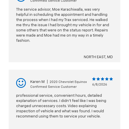
Confirmed Service Customer
The service advisor, Moe Karachiwalla, was very
helpful in scheduling the appointment and handling
the process when I had my Trax serviced. He walked
me thru the issue I had brought my vehicle in for and
some others that were on the status report. Repairs
were made and Moe had me on my way in a timely
fashion.
NORTH EAST, MD
Karen M
|
2020 Chevrolet Equinox
6/8/2026
Confirmed Service Customer
professional service, convenient hours, detailed
explanation of services. I didn't feel like I was being
charged unnecessary costs. Video explaining
inspection of vehicle and what was found. I would
recommend using them to service your vehicle.