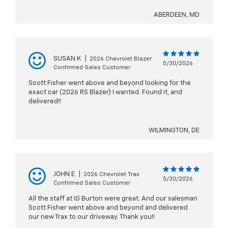
ABERDEEN, MD
SUSAN K
|
2026 Chevrolet Blazer
5/30/2026
Confirmed Sales Customer
Scott Fisher went above and beyond looking for the
exact car (2026 RS Blazer) I wanted. Found it, and
delivered!!
WILMINGTON, DE
JOHN E
|
2026 Chevrolet Trax
5/30/2026
Confirmed Sales Customer
All the staff at IG Burton were great. And our salesman
Scott Fisher went above and beyond and delivered
our new Trax to our driveway. Thank you!!