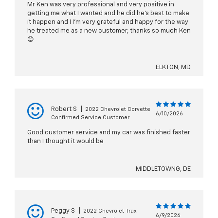
Mr Ken was very professional and very positive in
getting me what I wanted and he did he’s best to make
it happen and I I’m very grateful and happy for the way
he treated me as a new customer, thanks so much Ken
😊
ELKTON, MD
Robert S
|
2022 Chevrolet Corvette
6/10/2026
Confirmed Service Customer
Good customer service and my car was finished faster
than I thought it would be
MIDDLETOWNG, DE
Peggy S
|
2022 Chevrolet Trax
6/9/2026