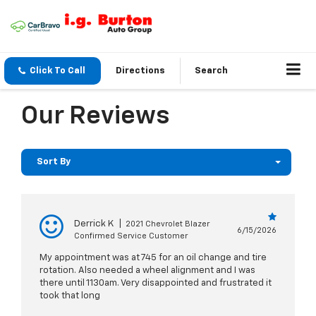
Click To Call
Directions
Search
Our Reviews
Sort By
Derrick K
|
2021 Chevrolet Blazer
6/15/2026
Confirmed Service Customer
My appointment was at 745 for an oil change and tire
rotation. Also needed a wheel alignment and I was
there until 1130am. Very disappointed and frustrated it
took that long