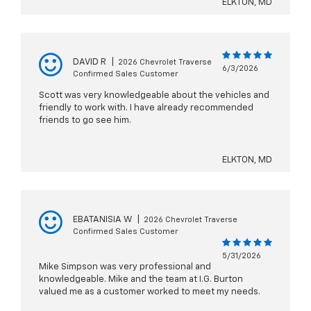
ELKTON, MD
DAVID R
|
2026 Chevrolet Traverse
6/3/2026
Confirmed Sales Customer
Scott was very knowledgeable about the vehicles and
friendly to work with. I have already recommended
friends to go see him.
ELKTON, MD
EBATANISIA W
|
2026 Chevrolet Traverse
Confirmed Sales Customer
5/31/2026
Mike Simpson was very professional and
knowledgeable. Mike and the team at I.G. Burton
valued me as a customer worked to meet my needs.