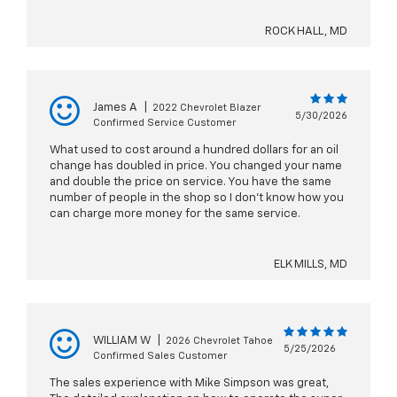
ROCK HALL, MD
James A
|
2022 Chevrolet Blazer
5/30/2026
Confirmed Service Customer
What used to cost around a hundred dollars for an oil
change has doubled in price. You changed your name
and double the price on service. You have the same
number of people in the shop so I don’t know how you
can charge more money for the same service.
ELK MILLS, MD
WILLIAM W
|
2026 Chevrolet Tahoe
5/25/2026
Confirmed Sales Customer
The sales experience with Mike Simpson was great,