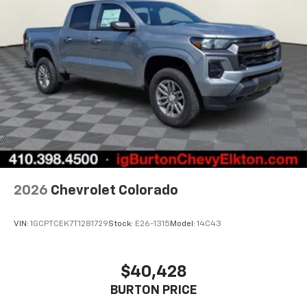
2026
Chevrolet Colorado
VIN:
1GCPTCEK7T1281729
Stock:
E26-1315
Model:
14C43
$40,428
BURTON PRICE