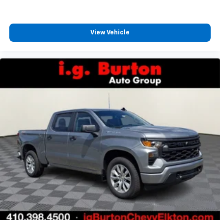
View Vehicle