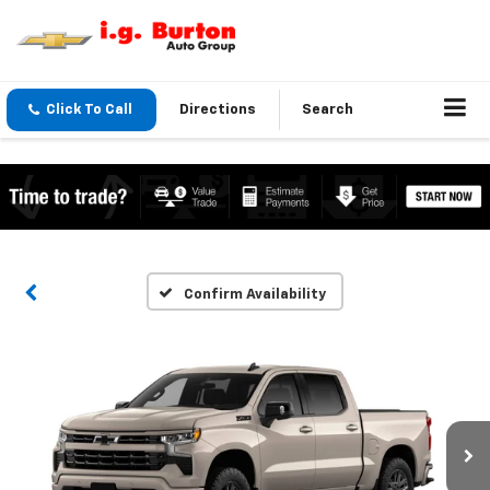
Click To Call
Directions
Search
Confirm Availability