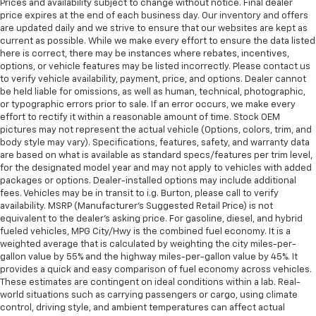
Prices and availability subject to change without notice. Final dealer
price expires at the end of each business day. Our inventory and offers
are updated daily and we strive to ensure that our websites are kept as
current as possible. While we make every effort to ensure the data listed
here is correct, there may be instances where rebates, incentives,
options, or vehicle features may be listed incorrectly. Please contact us
to verify vehicle availability, payment, price, and options. Dealer cannot
be held liable for omissions, as well as human, technical, photographic,
or typographic errors prior to sale. If an error occurs, we make every
effort to rectify it within a reasonable amount of time. Stock OEM
pictures may not represent the actual vehicle (Options, colors, trim, and
body style may vary). Specifications, features, safety, and warranty data
are based on what is available as standard specs/features per trim level,
for the designated model year and may not apply to vehicles with added
packages or options. Dealer-installed options may include additional
fees. Vehicles may be in transit to i.g. Burton, please call to verify
availability. MSRP (Manufacturer's Suggested Retail Price) is not
equivalent to the dealer's asking price. For gasoline, diesel, and hybrid
fueled vehicles, MPG City/Hwy is the combined fuel economy. It is a
weighted average that is calculated by weighting the city miles-per-
gallon value by 55% and the highway miles-per-gallon value by 45%. It
provides a quick and easy comparison of fuel economy across vehicles.
These estimates are contingent on ideal conditions within a lab. Real-
world situations such as carrying passengers or cargo, using climate
control, driving style, and ambient temperatures can affect actual