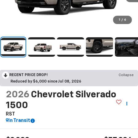
1
/
6
RECENT PRICE DROP!
Collapse
Reduced by $6,000 since Jul 08, 2026
2026
Chevrolet Silverado
1500
RST
In Transit