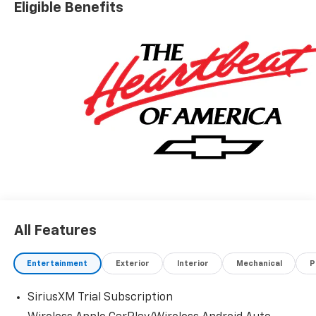
Eligible Benefits
All Features
Entertainment
Exterior
Interior
Mechanical
P
SiriusXM Trial Subscription