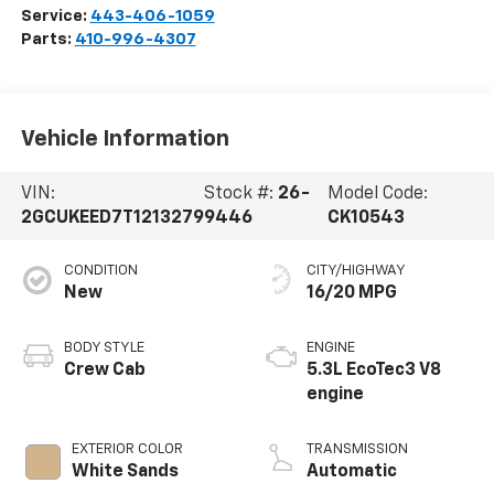
Service:
443-406-1059
Parts:
410-996-4307
Vehicle Information
VIN:
Stock #:
26-
Model Code:
2GCUKEED7T1213279
9446
CK10543
CONDITION
CITY/HIGHWAY
New
16/20 MPG
BODY STYLE
ENGINE
Crew Cab
5.3L EcoTec3 V8
engine
EXTERIOR COLOR
TRANSMISSION
White Sands
Automatic