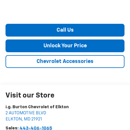
Call Us
Unlock Your Price
Chevrolet Accessories
Visit our Store
i.g. Burton Chevrolet of Elkton
2 AUTOMOTIVE BLVD
ELKTON
,
MD
21921
Sales:
443-406-1065