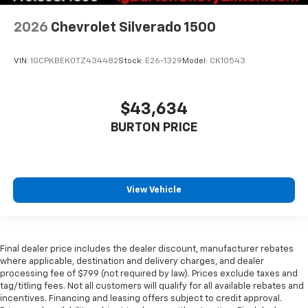
2026
Chevrolet Silverado 1500
VIN:
1GCPKBEK0TZ434482
Stock:
E26-1329
Model:
CK10543
$43,634
BURTON PRICE
View Vehicle
Final dealer price includes the dealer discount, manufacturer rebates
where applicable, destination and delivery charges, and dealer
processing fee of $799 (not required by law). Prices exclude taxes and
tag/titling fees. Not all customers will qualify for all available rebates and
incentives. Financing and leasing offers subject to credit approval.