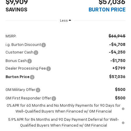
$9,909
$57,036
SAVINGS
BURTON PRICE
Less
$66,945
MSRP:
-$4,708
i.g. Burton Discount
-$4,250
Customer Cash
-$1,750
Bonus Cash
+$799
Dealer Processing Fee
$57,036
Burton Price
$500
GM Military Offer
$500
GM First Responder Offer
0% APR for 60 Months and No Monthly Payments for 90 Days for
Well-Qualified Buyers When Financed w/ GM Financial
5.9% APR for 84 Months and 90 Day Payment Deferral for Well-
Qualified Buyers When Financed w/ GM Financial