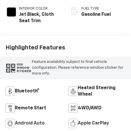
INTERIOR COLOR
FUEL TYPE
Jet Black, Cloth
Gasoline Fuel
Seat Trim
Highlighted Features
Feature availability subject to final vehicle
VIEW
configuration. Please reference window sticker for
WINDOW
STICKER
more info.
Heated Steering
Bluetooth®
Wheel
Remote Start
4WD/AWD
Android Auto
Apple CarPlay