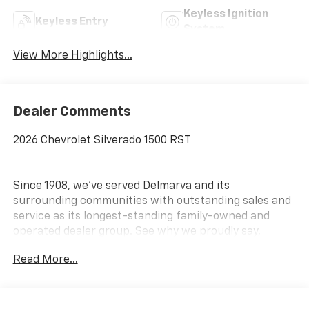
Keyless Ignition
Keyless Entry
System
View More Highlights...
Dealer Comments
2026 Chevrolet Silverado 1500 RST
Since 1908, we've served Delmarva and its
surrounding communities with outstanding sales and
service as its longest-standing family-owned and
operated dealer group. See why we proudly say,
Nobody Beats a Burton Deal! NOBODY! Price includes:
Read More...
$1750 - Bonus Cash $4250 - Customer Cash