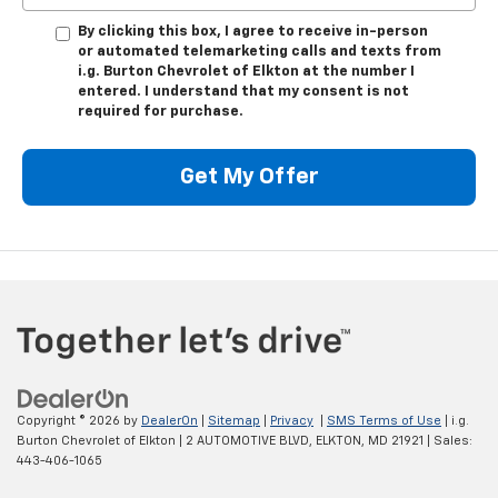
By clicking this box, I agree to receive in-person
or automated telemarketing calls and texts from
i.g. Burton Chevrolet of Elkton at the number I
entered. I understand that my consent is not
required for purchase.
Get My Offer
Copyright © 2026
by
DealerOn
|
Sitemap
|
Privacy
|
SMS Terms of Use
| i.g.
Burton Chevrolet of Elkton
|
2 AUTOMOTIVE BLVD,
ELKTON,
MD
21921
| Sales:
443-406-1065