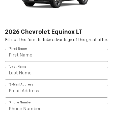
2026 Chevrolet Equinox LT
Fill out this form to take advantage of this great offer.
*First Name
*Last Name
*E-Mail Address
*Phone Number