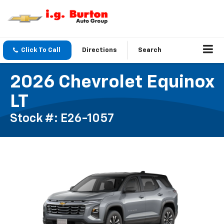
Click To Call
Directions
Search
2026 Chevrolet Equinox
LT
Stock #: E26-1057