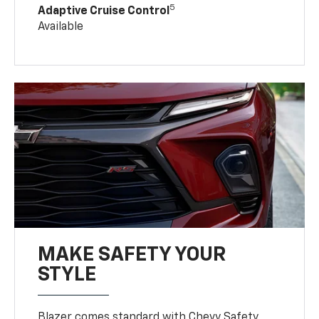
5
Adaptive Cruise Control
Available
MAKE SAFETY YOUR
STYLE
Blazer comes standard with Chevy Safety