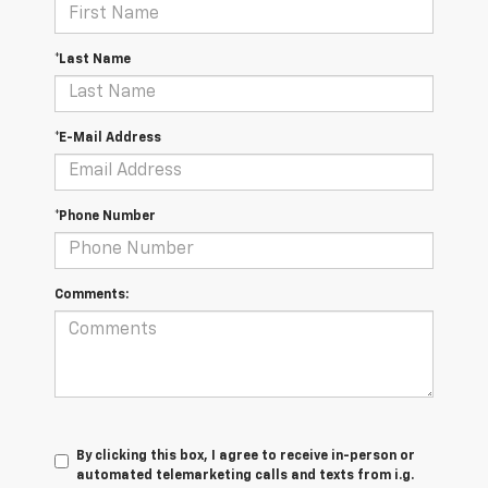
*Last Name
*E-Mail Address
*Phone Number
Comments:
By clicking this box, I agree to receive in-person or
automated telemarketing calls and texts from i.g.