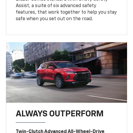
Assist, a suite of six advanced safety
features, that work together to help you stay
safe when you set out on the road.
ALWAYS OUTPERFORM
Twin-Clutch Advanced All-Wheel-Drive