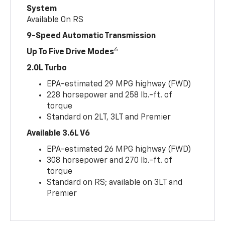
System
Available On RS
9-Speed Automatic Transmission
6
Up To Five Drive Modes
2.0L Turbo
EPA-estimated 29 MPG highway (FWD)
228 horsepower and 258 lb.-ft. of
torque
Standard on 2LT, 3LT and Premier
Available 3.6L V6
EPA-estimated 26 MPG highway (FWD)
308 horsepower and 270 lb.-ft. of
torque
Standard on RS; available on 3LT and
Premier