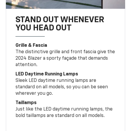
STAND OUT WHENEVER
YOU HEAD OUT
Grille & Fascia
The distinctive grille and front fascia give the
2024 Blazer a sporty façade that demands
attention.
LED Daytime Running Lamps
Sleek LED daytime running lamps are
standard on all models, so you can be seen
wherever you go.
Taillamps
Just like the LED daytime running lamps, the
bold taillamps are standard on all models.