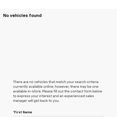
No vehicles found
There are no vehicles that match your search criteria
currently available online; however, there may be one
available in-store. Please fill out the contact form below
to express your interest and an experienced sales
manager will get back to you.
*First Name