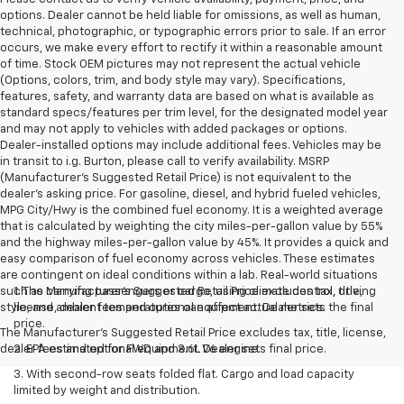
options. Dealer cannot be held liable for omissions, as well as human,
technical, photographic, or typographic errors prior to sale. If an error
occurs, we make every effort to rectify it within a reasonable amount
of time. Stock OEM pictures may not represent the actual vehicle
(Options, colors, trim, and body style may vary). Specifications,
features, safety, and warranty data are based on what is available as
standard specs/features per trim level, for the designated model year
and may not apply to vehicles with added packages or options.
Dealer-installed options may include additional fees. Vehicles may be
in transit to i.g. Burton, please call to verify availability. MSRP
(Manufacturer's Suggested Retail Price) is not equivalent to the
dealer's asking price. For gasoline, diesel, and hybrid fueled vehicles,
MPG City/Hwy is the combined fuel economy. It is a weighted average
that is calculated by weighting the city miles-per-gallon value by 55%
and the highway miles-per-gallon value by 45%. It provides a quick and
easy comparison of fuel economy across vehicles. These estimates
are contingent on ideal conditions within a lab. Real-world situations
such as carrying passengers or cargo, using climate control, driving
1. The Manufacturer’s Suggested Retail Price excludes tax, title,
style, and ambient temperatures can affect actual metrics.
license, dealer fees and optional equipment. Dealer sets the final
price.
The Manufacturer's Suggested Retail Price excludes tax, title, license,
dealer fees and optional equipment. Dealer sets final price.
2. EPA estimated for FWD and 3.6L V6 engine.
3. With second-row seats folded flat. Cargo and load capacity
limited by weight and distribution.