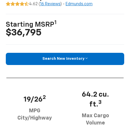
4.62 (
16 Reviews
) -
Edmunds.com
1
Starting MSRP
$36,795
Search New Inventory
64.2 cu.
2
19/26
3
ft.
MPG
Max Cargo
City/Highway
Volume