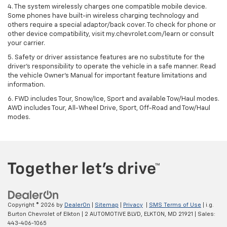
4. The system wirelessly charges one compatible mobile device.
Some phones have built-in wireless charging technology and
others require a special adaptor/back cover. To check for phone or
other device compatibility, visit my.chevrolet.com/learn or consult
your carrier.
5. Safety or driver assistance features are no substitute for the
driver’s responsibility to operate the vehicle in a safe manner. Read
the vehicle Owner’s Manual for important feature limitations and
information.
6. FWD includes Tour, Snow/Ice, Sport and available Tow/Haul modes.
AWD includes Tour, All-Wheel Drive, Sport, Off-Road and Tow/Haul
modes.
Copyright © 2026
by
DealerOn
|
Sitemap
|
Privacy
|
SMS Terms of Use
| i.g.
Burton Chevrolet of Elkton
|
2 AUTOMOTIVE BLVD,
ELKTON,
MD
21921
| Sales:
443-406-1065