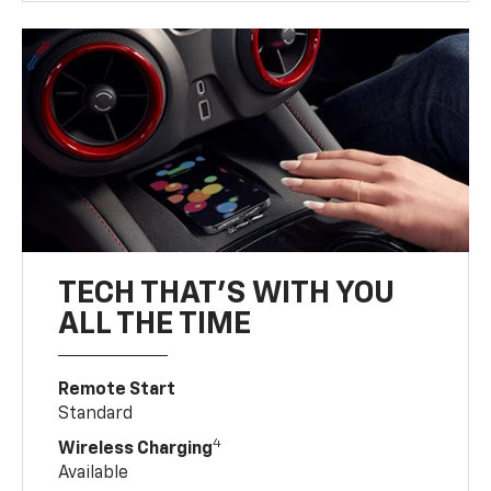
TECH THAT'S WITH YOU
ALL THE TIME
Remote Start
Standard
4
Wireless Charging
Available