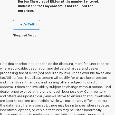
Burton Chevrolet of Elkton at the number I entered. I
understand that my consent is not required for
purchase.
Let's Talk
*Required Fields
Final dealer price includes the dealer discount, manufacturer rebates
where applicable, destination and delivery charges, and dealer
processing fee of $799 (not required by law). Prices exclude taxes and
tag/titling fees. Not all customers will qualify for all available rebates
and incentives. Financing and leasing offers subject to credit
approval. Prices and availability subject to change without notice. Final
dealer price expires at the end of each business day. Our inventory
and offers are updated daily and we strive to ensure that our websites
are kept as current as possible. While we make every effort to ensure
the data listed here is correct, there may be instances where rebates,
incentives, options, or vehicle features may be listed incorrectly.
Please contact us to verify vehicle availability, payment, price, and