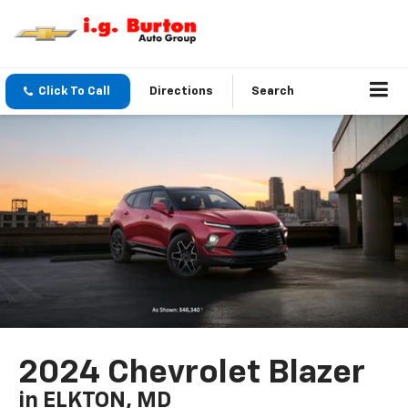
Click To Call
Directions
Search
2024 Chevrolet Blazer
in ELKTON, MD