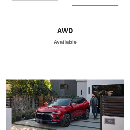
AWD
Available