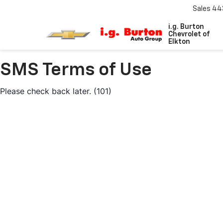
Sales
44
i.g. Burton
Chevrolet of
Elkton
SMS Terms of Use