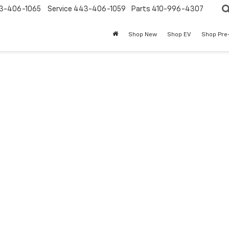
3-406-1065
Service
443-406-1059
Parts
410-996-4307
Shop New
Shop EV
Shop Pre