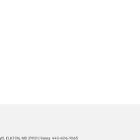
VD,
ELKTON,
MD
21921
| Sales:
443-406-1065