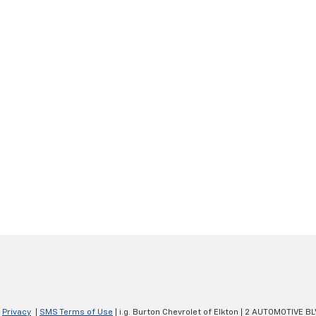
|
Privacy
|
SMS Terms of Use
| i.g. Burton Chevrolet of Elkton
|
2 AUTOMOTIVE BL