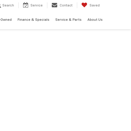
Search
Service
Contact
Saved
-Owned
Finance & Specials
Service & Parts
About Us