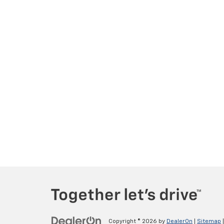
Copyright © 2026
by
DealerOn
|
Sitemap