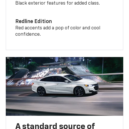
Black exterior features for added class.
Redline Edition
Red accents add a pop of color and cool
confidence.
A standard source of