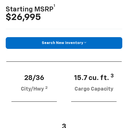
1
Starting MSRP
$26,995
Search New Inventory
3
28/36
15.7 cu. ft.
2
City/Hwy
Cargo Capacity
3