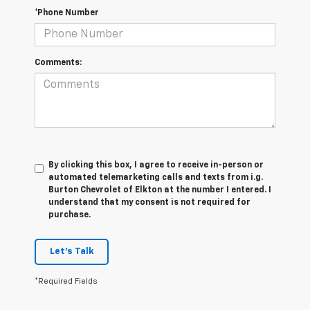
*Phone Number
Comments:
By clicking this box, I agree to receive in-person or
automated telemarketing calls and texts from i.g.
Burton Chevrolet of Elkton at the number I entered. I
understand that my consent is not required for
purchase.
Let's Talk
*Required Fields