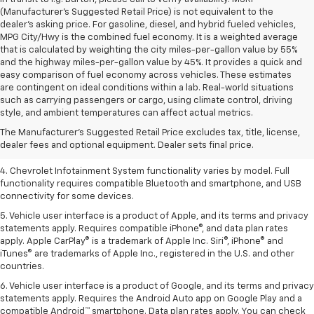
(Manufacturer's Suggested Retail Price) is not equivalent to the
dealer's asking price. For gasoline, diesel, and hybrid fueled vehicles,
MPG City/Hwy is the combined fuel economy. It is a weighted average
that is calculated by weighting the city miles-per-gallon value by 55%
and the highway miles-per-gallon value by 45%. It provides a quick and
easy comparison of fuel economy across vehicles. These estimates
are contingent on ideal conditions within a lab. Real-world situations
1. The Manufacturer’s Suggested Retail Price excludes tax, title, license,
such as carrying passengers or cargo, using climate control, driving
dealer fees and optional equipment. Dealer sets the final price.
style, and ambient temperatures can affect actual metrics.
2. EPA-estimated 28 MPG city/36 highway with 1.5L engine
The Manufacturer's Suggested Retail Price excludes tax, title, license,
dealer fees and optional equipment. Dealer sets final price.
3. Cargo and load capacity limited by weight and distribution.
4. Chevrolet Infotainment System functionality varies by model. Full
functionality requires compatible Bluetooth and smartphone, and USB
connectivity for some devices.
5. Vehicle user interface is a product of Apple, and its terms and privacy
statements apply. Requires compatible iPhone®, and data plan rates
apply. Apple CarPlay® is a trademark of Apple Inc. Siri®, iPhone® and
iTunes® are trademarks of Apple Inc., registered in the U.S. and other
countries.
6. Vehicle user interface is a product of Google, and its terms and privacy
statements apply. Requires the Android Auto app on Google Play and a
compatible Android™ smartphone. Data plan rates apply. You can check