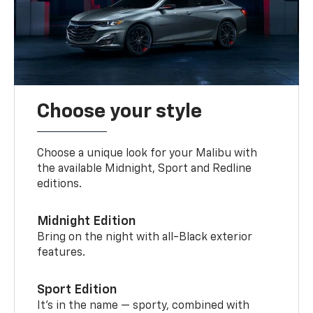
Choose your style
Choose a unique look for your Malibu with
the available Midnight, Sport and Redline
editions.
Midnight Edition
Bring on the night with all-Black exterior
features.
Sport Edition
It’s in the name — sporty, combined with