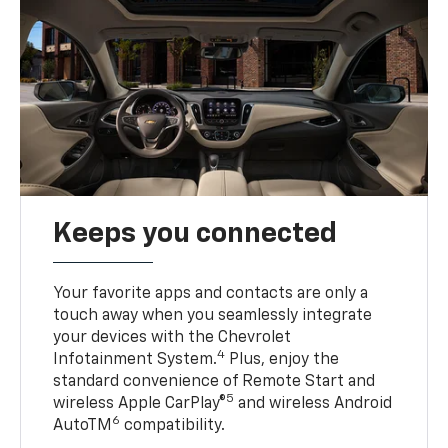
Keeps you connected
Your favorite apps and contacts are only a
touch away when you seamlessly integrate
your devices with the Chevrolet
4
Infotainment System.
Plus, enjoy the
standard convenience of Remote Start and
5
wireless Apple CarPlay®
and wireless Android
6
AutoTM
compatibility.