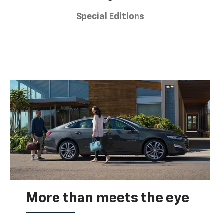
Special Editions
More than meets the eye