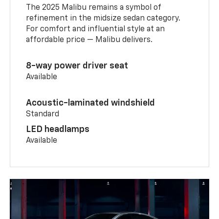
The 2025 Malibu remains a symbol of
refinement in the midsize sedan category.
For comfort and influential style at an
affordable price — Malibu delivers.
8-way power driver seat
Available
Acoustic-laminated windshield
Standard
LED headlamps
Available