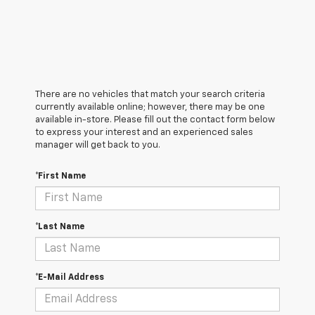
There are no vehicles that match your search criteria
currently available online; however, there may be one
available in-store. Please fill out the contact form below
to express your interest and an experienced sales
manager will get back to you.
*First Name
*Last Name
*E-Mail Address