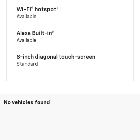
7
Wi-Fi® hotspot
Available
8
Alexa Built-in
Available
8-inch diagonal touch-screen
Standard
No vehicles found