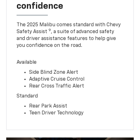
confidence
The 2025 Malibu comes standard with Chevy
9
Safety Assist
, a suite of advanced safety
and driver assistance features to help give
you confidence on the road.
Available
Side Blind Zone Alert
Adaptive Cruise Control
Rear Cross Traffic Alert
Standard
Rear Park Assist
Teen Driver Technology