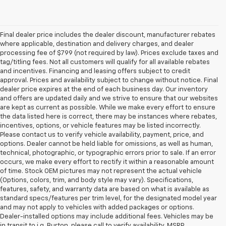
Final dealer price includes the dealer discount, manufacturer rebates
where applicable, destination and delivery charges, and dealer
processing fee of $799 (not required by law). Prices exclude taxes and
tag/titling fees. Not all customers will qualify for all available rebates
and incentives. Financing and leasing offers subject to credit
approval. Prices and availability subject to change without notice. Final
dealer price expires at the end of each business day. Our inventory
and offers are updated daily and we strive to ensure that our websites
are kept as current as possible. While we make every effort to ensure
the data listed here is correct, there may be instances where rebates,
incentives, options, or vehicle features may be listed incorrectly.
Please contact us to verify vehicle availability, payment, price, and
options. Dealer cannot be held liable for omissions, as well as human,
technical, photographic, or typographic errors prior to sale. If an error
occurs, we make every effort to rectify it within a reasonable amount
of time. Stock OEM pictures may not represent the actual vehicle
(Options, colors, trim, and body style may vary). Specifications,
features, safety, and warranty data are based on what is available as
standard specs/features per trim level, for the designated model year
and may not apply to vehicles with added packages or options.
Dealer-installed options may include additional fees. Vehicles may be
in transit to i.g. Burton, please call to verify availability. MSRP