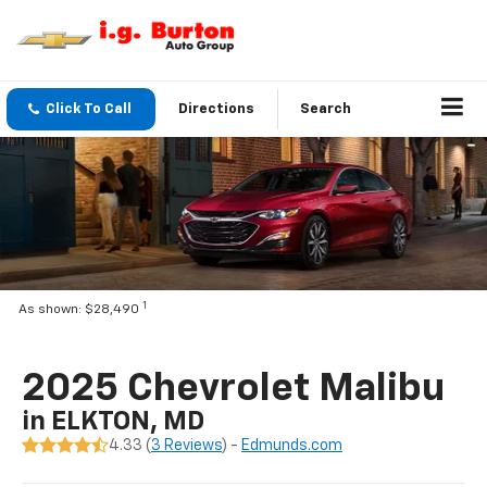
Click To Call
Directions
Search
1
As shown: $28,490
2025 Chevrolet Malibu
in ELKTON, MD
4.33 (
3 Reviews
) -
Edmunds.com