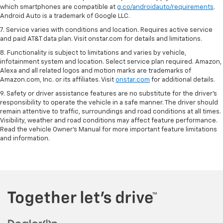
which smartphones are compatible at
g.co/androidauto/requirements
.
Android Auto is a trademark of Google LLC.
7. Service varies with conditions and location. Requires active service
and paid AT&T data plan. Visit onstar.com for details and limitations.
8. Functionality is subject to limitations and varies by vehicle,
infotainment system and location. Select service plan required. Amazon,
Alexa and all related logos and motion marks are trademarks of
Amazon.com, Inc. or its affiliates. Visit
onstar.com
for additional details.
9. Safety or driver assistance features are no substitute for the driver’s
responsibility to operate the vehicle in a safe manner. The driver should
remain attentive to traffic, surroundings and road conditions at all times.
Visibility, weather and road conditions may affect feature performance.
Read the vehicle Owner’s Manual for more important feature limitations
and information.