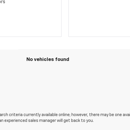
ors
No vehicles found
ch criteria currently available online; however, there may be one avail
an experienced sales manager will get back to you.