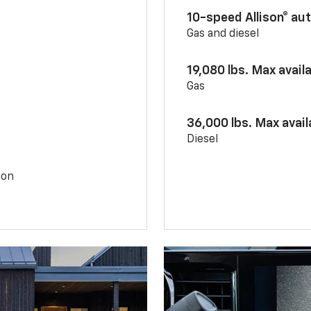
10-speed Allison® au
Gas and diesel
19,080 lbs. Max avail
Gas
36,000 lbs. Max avai
Diesel
ion