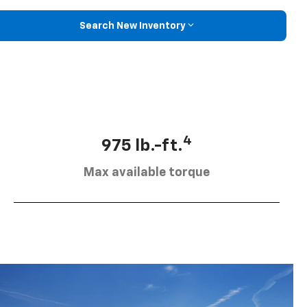
Search New Inventory
4
975 lb.-ft.
Max available torque