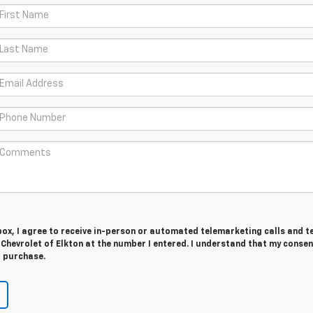
 box, I agree to receive in-person or automated telemarketing calls and t
 Chevrolet of Elkton at the number I entered. I understand that my consen
r purchase.