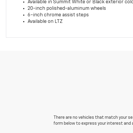
Available in Summit White or Black exterior col
20-inch polished-aluminum wheels
6-inch chrome assist steps
Available on LTZ
There are no vehicles that match your sear
form below to express your interest and 