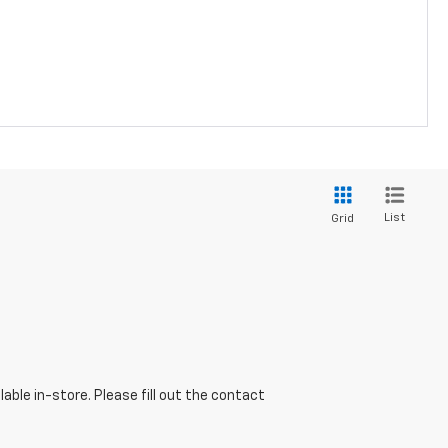
List
Grid
able in-store. Please fill out the contact