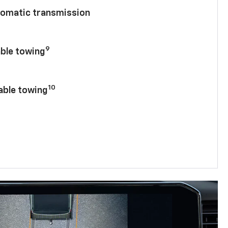
tomatic transmission
9
able towing
10
lable towing