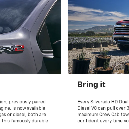
Bring it
on, previously paired
Every Silverado HD Dual
gine, is now available
Diesel V8 can pull over 3
gas or diesel; both are
maximum Crew Cab towing
 this famously durable
confident every time yo