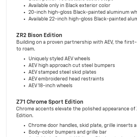
Available only in Black exterior color
20-inch high-gloss Black-painted aluminum wh
Available 22-inch high-gloss Black-painted al
ZR2 Bison Edition
Building on a proven partnership with AEV, the first
to roam.
Uniquely styled AEV wheels
AEV high approach cut steel bumpers
AEV stamped steel skid plates
AEV embroidered head restraints
AEV 18-inch wheels
Z71 Chrome Sport Edition
Chrome accents elevate the polished appearance of
Edition.
Chrome door handles, skid plate, grille inserts 
Body-color bumpers and grille bar