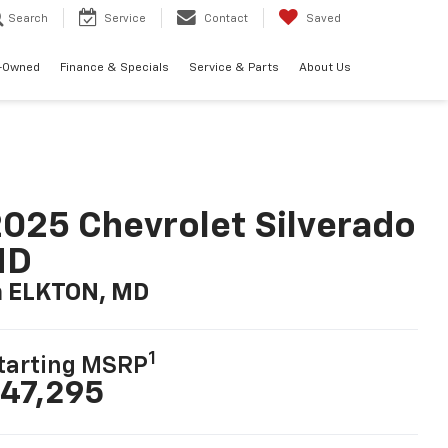
Search
Service
Contact
Saved
-Owned
Finance & Specials
Service & Parts
About Us
025 Chevrolet Silverado
HD
n ELKTON, MD
1
tarting MSRP
47,295