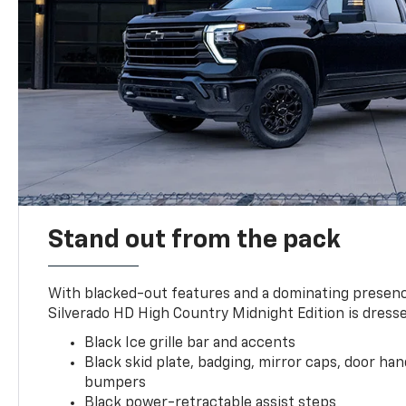
Stand out from the pack
With blacked-out features and a dominating presenc
Silverado HD High Country Midnight Edition is dresse
Black Ice grille bar and accents
Black skid plate, badging, mirror caps, door ha
bumpers
Black power-retractable assist steps