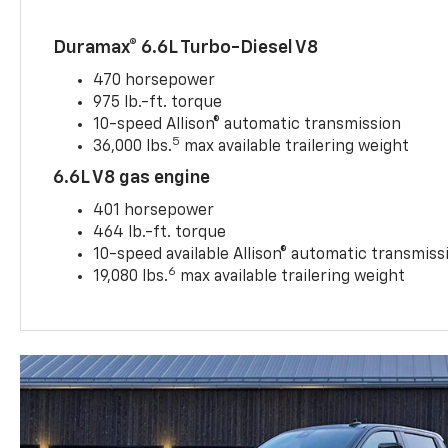
Duramax® 6.6L Turbo-Diesel V8
470 horsepower
975 lb.-ft. torque
10-speed Allison® automatic transmission
5
36,000 lbs.
max available trailering weight
6.6L V8 gas engine
401 horsepower
464 lb.-ft. torque
10-speed available Allison® automatic transmiss
6
19,080 lbs.
max available trailering weight