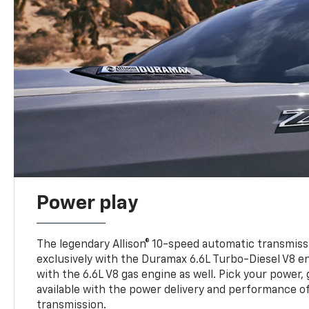
Power play
The legendary Allison® 10-speed automatic transmissi
exclusively with the Duramax 6.6L Turbo-Diesel V8 en
with the 6.6L V8 gas engine as well. Pick your power, 
available with the power delivery and performance of
transmission.