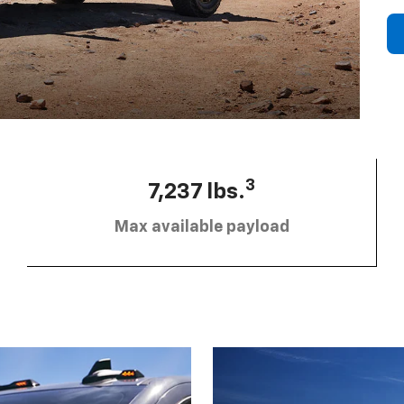
3
7,237 lbs.
Max available payload