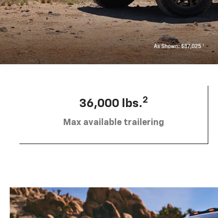
2
36,000 lbs.
Max available trailering