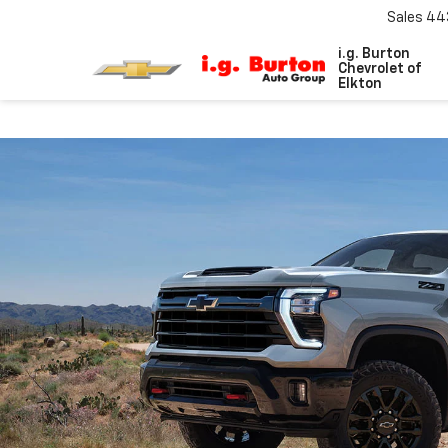
Sales
44
i.g. Burton
Chevrolet of
Elkton