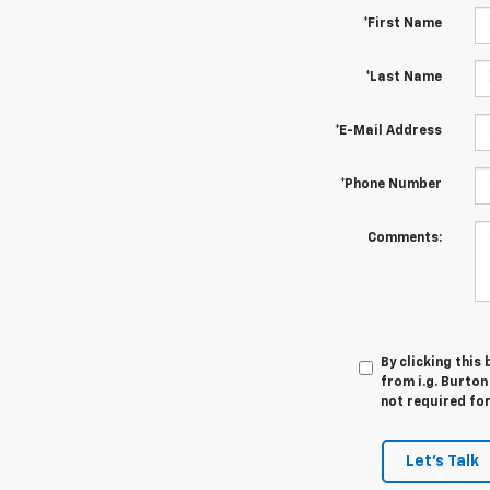
*First Name
*Last Name
*E-Mail Address
*Phone Number
Comments:
By clicking this
from i.g. Burton
not required fo
Let's Talk