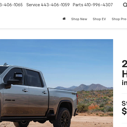
3-406-1065
Service
443-406-1059
Parts
410-996-4307
Shop New
Shop EV
Shop Pre
2
i
S
$