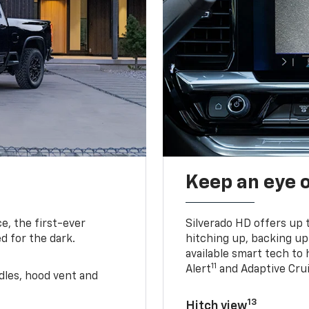
Keep an eye 
e, the first-ever
Silverado HD offers up 
d for the dark.
hitching up, backing u
available smart tech to h
11
Alert
and Adaptive Crui
ndles, hood vent and
13
Hitch view