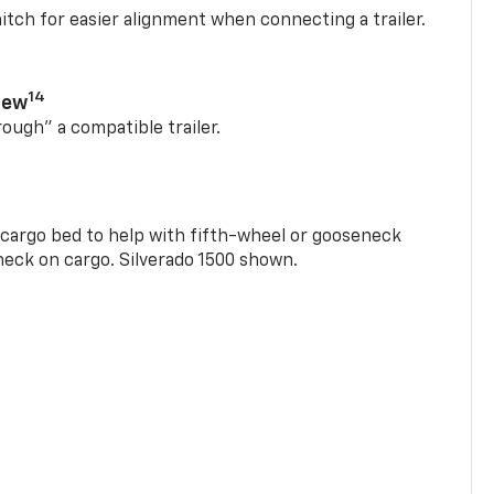
itch for easier alignment when connecting a trailer.
14
iew
rough” a compatible trailer.
e cargo bed to help with fifth-wheel or gooseneck
check on cargo. Silverado 1500 shown.