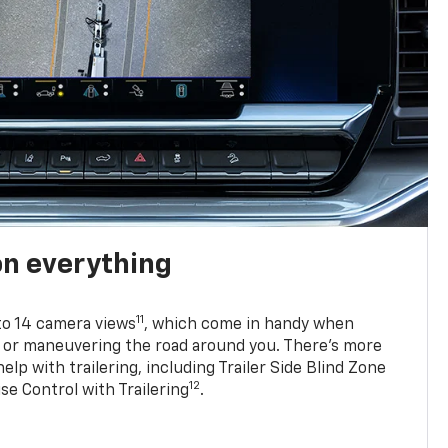
on everything
11
to 14 camera views
, which come in handy when
p or maneuvering the road around you. There’s more
elp with trailering, including Trailer Side Blind Zone
12
se Control with Trailering
.