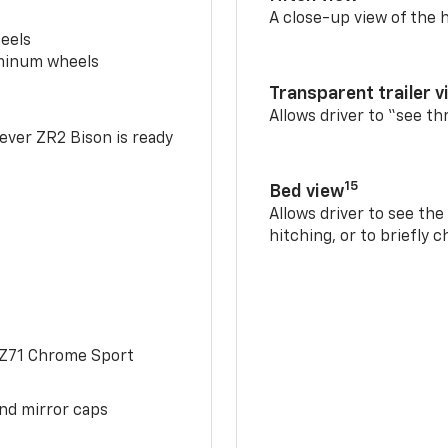
A close-up view of the h
eels
uminum wheels
Transparent trailer v
Allows driver to “see th
-ever ZR2 Bison is ready
15
Bed view
Allows driver to see th
hitching, or to briefly 
 Z71 Chrome Sport
and mirror caps