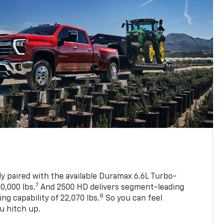
ly paired with the available Duramax 6.6L Turbo-
7
0,000 lbs.
And 2500 HD delivers segment-leading
8
 capability of 22,070 lbs.
So you can feel
u hitch up.