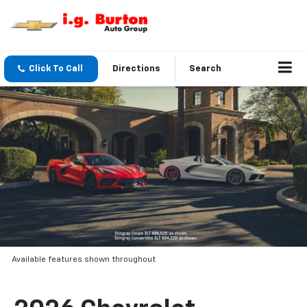
Click To Call
Directions
Search
Available features shown throughout