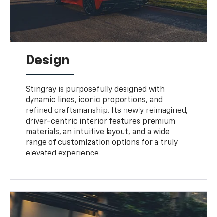
Design
Stingray is purposefully designed with
dynamic lines, iconic proportions, and
refined craftsmanship. Its newly reimagined,
driver-centric interior features premium
materials, an intuitive layout, and a wide
range of customization options for a truly
elevated experience.