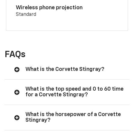
Wireless phone projection
Standard
FAQs
What is the Corvette Stingray?
What is the top speed and 0 to 60 time
for a Corvette Stingray?
What is the horsepower of a Corvette
Stingray?