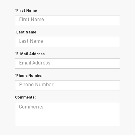
*First Name
*Last Name
*E-Mail Address
*Phone Number
Comments: