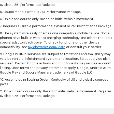
4. On closed course only. Based on initial vehicle movement. Requires
available Z51 Performance Package.
5. Coupe models without Z51 Performance Package.
6. On closed course only. Based on initial vehicle movement.
7. Requires available performance exhaust or Z51 Performance Package.
8. The system wirelessly charges one compatible mobile device. Some
phones have built-in wireless charging technology and others require a
special adaptor/back cover. To check for phone or other device
compatibility, see
my.chevrolet.com/learn
or consult your carrier.
9. Google built-in services are subject to limitations and availability may
vary by vehicle, infotainment system, and location. Select service plan
required. Certain Google actions and functionality may require account
linking. User terms and privacy statements apply. Google, Android Auto,
Google Play and Google Maps are trademarks of Google LLC.
10. Assembled in Bowling Green, Kentucky of US and globally sourced
parts.
11. On a closed course only. Based on initial vehicle movement. Requires
available Z51 Performance Package.