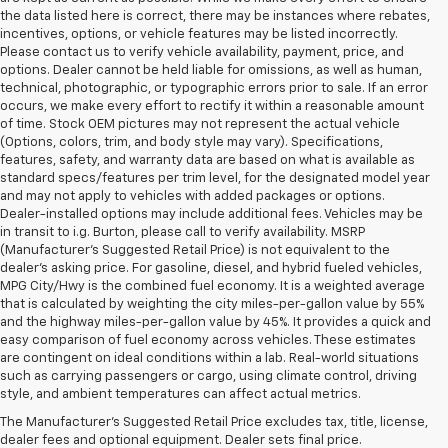
the data listed here is correct, there may be instances where rebates,
incentives, options, or vehicle features may be listed incorrectly.
Please contact us to verify vehicle availability, payment, price, and
options. Dealer cannot be held liable for omissions, as well as human,
technical, photographic, or typographic errors prior to sale. If an error
occurs, we make every effort to rectify it within a reasonable amount
of time. Stock OEM pictures may not represent the actual vehicle
(Options, colors, trim, and body style may vary). Specifications,
features, safety, and warranty data are based on what is available as
standard specs/features per trim level, for the designated model year
and may not apply to vehicles with added packages or options.
Dealer-installed options may include additional fees. Vehicles may be
in transit to i.g. Burton, please call to verify availability. MSRP
(Manufacturer's Suggested Retail Price) is not equivalent to the
dealer's asking price. For gasoline, diesel, and hybrid fueled vehicles,
MPG City/Hwy is the combined fuel economy. It is a weighted average
that is calculated by weighting the city miles-per-gallon value by 55%
and the highway miles-per-gallon value by 45%. It provides a quick and
easy comparison of fuel economy across vehicles. These estimates
are contingent on ideal conditions within a lab. Real-world situations
1. MSRP. Tax, title, license, dealer fees and optional equipment extra.
such as carrying passengers or cargo, using climate control, driving
Dealer sets final price.
style, and ambient temperatures can affect actual metrics.
3. Requires available performance exhaust or Z51 Performance Package.
The Manufacturer's Suggested Retail Price excludes tax, title, license,
dealer fees and optional equipment. Dealer sets final price.