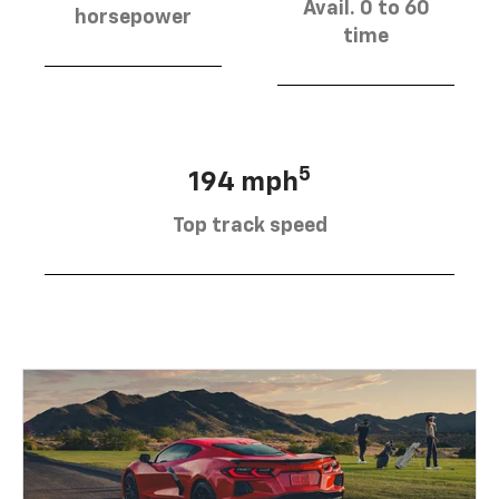
Avail. 0 to 60
horsepower
time
5
194 mph
Top track speed