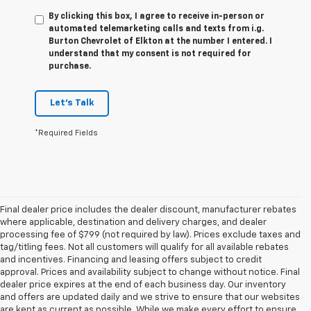
By clicking this box, I agree to receive in-person or
automated telemarketing calls and texts from i.g.
Burton Chevrolet of Elkton at the number I entered. I
understand that my consent is not required for
purchase.
Let's Talk
*Required Fields
Final dealer price includes the dealer discount, manufacturer rebates
where applicable, destination and delivery charges, and dealer
processing fee of $799 (not required by law). Prices exclude taxes and
tag/titling fees. Not all customers will qualify for all available rebates
and incentives. Financing and leasing offers subject to credit
approval. Prices and availability subject to change without notice. Final
dealer price expires at the end of each business day. Our inventory
and offers are updated daily and we strive to ensure that our websites
are kept as current as possible. While we make every effort to ensure