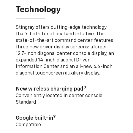
Technology
Stingray offers cutting-edge technology
that’s both functional and intuitive. The
state-of-the-art command center features
three new driver display screens: a larger
12.7-inch diagonal center console display, an
expanded 14-inch diagonal Driver
Information Center and an all-new 6.6-inch
diagonal touchscreen auxiliary display.
8
New wireless charging pad
Conveniently located in center console
Standard
9
Google built-in
Compatible