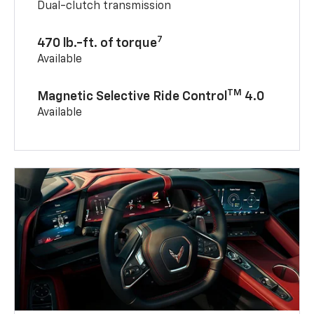
Dual-clutch transmission
7
470 lb.-ft. of torque
Available
TM
Magnetic Selective Ride Control
4.0
Available