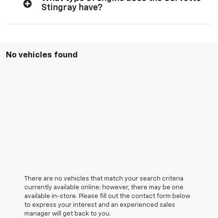
Stingray have?
No vehicles found
There are no vehicles that match your search criteria
currently available online; however, there may be one
available in-store. Please fill out the contact form below
to express your interest and an experienced sales
manager will get back to you.