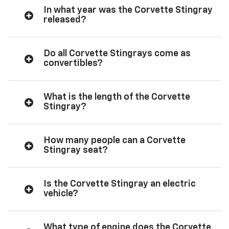
In what year was the Corvette Stingray
released?
Do all Corvette Stingrays come as
convertibles?
What is the length of the Corvette
Stingray?
How many people can a Corvette
Stingray seat?
Is the Corvette Stingray an electric
vehicle?
What type of engine does the Corvette