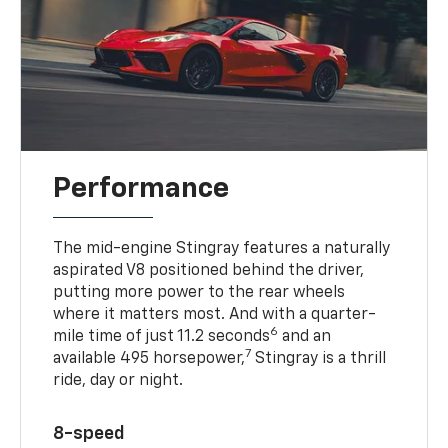
Performance
The mid-engine Stingray features a naturally
aspirated V8 positioned behind the driver,
putting more power to the rear wheels
where it matters most. And with a quarter-
6
mile time of just 11.2 seconds
and an
7
available 495 horsepower,
Stingray is a thrill
ride, day or night.
8-speed