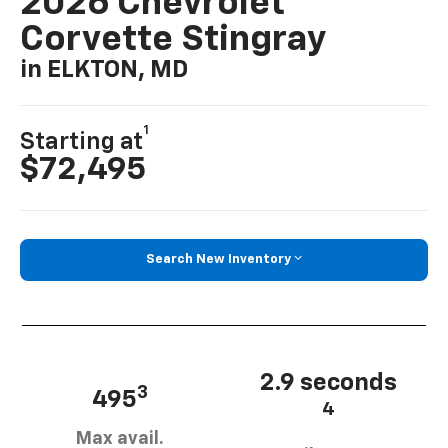
2026 Chevrolet
Corvette Stingray
in ELKTON, MD
1
Starting at
$72,495
Search New Inventory
2.9 seconds
3
495
4
Max avail.