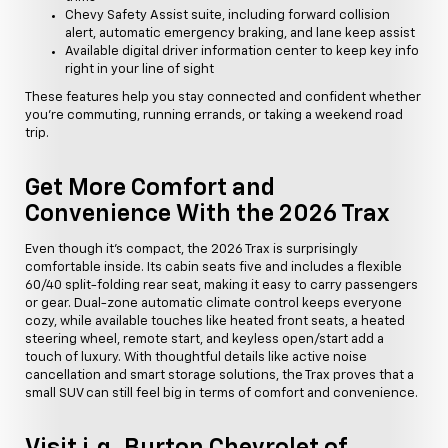
Chevy Safety Assist suite, including forward collision
alert, automatic emergency braking, and lane keep assist
Available digital driver information center to keep key info
right in your line of sight
These features help you stay connected and confident whether
you're commuting, running errands, or taking a weekend road
trip.
Get More Comfort and
Convenience With the 2026 Trax
Even though it's compact, the 2026 Trax is surprisingly
comfortable inside. Its cabin seats five and includes a flexible
60/40 split-folding rear seat, making it easy to carry passengers
or gear. Dual-zone automatic climate control keeps everyone
cozy, while available touches like heated front seats, a heated
steering wheel, remote start, and keyless open/start add a
touch of luxury. With thoughtful details like active noise
cancellation and smart storage solutions, the Trax proves that a
small SUV can still feel big in terms of comfort and convenience.
Visit i.g. Burton Chevrolet of