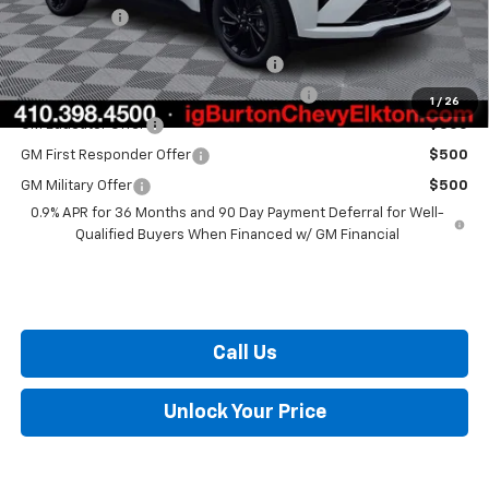
Burton Price
$32,559
Costco Executive Member Incentive
$1,250
Costco Non-Executive Member Incentive
$1,000
1
/
26
GM Educator Offer
$500
GM First Responder Offer
$500
GM Military Offer
$500
0.9% APR for 36 Months and 90 Day Payment Deferral for Well-
Qualified Buyers When Financed w/ GM Financial
Call Us
Unlock Your Price