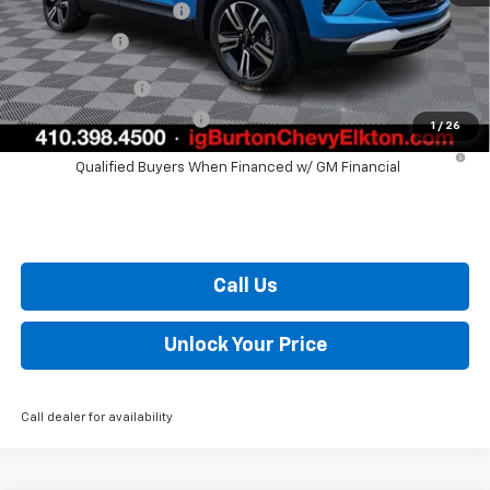
Dealer Processing Fee
+$799
Burton Price
$28,420
GM Military Offer
$500
GM First Responder Offer
$500
1
/
26
3.9% APR for 36 Months and 90 Day Payment Deferral For Well-
Qualified Buyers When Financed w/ GM Financial
Call Us
Unlock Your Price
Call dealer for availability