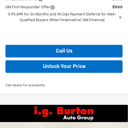
GM First Responder Offer
$500
0.9% APR for 36 Months and 90 Day Payment Deferral for Well-
Qualified Buyers When Financed w/ GM Financial
Call Us
Unlock Your Price
Call dealer for availability
Compare Vehicle
$52,499
New
2026
Chevrolet Silverado 1500
RST
$10,201
BURTON PRICE
SAVINGS
VIN:
3GCUKEED5TG292362
Stock:
E26-1083
Model:
CK10543