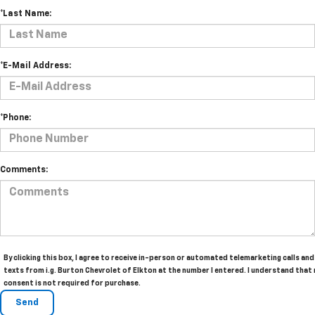
*Last Name:
*E-Mail Address:
*Phone:
Comments:
By clicking this box, I agree to receive in-person or automated telemarketing calls and
texts from i.g. Burton Chevrolet of Elkton at the number I entered. I understand that
consent is not required for purchase.