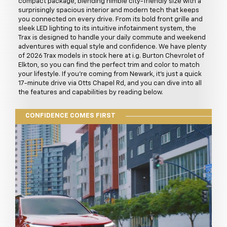
compact package, blending nimble city-friendly size with a
surprisingly spacious interior and modern tech that keeps
you connected on every drive. From its bold front grille and
sleek LED lighting to its intuitive infotainment system, the
Trax is designed to handle your daily commute and weekend
adventures with equal style and confidence. We have plenty
of 2026 Trax models in stock here at i.g. Burton Chevrolet of
Elkton, so you can find the perfect trim and color to match
your lifestyle. If you're coming from Newark, it's just a quick
17-minute drive via Otts Chapel Rd, and you can dive into all
the features and capabilities by reading below.
CONFIDENCE COMES FIRST