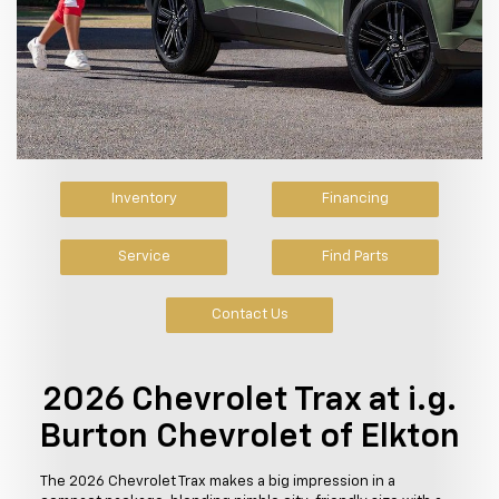
Inventory
Financing
Service
Find Parts
Contact Us
2026 Chevrolet Trax at i.g.
Burton Chevrolet of Elkton
The 2026 Chevrolet Trax makes a big impression in a