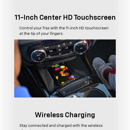
11-Inch Center HD Touchscreen
Control your Trax with the 11-inch HD touchscreen
at the tip of your fingers.
Wireless Charging
Stay connected and charged with the wireless