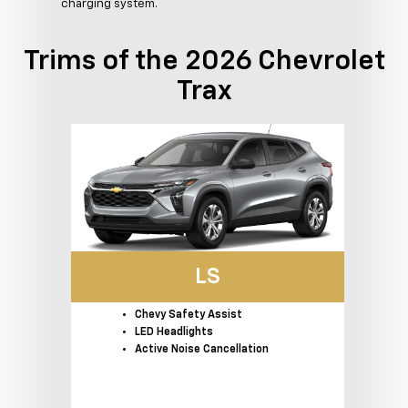
charging system.
Trims of the 2026 Chevrolet
Trax
LS
Chevy Safety Assist
LED Headlights
Active Noise Cancellation