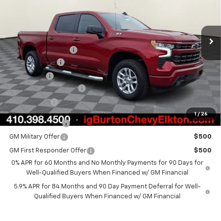
Less
Ext.
Int.
In Stock
MSRP:
$62,700
i.g. Burton Discount
-$5,000
Customer Cash
-$4,250
Bonus Cash
-$1,750
Dealer Processing Fee
+$799
Burton Price
$52,499
1
/
26
Trade Assistance
$1,000
GM Military Offer
$500
GM First Responder Offer
$500
0% APR for 60 Months and No Monthly Payments for 90 Days for
Well-Qualified Buyers When Financed w/ GM Financial
5.9% APR for 84 Months and 90 Day Payment Deferral for Well-
Qualified Buyers When Financed w/ GM Financial