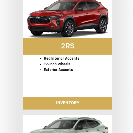
2RS
Red Interior Accents
19-Inch Wheels
Exterior Accents
INVENTORY