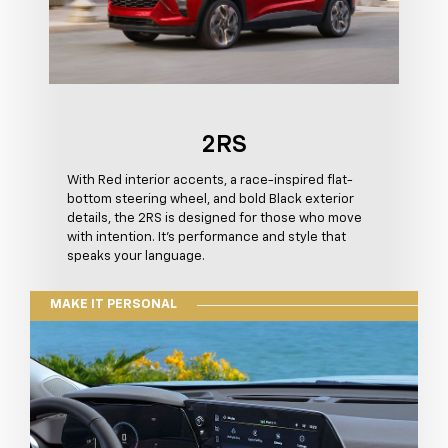
2RS
With Red interior accents, a race-inspired flat-
bottom steering wheel, and bold Black exterior
details, the 2RS is designed for those who move
with intention. It's performance and style that
speaks your language.
MAKE IT PERSONAL