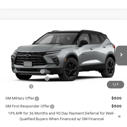
Compare Vehicle
$36,514
New
2026
Chevrolet Blazer
2LT
$2,401
BURTON PRICE
SAVINGS
VIN:
3GNKBCR40TS147675
Stock:
E26-1036
Model:
1NK26
Less
Ext.
Int.
Courtesy Transportation Unit
MSRP:
$38,915
i.g. Burton Discount
-$3,200
Dealer Processing Fee
+$799
1
/
7
Burton Price
$36,514
GM Military Offer
$500
GM First Responder Offer
$500
1.9% APR for 36 Months and 90 Day Payment Deferral for Well-
Qualified Buyers When Financed w/ GM Financial