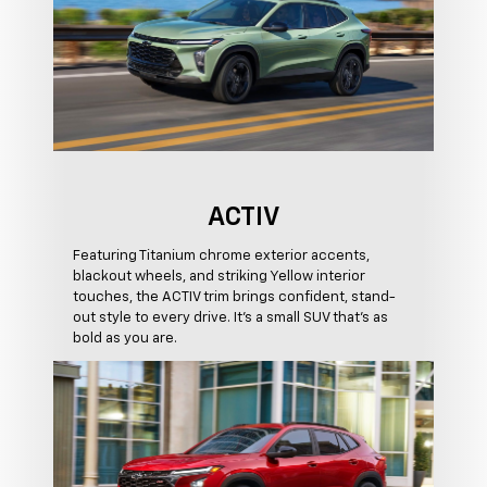
ACTIV
Featuring Titanium chrome exterior accents,
blackout wheels, and striking Yellow interior
touches, the ACTIV trim brings confident, stand-
out style to every drive. It's a small SUV that's as
bold as you are.