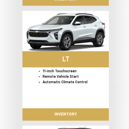
LT
11-Inch Touchscreen
Remote Vehicle Start
Automatic Climate Control
INVENTORY