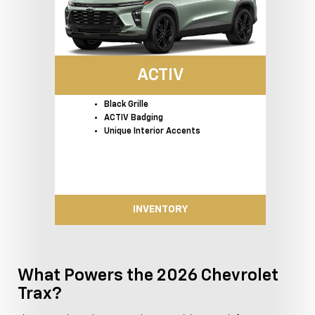
ACTIV
Black Grille
ACTIV Badging
Unique Interior Accents
INVENTORY
What Powers the 2026 Chevrolet
Trax?