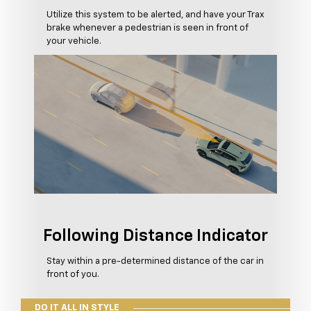
Utilize this system to be alerted, and have your Trax
brake whenever a pedestrian is seen in front of
your vehicle.
Following Distance Indicator
Stay within a pre-determined distance of the car in
front of you.
DO IT ALL IN STYLE