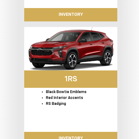
INVENTORY
1RS
Black Bowtie Emblems
Red Interior Accents
RS Badging
INVENTORY