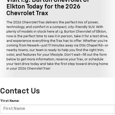
Elkton Today for the 2026
Chevrolet Trax
The 2026 Chevrolet Trax delivers the perfect mix of power,
technology, and comfort in a compact, city-friendly SUV. With
plenty of models in stock here at i.g. Burton Chevrolet of Elkton,
now is the perfect time to see it in person, take it for a test drive,
and experience everything the Trax has to offer. Whether you're
coming from Newark—just 17 minutes away via Otts Chapel Rd—or
nearby towns, our team is ready to help you find the right trim,
color, and features for your lifestyle. Don't wait—fill out the form
below to get more information, reserve your Trax, or schedule
your test drive today and take the first step toward driving home
in your 2026 Chevrolet Trax!
Contact Us
*First Name: