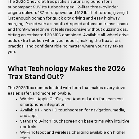
The 2026 Chevrolet Trax packs a surprising punch for a
subcompact SUV. Its turbocharged 1.2-liter three-cylinder
engine delivers 137 horsepower and 162 lb-ft of torque, giving it
just enough oomph for quick city driving and easy highway
merging. Paired with a smooth 6-speed automatic transmission
and front-wheel drive, it feels responsive without guzzling gas,
hitting an estimated 30 MPG combined. Available all-wheel drive
adds extra traction when you need it, making the Trax a fun,
practical, and confident ride no matter where your day takes
you.
What Technology Makes the 2026
Trax Stand Out?
The 2026 Trax comes loaded with tech that makes every drive
easier, safer, and more enjoyable:
Wireless Apple CarPlay and Android Auto for seamless
smartphone integration
Available 11-inch HD touchscreen for navigation, media,
and apps
Standard 8-inch Touchscreen on base trims with intuitive
controls
Wi-Fi hotspot and wireless charging available on higher
trims