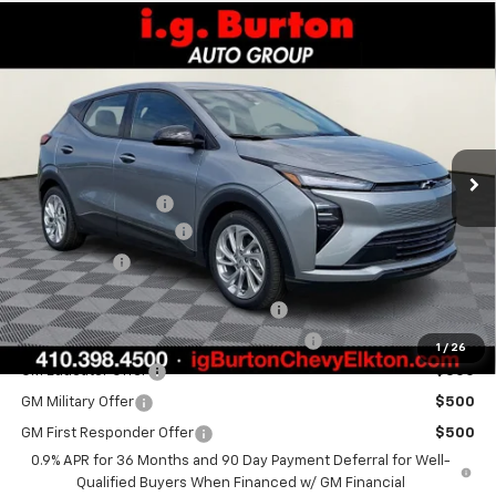
Compare Vehicle
$29,289
New
2027
Chevrolet Bolt
LT
$701
BURTON PRICE
SAVINGS
Special Offer
VIN:
1G1FY6EV7VF104556
Stock:
E27-1002
Model:
1FF48
Less
Ext.
Int.
In Stock
MSRP:
$29,990
i.g. Burton Discount
-$1,500
Dealer Processing Fee
+$799
Burton Price
$29,289
Costco Executive Member Incentive
$1,250
Costco Non-Executive Member Incentive
$1,000
1
/
26
GM Educator Offer
$500
GM Military Offer
$500
GM First Responder Offer
$500
0.9% APR for 36 Months and 90 Day Payment Deferral for Well-
Qualified Buyers When Financed w/ GM Financial