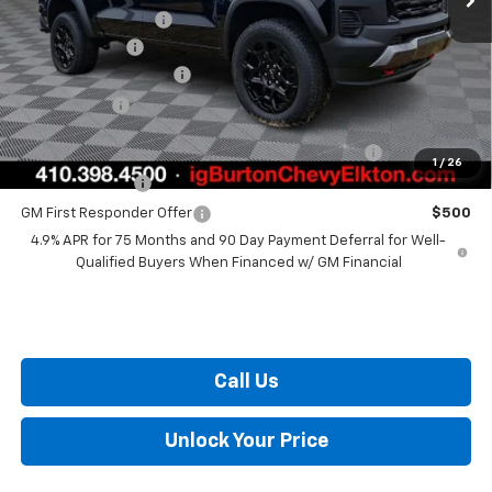
i.g. Burton Discount
-$2,683
Customer Cash
-$500
Dealer Processing Fee
+$799
Burton Price
$49,206
Chevrolet Mid-Pickup Competitive Cash Allowance
$2,000
1
/
26
GM Military Offer
$500
GM First Responder Offer
$500
4.9% APR for 75 Months and 90 Day Payment Deferral for Well-
Qualified Buyers When Financed w/ GM Financial
Call Us
Unlock Your Price