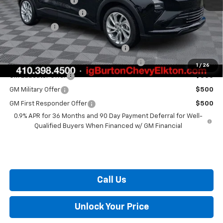
i.g. Burton Discount
-$1,500
Dealer Processing Fee
+$799
Burton Price
$29,289
Costco Executive Member Incentive
$1,250
Costco Non-Executive Member Incentive
$1,000
1
/
26
GM Educator Offer
$500
GM Military Offer
$500
GM First Responder Offer
$500
0.9% APR for 36 Months and 90 Day Payment Deferral for Well-
Qualified Buyers When Financed w/ GM Financial
Call Us
Unlock Your Price