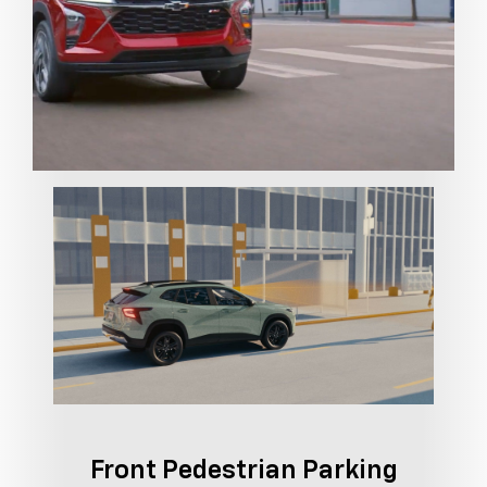
Front Pedestrian Parking