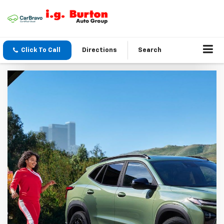
Click To Call
Directions
Search