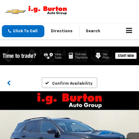
Click To Call
Directions
Search
Confirm Availability