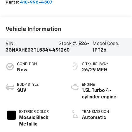
Parts:
410-996-4307
Vehicle Information
VIN:
Stock #:
E26-
Model Code:
3GNAXHEG3TL534449
1260
1PT26
CONDITION
CITY/HIGHWAY
New
26/29 MPG
BODY STYLE
ENGINE
SUV
1.5L Turbo 4-
cylinder engine
EXTERIOR COLOR
TRANSMISSION
Mosaic Black
Automatic
Metallic