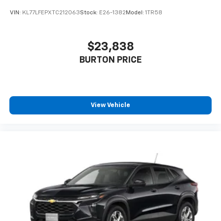
VIN:
KL77LFEPXTC212063
Stock:
E26-1382
Model:
1TR58
$23,838
BURTON PRICE
View Vehicle