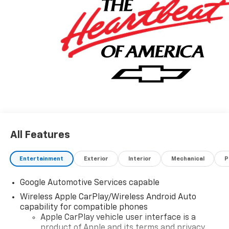
All Features
Entertainment
Exterior
Interior
Mechanical
P
Google Automotive Services capable
Wireless Apple CarPlay/Wireless Android Auto
capability for compatible phones
Apple CarPlay vehicle user interface is a
product of Apple and its terms and privacy