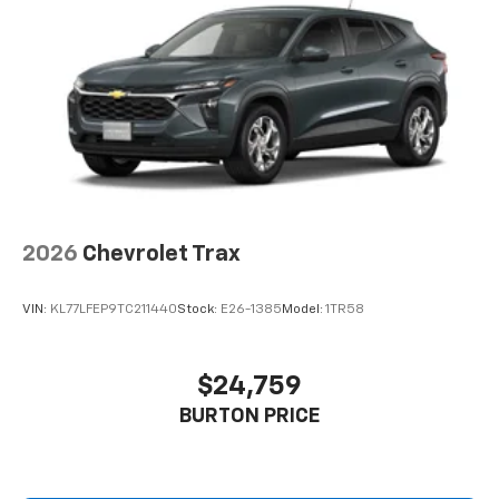
2026
Chevrolet Trax
VIN:
KL77LFEP9TC211440
Stock:
E26-1385
Model:
1TR58
$24,759
BURTON PRICE