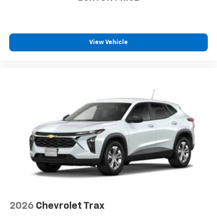
favorite stars, artists, creators, hosts and
1
athletes
SiriusXM with 360L transforms your ride with
our most extensive and personalized radio
View Vehicle
experience on the road that lets you enjoy ad-
free music, talk and news, live sports, comedy,
podcasts and more
Experience SiriusXM wherever you go in your
vehicle and on the SiriusXM app with
personalization features to make discovering
your perfect entertainment easier than ever
before
2026
Chevrolet Trax