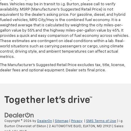
fees. Vehicles may be in transit to i.g. Burton, please call to verify
availability. MSRP (Manufacturer's Suggested Retail Price) is not
equivalent to the dealer's asking price. For gasoline, diesel, and hybrid
fueled vehicles, MPG City/Hwy is the combined fuel economy. It is a
weighted average that is calculated by weighting the city miles-per-
gallon value by 55% and the highway miles-per-gallon value by 45%. It
provides a quick and easy comparison of fuel economy across vehicles.
These estimates are contingent on ideal conditions within a lab. Real-
world situations such as carrying passengers or cargo, using climate
control, driving style, and ambient temperatures can affect actual
metrics.
The Manufacturer's Suggested Retail Price excludes tax, title, license,
dealer fees and optional equipment. Dealer sets final price.
Copyright © 2026
by
DealerOn
|
Sitemap
|
Privacy
|
SMS Terms of Use
| i.g.
Burton Chevrolet of Elkton
|
2 AUTOMOTIVE BLVD,
ELKTON,
MD
21921
| Sales: