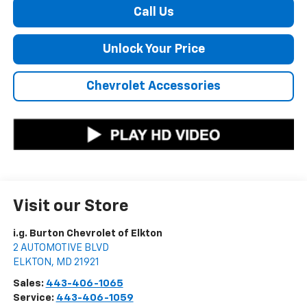
Call Us
Unlock Your Price
Chevrolet Accessories
Visit our Store
i.g. Burton Chevrolet of Elkton
2 AUTOMOTIVE BLVD
ELKTON
,
MD
21921
Sales:
443-406-1065
Service:
443-406-1059