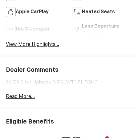
Apple CarPlay
Heated Seats
Lane Departure
Wi-Fi Hotspot
Warning
View More Highlights...
Dealer Comments
26/29 City/Highway MPG CVT 1.5L DOHC
Read More...
Eligible Benefits