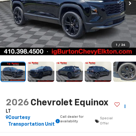
1
/
26
2026
Chevrolet Equinox
LT
Call dealer for
Courtesy
Special
availability
Offer
Transportation Unit