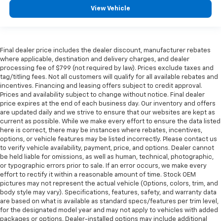
View Vehicle
Final dealer price includes the dealer discount, manufacturer rebates
where applicable, destination and delivery charges, and dealer
processing fee of $799 (not required by law). Prices exclude taxes and
tag/titling fees. Not all customers will qualify for all available rebates and
incentives. Financing and leasing offers subject to credit approval.
Prices and availability subject to change without notice. Final dealer
price expires at the end of each business day. Our inventory and offers
are updated daily and we strive to ensure that our websites are kept as
current as possible. While we make every effort to ensure the data listed
here is correct, there may be instances where rebates, incentives,
options, or vehicle features may be listed incorrectly. Please contact us
to verify vehicle availability, payment, price, and options. Dealer cannot
be held liable for omissions, as well as human, technical, photographic,
or typographic errors prior to sale. If an error occurs, we make every
effort to rectify it within a reasonable amount of time. Stock OEM
pictures may not represent the actual vehicle (Options, colors, trim, and
body style may vary). Specifications, features, safety, and warranty data
are based on what is available as standard specs/features per trim level,
for the designated model year and may not apply to vehicles with added
packages or options. Dealer-installed options may include additional