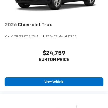
2026
Chevrolet Trax
VIN:
KL77LFEP2TC211716
Stock:
E26-1376
Model:
1TR58
$24,759
BURTON PRICE
View Vehicle