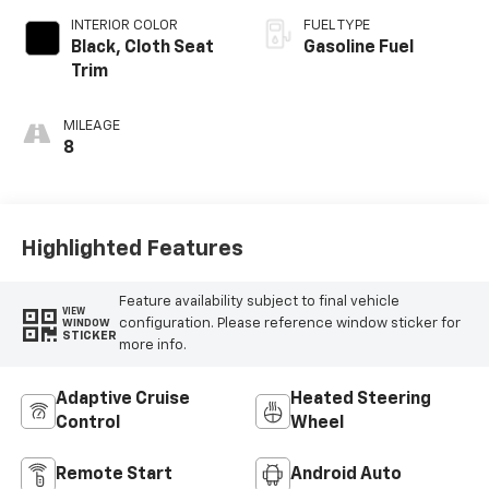
INTERIOR COLOR
FUEL TYPE
Black, Cloth Seat
Gasoline Fuel
Trim
MILEAGE
8
Highlighted Features
Feature availability subject to final vehicle
VIEW
configuration. Please reference window sticker for
WINDOW
STICKER
more info.
Adaptive Cruise
Heated Steering
Control
Wheel
Remote Start
Android Auto