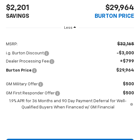
$2,201
$29,964
SAVINGS
BURTON PRICE
Less
$32,165
MSRP:
-$3,000
i.g. Burton Discount
+$799
Dealer Processing Fee
$29,964
Burton Price
$500
GM Military Offer
$500
GM First Responder Offer
1.9% APR for 36 Months and 90 Day Payment Deferral for Well-
Qualified Buyers When Financed w/ GM Financial