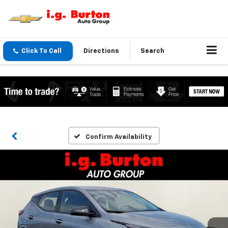
Click To Call
Directions
Search
Confirm Availability