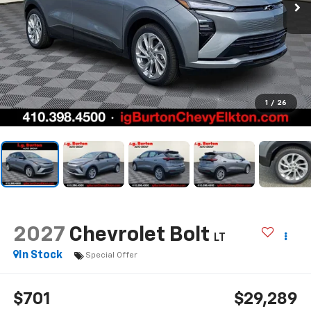
1
/
26
2027
Chevrolet Bolt
LT
In Stock
Special Offer
$701
$29,289