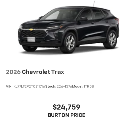
2026
Chevrolet Trax
VIN:
KL77LFEP2TC211716
Stock:
E26-1376
Model:
1TR58
$24,759
BURTON PRICE