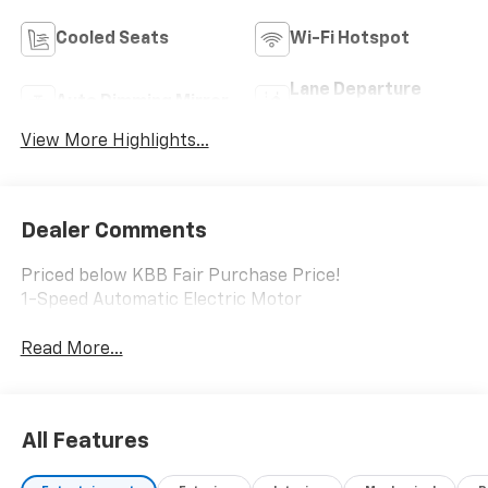
Cooled Seats
Wi-Fi Hotspot
Lane Departure
Auto Dimming Mirror
Warning
View More Highlights...
Dealer Comments
Priced below KBB Fair Purchase Price!
1-Speed Automatic Electric Motor
Read More...
All Features