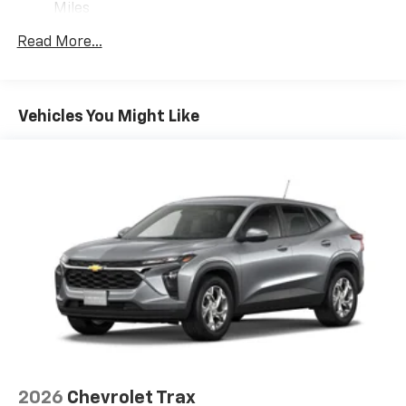
1
comedy, news, podcasts and more
Miles
Warranty: <<< Preliminary 2027 Warranty >>>
Enjoy channels curated by DJs, personalities
Read More...
Basic: 3 Years/36,000 Miles
and tastemakers for a listening experience
you can't live without
Maintenance: First Visit: 12 Months/12,000 Miles
Plus, take the full SiriusXM experience with
you everywhere you go with the SiriusXM app
Vehicles You Might Like
- at home, on your phone or connected
devices, and unlock other exclusives that
bring you even closer to your favorite stars,
artists, creators, hosts and athletes
5G vehicle connectivity
Terms and limitations apply. See
onstar.com
or
dealer for details.
USB data ports
1
2 Type C
, located in front of center console
®
Wi-Fi
Hotspot capable
Terms and limitations apply. See
onstar.com
or
dealer for details.
2026
Chevrolet Trax