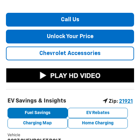
Call Us
Unlock Your Price
Chevrolet Accessories