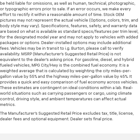
be held liable for omissions, as well as human, technical, photographic,
or typographic errors prior to sale. If an error occurs, we make every
effort to rectify it within a reasonable amount of time. Stock OEM
pictures may not represent the actual vehicle (Options, colors, trim, and
body style may vary). Specifications, features, safety, and warranty data
are based on what is available as standard specs/features per trim level,
for the designated model year and may not apply to vehicles with added
packages or options. Dealer-installed options may include additional
fees. Vehicles may be in transit to i.g. Burton, please call to verify
availability. MSRP (Manufacturer's Suggested Retail Price) is not
equivalent to the dealer's asking price. For gasoline, diesel, and hybrid
fueled vehicles, MPG City/Hwy is the combined fuel economy. It is a
weighted average that is calculated by weighting the city miles-per-
gallon value by 55% and the highway miles-per-gallon value by 45%. It
provides a quick and easy comparison of fuel economy across vehicles.
These estimates are contingent on ideal conditions within a lab. Real-
world situations such as carrying passengers or cargo, using climate
control, driving style, and ambient temperatures can affect actual
metrics.
The Manufacturer's Suggested Retail Price excludes tax, title, license,
dealer fees and optional equipment. Dealer sets final price.