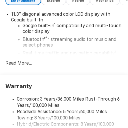
Entertainment
Exterior
Interior
Mechanical
P
11.3" diagonal advanced color LCD display with
Google built-In
1
Google built-in
compatibility and multi-touch
color display
®2
Bluetooth®
streaming audio for music and
select phones
1
Real-time traffic and navigation capability
Advanced voice recognition
Read More...
AM/FM stereo
In-vehicle apps capable
Personalized profiles for infotainment and
Warranty
vehicle settings
Corrosion: 3 Years/36,000 Miles Rust-Through 6
SiriusXM with 360L Trial Subscription
Years/100,000 Miles
With your trial subscription, get access to all
Roadside Assistance: 5 Years/60,000 Miles
of your favorite entertainment from SiriusXM
Towing: 8 Years/100,000 Miles
to enjoy in your vehicle and on the SiriusXM
app - from ad-free music, talk and sports, to
Hybrid/Electric Components: 8 Years/100,000