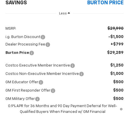
SAVINGS
BURTON PRICE
Less
$29,990
MSRP:
-$1,500
i.g. Burton Discount
+$799
Dealer Processing Fee
$29,289
Burton Price
$1,250
Costco Executive Member Incentive
$1,000
Costco Non-Executive Member Incentive
$500
GM Educator Offer
$500
GM First Responder Offer
$500
GM Military Offer
0.9% APR for 36 Months and 90 Day Payment Deferral for Well-
Qualified Buyers When Financed w/ GM Financial