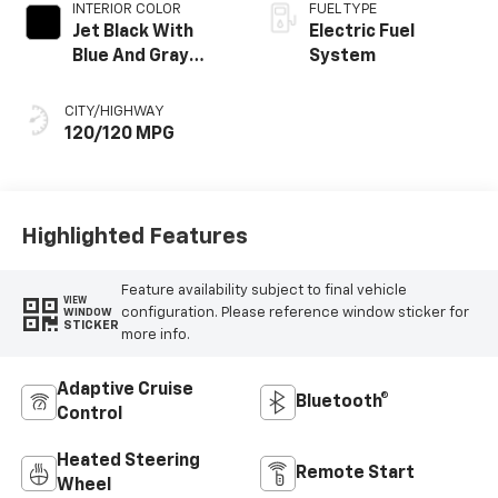
INTERIOR COLOR
FUEL TYPE
Jet Black With
Electric Fuel
Blue And Gray
System
Stitching, Cloth
Seat Trim
CITY/HIGHWAY
120/120 MPG
Highlighted Features
Feature availability subject to final vehicle
VIEW
configuration. Please reference window sticker for
WINDOW
STICKER
more info.
Adaptive Cruise
Bluetooth®
Control
Heated Steering
Remote Start
Wheel