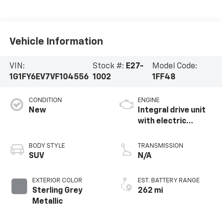
Vehicle Information
VIN:
Stock #:
E27-
Model Code:
1G1FY6EV7VF104556
1002
1FF48
CONDITION
ENGINE
New
Integral drive unit
with electric
propulsion
BODY STYLE
TRANSMISSION
SUV
N/A
EXTERIOR COLOR
EST. BATTERY RANGE
Sterling Grey
262 mi
Metallic