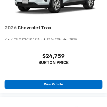
2026
Chevrolet Trax
VIN:
KL77LFEP7TC212022
Stock:
E26-1377
Model:
1TR58
$24,759
BURTON PRICE
View Vehicle