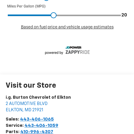
Visit our Store
i.g. Burton Chevrolet of Elkton
2 AUTOMOTIVE BLVD
ELKTON
,
MD
21921
Sales:
443-406-1065
Service:
443-406-1059
Parts:
410-996-4307