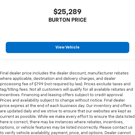
$25,289
BURTON PRICE
View Vehicle
Final dealer price includes the dealer discount, manufacturer rebates
where applicable, destination and delivery charges, and dealer
processing fee of $799 (not required by law). Prices exclude taxes and
tag/titling fees. Not all customers will qualify for all available rebates and
incentives. Financing and leasing offers subject to credit approval.
Prices and availability subject to change without notice. Final dealer
price expires at the end of each business day. Our inventory and offers
are updated daily and we strive to ensure that our websites are kept as
current as possible. While we make every effort to ensure the data listed
here is correct, there may be instances where rebates, incentives,
options, or vehicle features may be listed incorrectly. Please contact us
to verify vehicle availability, payment, price, and options. Dealer cannot