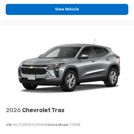
View Vehicle
2026
Chevrolet Trax
VIN:
KL77LFEP0TC211908
Stock:
Model:
1TR58