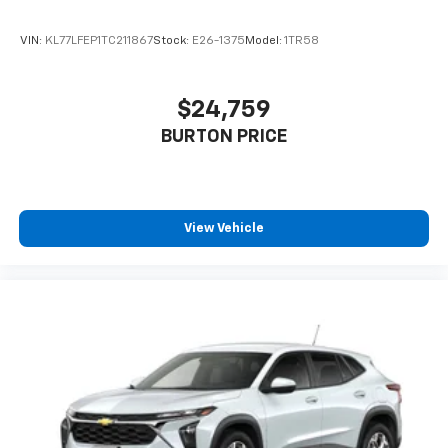
VIN:
KL77LFEP1TC211867
Stock:
E26-1375
Model:
1TR58
$24,759
BURTON PRICE
View Vehicle