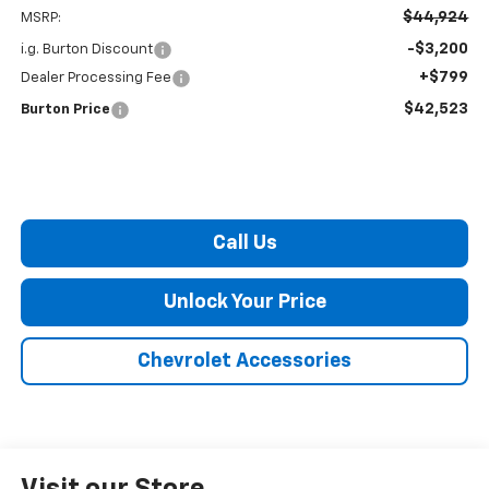
$44,924
MSRP:
-$3,200
i.g. Burton Discount
+$799
Dealer Processing Fee
$42,523
Burton Price
Call Us
Unlock Your Price
Chevrolet Accessories
Visit our Store