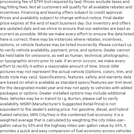
processing fee of $799 (not required by law). Prices exclude taxes and
tag/titling fees. Not all customers will qualify for all available rebates and
incentives. Financing and leasing offers subject to credit approval.
Prices and availability subject to change without notice. Final dealer
price expires at the end of each business day. Our inventory and offers
are updated daily and we strive to ensure that our websites are kept as
current as possible. While we make every effort to ensure the data listed
here is correct, there may be instances where rebates, incentives,
options, or vehicle features may be listed incorrectly. Please contact us
to verify vehicle availability, payment, price, and options. Dealer cannot
be held liable for omissions, as well as human, technical, photographic,
or typographic errors prior to sale. If an error occurs, we make every
effort to rectify it within a reasonable amount of time. Stock OEM
pictures may not represent the actual vehicle (Options, colors, trim, and
body style may vary). Specifications, features, safety, and warranty data
are based on what is available as standard specs/features per trim level,
for the designated model year and may not apply to vehicles with added
packages or options. Dealer-installed options may include additional
fees. Vehicles may be in transit to i.g. Burton, please call to verify
availability. MSRP (Manufacturer's Suggested Retail Price) is not
equivalent to the dealer's asking price. For gasoline, diesel, and hybrid
fueled vehicles, MPG City/Hwy is the combined fuel economy. It is a
weighted average that is calculated by weighting the city miles-per-
gallon value by 55% and the highway miles-per-gallon value by 45%. It
provides a quick and easy comparison of fuel economy across vehicles.