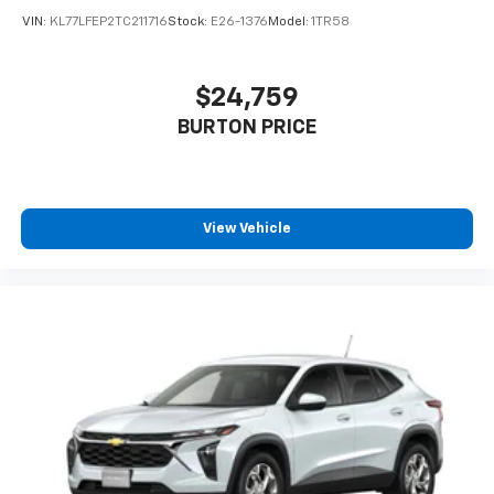
VIN:
KL77LFEP2TC211716
Stock:
E26-1376
Model:
1TR58
$24,759
BURTON PRICE
View Vehicle