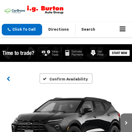
Click To Call
Directions
Search
Confirm Availability