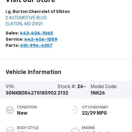
i.g. Burton Chevrolet of Elkton
2 AUTOMOTIVE BLVD
ELKTON
,
MD
21921
Sales:
443-406-1065
Service:
443-406-1059
Parts:
410-996-4307
Vehicle Information
VIN:
Stock #:
26-
Model Code:
3GNKBDR42TS185902
2132
1NK26
CONDITION
CITY/HIGHWAY
New
22/29 MPG
BODY STYLE
ENGINE