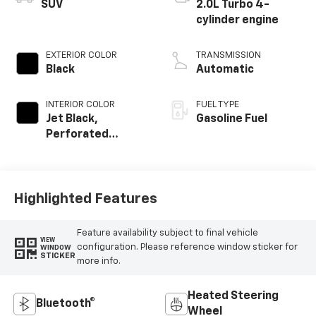
SUV
2.0L Turbo 4-
cylinder engine
EXTERIOR COLOR
TRANSMISSION
Black
Automatic
INTERIOR COLOR
FUEL TYPE
Jet Black,
Gasoline Fuel
Perforated
Leather-
Appointed Seat
Trim
Highlighted Features
Feature availability subject to final vehicle
VIEW
configuration. Please reference window sticker for
WINDOW
STICKER
more info.
Heated Steering
Bluetooth®
Wheel