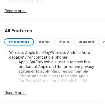
2026 Chevrolet Blazer LT
Read More...
All Features
Entertainment
Exterior
Interior
Mechanical
P
Wireless Apple CarPlay/Wireless Android Auto
capability for compatible phones
Apple CarPlay vehicle user interface is a
product of Apple and its terms and privacy
statements apply. Requires compatible
iPhone and data plan rates apply. Apple
CarPlay is a trademark of Apple Inc. Siri,
iPhone and Apple Music are trademarks for
Apple Inc, registered in the U.S. and other
Read More...
countries.
Vehicle user interface is a product of Google