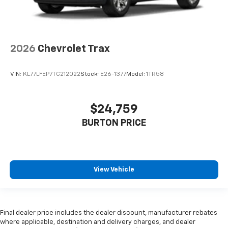
2026
Chevrolet Trax
VIN:
KL77LFEP7TC212022
Stock:
E26-1377
Model:
1TR58
$24,759
BURTON PRICE
View Vehicle
Final dealer price includes the dealer discount, manufacturer rebates
where applicable, destination and delivery charges, and dealer