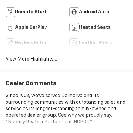
Remote Start
Android Auto
Apple CarPlay
Heated Seats
Keyless Entry
Leather Seats
View More Highlights...
Dealer Comments
Since 1908, we've served Delmarva and its
surrounding communities with outstanding sales and
service as its longest-standing family-owned and
operated dealer group. See why we proudly say,
"Nobody Beats a Burton Deal! NOBODY!"