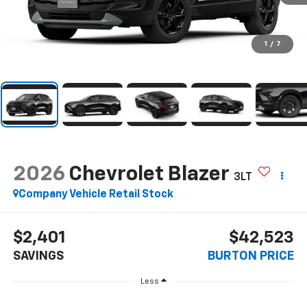
1
/
7
2026
Chevrolet Blazer
3LT
Company Vehicle Retail Stock
$2,401
$42,523
SAVINGS
BURTON PRICE
Less