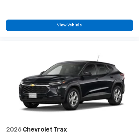
View Vehicle
2026
Chevrolet Trax