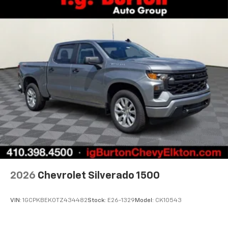
2026
Chevrolet Silverado 1500
VIN:
1GCPKBEK0TZ434482
Stock:
E26-1329
Model:
CK10543