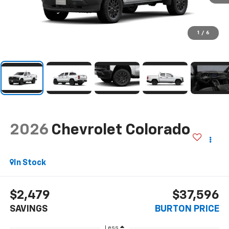
1
/
6
2026
Chevrolet Colorado
In Stock
$2,479
$37,596
SAVINGS
BURTON PRICE
Less