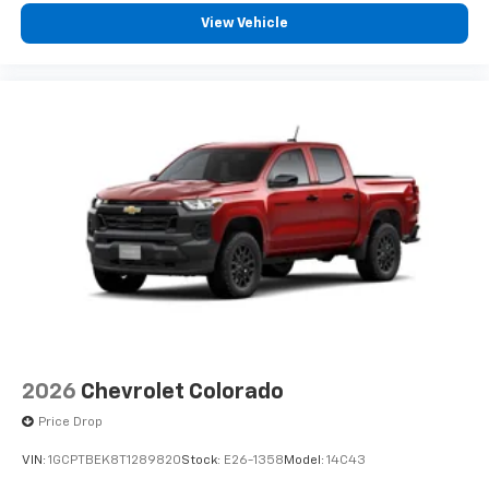
View Vehicle
2026
Chevrolet Colorado
Price Drop
VIN:
1GCPTBEK8T1289820
Stock:
E26-1358
Model:
14C43