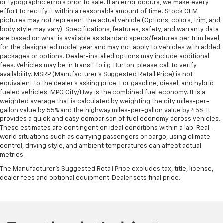
or typographic errors prior to sale. If an error occurs, we make every
effort to rectify it within a reasonable amount of time. Stock OEM
pictures may not represent the actual vehicle (Options, colors, trim, and
body style may vary). Specifications, features, safety, and warranty data
are based on what is available as standard specs/features per trim level,
for the designated model year and may not apply to vehicles with added
packages or options. Dealer-installed options may include additional
fees. Vehicles may be in transit to i.g. Burton, please call to verify
availability. MSRP (Manufacturer's Suggested Retail Price) is not
equivalent to the dealer's asking price. For gasoline, diesel, and hybrid
fueled vehicles, MPG City/Hwy is the combined fuel economy. It is a
weighted average that is calculated by weighting the city miles-per-
gallon value by 55% and the highway miles-per-gallon value by 45%. It
provides a quick and easy comparison of fuel economy across vehicles.
These estimates are contingent on ideal conditions within a lab. Real-
world situations such as carrying passengers or cargo, using climate
control, driving style, and ambient temperatures can affect actual
metrics.
The Manufacturer's Suggested Retail Price excludes tax, title, license,
dealer fees and optional equipment. Dealer sets final price.