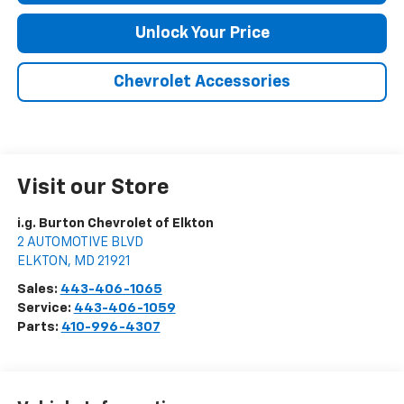
Unlock Your Price
Chevrolet Accessories
Visit our Store
i.g. Burton Chevrolet of Elkton
2 AUTOMOTIVE BLVD
ELKTON
,
MD
21921
Sales:
443-406-1065
Service:
443-406-1059
Parts:
410-996-4307