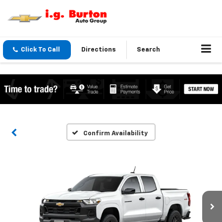
Click To Call
Directions
Search
Confirm Availability