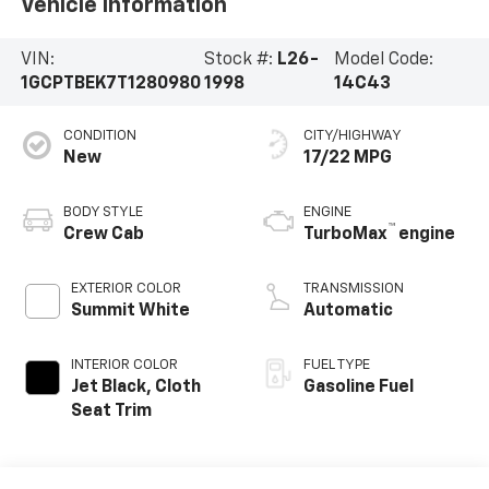
Vehicle Information
VIN:
Stock #:
L26-
Model Code:
1GCPTBEK7T1280980
1998
14C43
CONDITION
CITY/HIGHWAY
New
17/22 MPG
BODY STYLE
ENGINE
™
Crew Cab
TurboMax
engine
EXTERIOR COLOR
TRANSMISSION
Summit White
Automatic
INTERIOR COLOR
FUEL TYPE
Jet Black, Cloth
Gasoline Fuel
Seat Trim