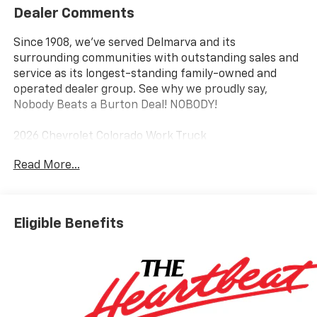
Dealer Comments
Since 1908, we've served Delmarva and its
surrounding communities with outstanding sales and
service as its longest-standing family-owned and
operated dealer group. See why we proudly say,
Nobody Beats a Burton Deal! NOBODY!
2026 Chevrolet Colorado Work Truck
Read More...
4WD. Price includes: $1000 - Customer Cash. Exp.
08/31/2026
Eligible Benefits