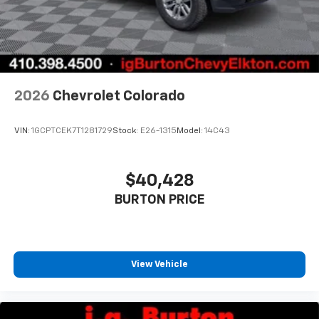
2026
Chevrolet Colorado
VIN:
1GCPTCEK7T1281729
Stock:
E26-1315
Model:
14C43
$40,428
BURTON PRICE
View Vehicle