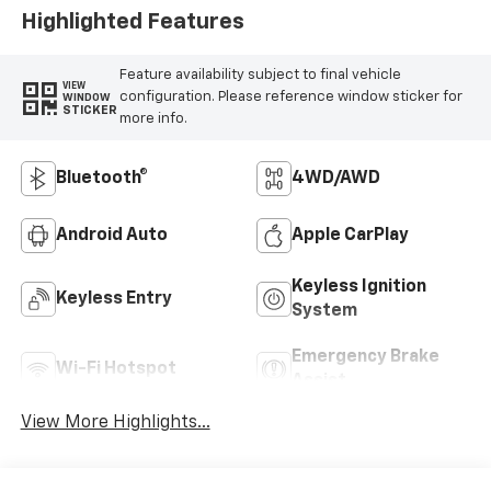
Highlighted Features
Feature availability subject to final vehicle
VIEW
configuration. Please reference window sticker for
WINDOW
STICKER
more info.
Bluetooth®
4WD/AWD
Android Auto
Apple CarPlay
Keyless Ignition
Keyless Entry
System
Emergency Brake
Wi-Fi Hotspot
Assist
View More Highlights...