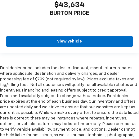
$43,634
BURTON PRICE
View Vehicle
Final dealer price includes the dealer discount, manufacturer rebates
where applicable, destination and delivery charges, and dealer
processing fee of $799 (not required by law). Prices exclude taxes and
tag/titling fees. Not all customers will qualify for all available rebates and
incentives. Financing and leasing offers subject to credit approval.
Prices and availability subject to change without notice. Final dealer
price expires at the end of each business day. Our inventory and offers
are updated daily and we strive to ensure that our websites are kept as
current as possible. While we make every effort to ensure the data listed
here is correct, there may be instances where rebates, incentives,
options, or vehicle features may be listed incorrectly. Please contact us
to verify vehicle availability, payment, price, and options. Dealer cannot
be held liable for omissions, as well as human, technical, photographic,