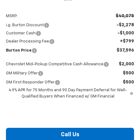
$40,075
MSRP:
-$2,278
i.g. Burton Discount
-$1,000
Customer Cash
+$799
Dealer Processing Fee
$37,596
Burton Price
$2,000
Chevrolet Mid-Pickup Competitive Cash Allowance
$500
GM Military Offer
$500
GM First Responder Offer
4.9% APR for 75 Months and 90 Day Payment Deferral for Well-
Qualified Buyers When Financed w/ GM Financial
Call Us