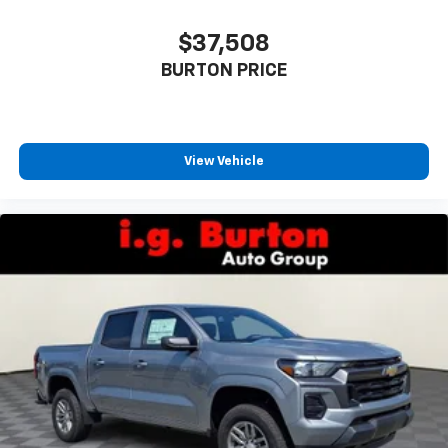
$37,508
BURTON PRICE
View Vehicle