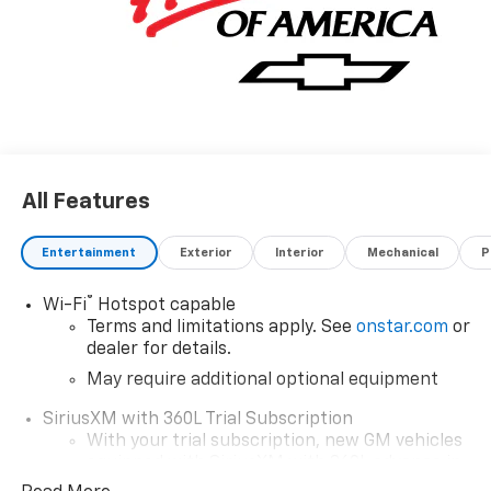
All Features
Entertainment
Exterior
Interior
Mechanical
P
®
Wi-Fi
Hotspot capable
Terms and limitations apply. See
onstar.com
or
dealer for details.
May require additional optional equipment
SiriusXM with 360L Trial Subscription
With your trial subscription, new GM vehicles
equipped with SiriusXM with 360L advance in-
car technology will bring you closer to your