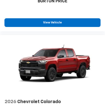
BURTON PRICE
View Vehicle
2026
Chevrolet Colorado