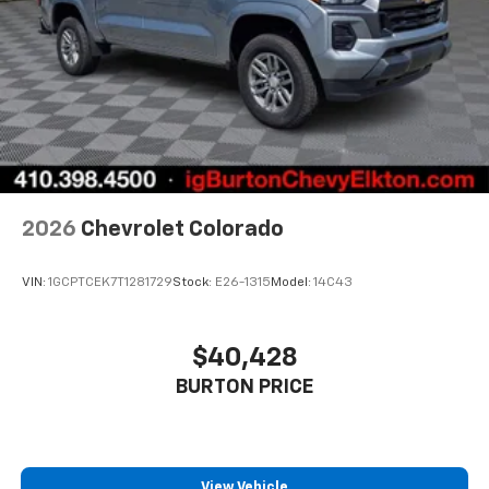
2026
Chevrolet Colorado
VIN:
1GCPTCEK7T1281729
Stock:
E26-1315
Model:
14C43
$40,428
BURTON PRICE
View Vehicle