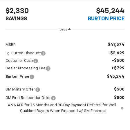
$2,330
$45,244
SAVINGS
BURTON PRICE
Less
$47,574
MSRP:
-$2,629
i.g. Burton Discount
-$500
Customer Cash
+$799
Dealer Processing Fee
$45,244
Burton Price
$500
GM Military Offer
$500
GM First Responder Offer
4.9% APR for 75 Months and 90 Day Payment Deferral for Well-
Qualified Buyers When Financed w/ GM Financial