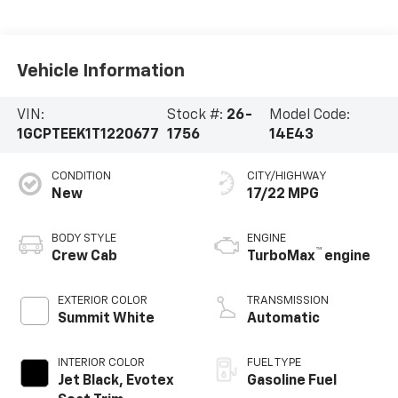
Vehicle Information
VIN:
Stock #:
26-
Model Code:
1GCPTEEK1T1220677
1756
14E43
CONDITION
CITY/HIGHWAY
New
17/22 MPG
BODY STYLE
ENGINE
™
Crew Cab
TurboMax
engine
EXTERIOR COLOR
TRANSMISSION
Summit White
Automatic
INTERIOR COLOR
FUEL TYPE
Jet Black, Evotex
Gasoline Fuel