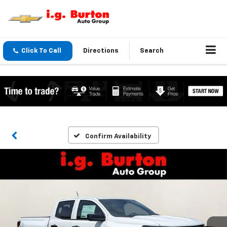
Click To Call
Directions
Search
Confirm Availability