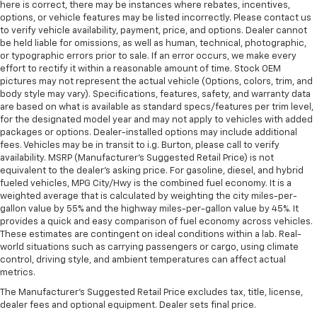
here is correct, there may be instances where rebates, incentives,
options, or vehicle features may be listed incorrectly. Please contact us
to verify vehicle availability, payment, price, and options. Dealer cannot
be held liable for omissions, as well as human, technical, photographic,
or typographic errors prior to sale. If an error occurs, we make every
effort to rectify it within a reasonable amount of time. Stock OEM
pictures may not represent the actual vehicle (Options, colors, trim, and
body style may vary). Specifications, features, safety, and warranty data
are based on what is available as standard specs/features per trim level,
for the designated model year and may not apply to vehicles with added
packages or options. Dealer-installed options may include additional
fees. Vehicles may be in transit to i.g. Burton, please call to verify
availability. MSRP (Manufacturer's Suggested Retail Price) is not
equivalent to the dealer's asking price. For gasoline, diesel, and hybrid
fueled vehicles, MPG City/Hwy is the combined fuel economy. It is a
weighted average that is calculated by weighting the city miles-per-
gallon value by 55% and the highway miles-per-gallon value by 45%. It
provides a quick and easy comparison of fuel economy across vehicles.
These estimates are contingent on ideal conditions within a lab. Real-
world situations such as carrying passengers or cargo, using climate
control, driving style, and ambient temperatures can affect actual
metrics.
The Manufacturer's Suggested Retail Price excludes tax, title, license,
dealer fees and optional equipment. Dealer sets final price.