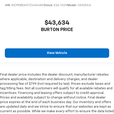
VIN:
1GCPKBEK0TZ434482
Stock:
E26-1329
Model:
CK10543
$43,634
BURTON PRICE
View Vehicle
Final dealer price includes the dealer discount, manufacturer rebates
where applicable, destination and delivery charges, and dealer
processing fee of $799 (not required by law). Prices exclude taxes and
tag/titling fees. Not all customers will qualify for all available rebates and
incentives. Financing and leasing offers subject to credit approval.
Prices and availability subject to change without notice. Final dealer
price expires at the end of each business day. Our inventory and offers
are updated daily and we strive to ensure that our websites are kept as
current as possible. While we make every effort to ensure the data listed