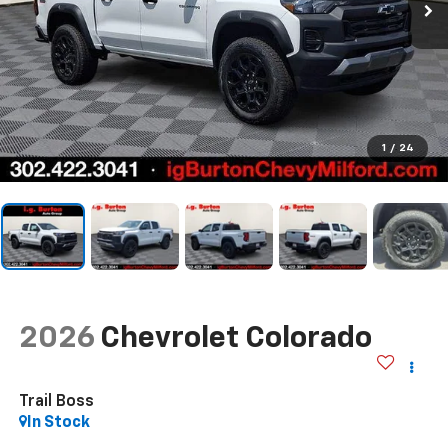
1
/
24
2026
Chevrolet Colorado
Trail Boss
In Stock