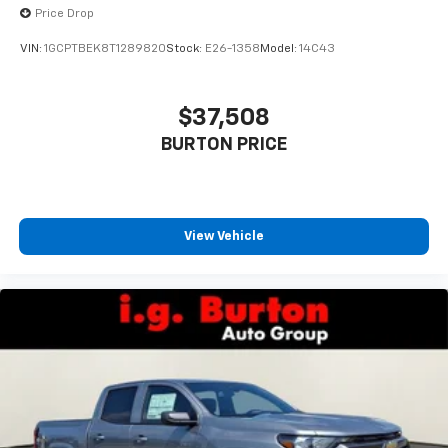
Price Drop
VIN:
1GCPTBEK8T1289820
Stock:
E26-1358
Model:
14C43
$37,508
BURTON PRICE
View Vehicle