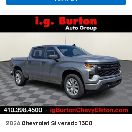
2026
Chevrolet Silverado 1500