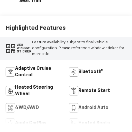
Seat Trim
Highlighted Features
Feature availability subject to final vehicle
VIEW
configuration. Please reference window sticker for
WINDOW
STICKER
more info.
Adaptive Cruise
Bluetooth®
Control
Heated Steering
Remote Start
Wheel
4WD/AWD
Android Auto
Apple CarPlay
Heated Seats