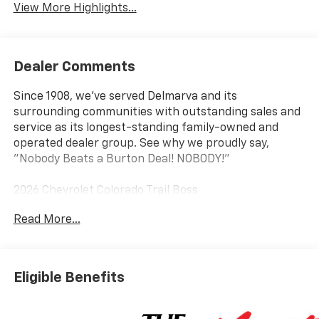
View More Highlights...
Dealer Comments
Since 1908, we've served Delmarva and its
surrounding communities with outstanding sales and
service as its longest-standing family-owned and
operated dealer group. See why we proudly say,
"Nobody Beats a Burton Deal! NOBODY!"
2026 Chevrolet Colorado Trail Boss
Read More...
4WD. Price includes: $500 - Chevrolet Consumer Cash
Program
Eligible Benefits