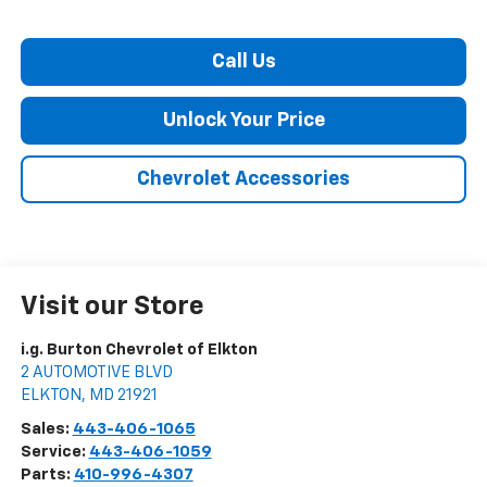
Call Us
Unlock Your Price
Chevrolet Accessories
Visit our Store
i.g. Burton Chevrolet of Elkton
2 AUTOMOTIVE BLVD
ELKTON
,
MD
21921
Sales:
443-406-1065
Service:
443-406-1059
Parts:
410-996-4307