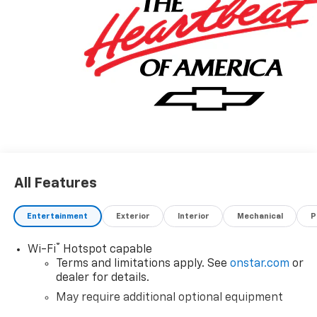
All Features
Entertainment
Exterior
Interior
Mechanical
P
®
Wi-Fi
Hotspot capable
Terms and limitations apply. See
onstar.com
or
dealer for details.
May require additional optional equipment