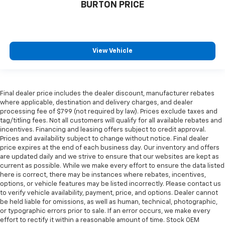
BURTON PRICE
View Vehicle
Final dealer price includes the dealer discount, manufacturer rebates
where applicable, destination and delivery charges, and dealer
processing fee of $799 (not required by law). Prices exclude taxes and
tag/titling fees. Not all customers will qualify for all available rebates and
incentives. Financing and leasing offers subject to credit approval.
Prices and availability subject to change without notice. Final dealer
price expires at the end of each business day. Our inventory and offers
are updated daily and we strive to ensure that our websites are kept as
current as possible. While we make every effort to ensure the data listed
here is correct, there may be instances where rebates, incentives,
options, or vehicle features may be listed incorrectly. Please contact us
to verify vehicle availability, payment, price, and options. Dealer cannot
be held liable for omissions, as well as human, technical, photographic,
or typographic errors prior to sale. If an error occurs, we make every
effort to rectify it within a reasonable amount of time. Stock OEM