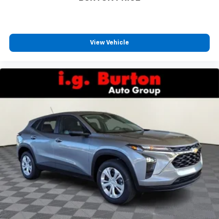
favorite stars, artists, creators, hosts and
1
athletes
SiriusXM with 360L transforms your ride with
our most extensive and personalized radio
View Vehicle
experience on the road that lets you enjoy ad-
free music, talk and news, live sports, comedy,
podcasts and more
Experience SiriusXM wherever you go in your
vehicle and on the SiriusXM app with
personalization features to make discovering
your perfect entertainment easier than ever
before