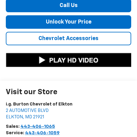
Call Us
Unlock Your Price
Chevrolet Accessories
Visit our Store
i.g. Burton Chevrolet of Elkton
2 AUTOMOTIVE BLVD
ELKTON
,
MD
21921
Sales:
443-406-1065
Service:
443-406-1059