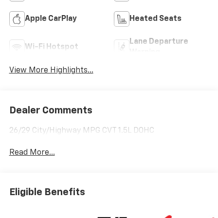
Apple CarPlay
Heated Seats
Lane Departure
Wi-Fi Hotspot
Warning
View More Highlights...
Dealer Comments
26/29 City/Highway MPG CVT 1.5L DOHC
Read More...
Eligible Benefits