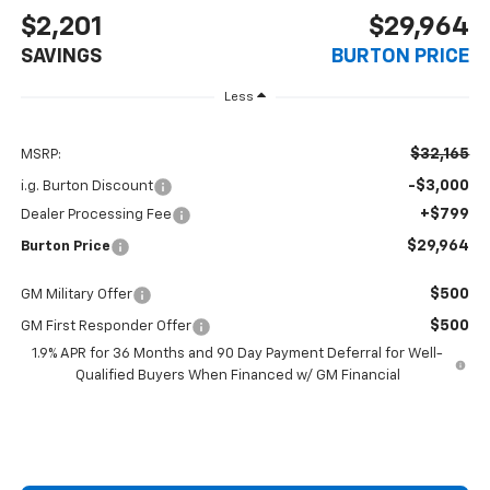
$2,201
$29,964
SAVINGS
BURTON PRICE
Less
$32,165
MSRP:
-$3,000
i.g. Burton Discount
+$799
Dealer Processing Fee
$29,964
Burton Price
$500
GM Military Offer
$500
GM First Responder Offer
1.9% APR for 36 Months and 90 Day Payment Deferral for Well-
Qualified Buyers When Financed w/ GM Financial