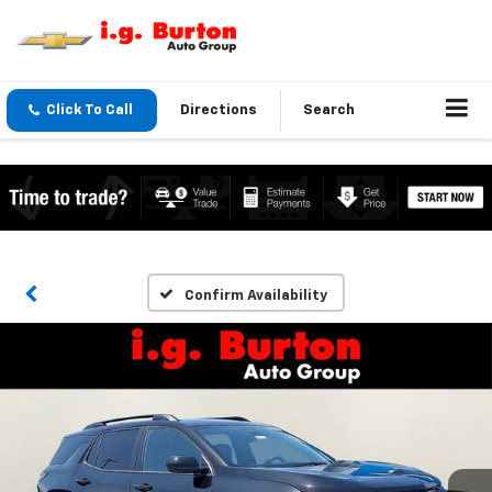
Click To Call
Directions
Search
Confirm Availability