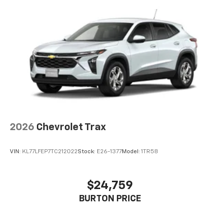
2026
Chevrolet Trax
VIN:
KL77LFEP7TC212022
Stock:
E26-1377
Model:
1TR58
$24,759
BURTON PRICE