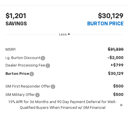
$1,201
$30,129
SAVINGS
BURTON PRICE
Less
$31,330
MSRP:
-$2,000
i.g. Burton Discount
+$799
Dealer Processing Fee
$30,129
Burton Price
$500
GM First Responder Offer
$500
GM Military Offer
1.9% APR for 36 Months and 90 Day Payment Deferral for Well-
Qualified Buyers When Financed w/ GM Financial