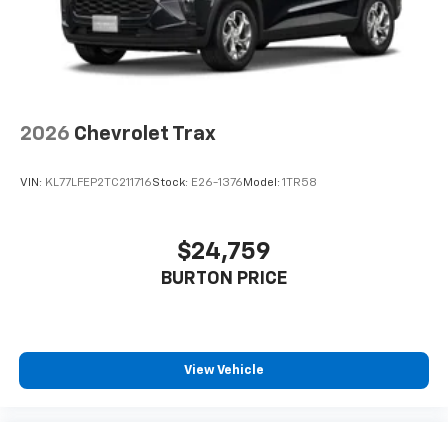
2026
Chevrolet Trax
VIN:
KL77LFEP2TC211716
Stock:
E26-1376
Model:
1TR58
$24,759
BURTON PRICE
View Vehicle