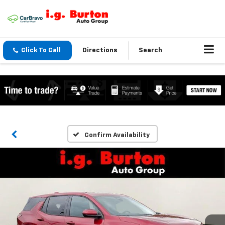
Click To Call
Directions
Search
Confirm Availability