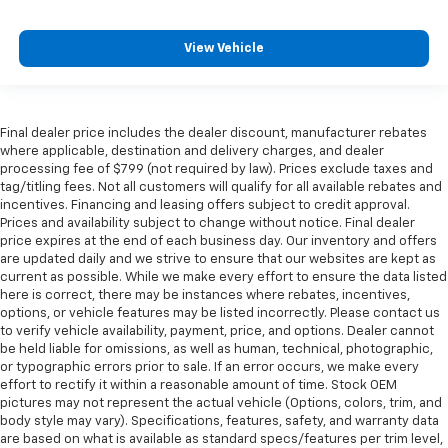
View Vehicle
Final dealer price includes the dealer discount, manufacturer rebates
where applicable, destination and delivery charges, and dealer
processing fee of $799 (not required by law). Prices exclude taxes and
tag/titling fees. Not all customers will qualify for all available rebates and
incentives. Financing and leasing offers subject to credit approval.
Prices and availability subject to change without notice. Final dealer
price expires at the end of each business day. Our inventory and offers
are updated daily and we strive to ensure that our websites are kept as
current as possible. While we make every effort to ensure the data listed
here is correct, there may be instances where rebates, incentives,
options, or vehicle features may be listed incorrectly. Please contact us
to verify vehicle availability, payment, price, and options. Dealer cannot
be held liable for omissions, as well as human, technical, photographic,
or typographic errors prior to sale. If an error occurs, we make every
effort to rectify it within a reasonable amount of time. Stock OEM
pictures may not represent the actual vehicle (Options, colors, trim, and
body style may vary). Specifications, features, safety, and warranty data
are based on what is available as standard specs/features per trim level,