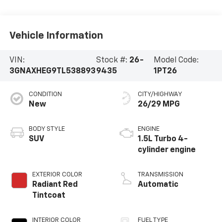
Vehicle Information
VIN:
Stock #:
26-
Model Code:
3GNAXHEG9TL538893
9435
1PT26
CONDITION
CITY/HIGHWAY
New
26/29 MPG
BODY STYLE
ENGINE
SUV
1.5L Turbo 4-
cylinder engine
EXTERIOR COLOR
TRANSMISSION
Radiant Red
Automatic
Tintcoat
INTERIOR COLOR
FUEL TYPE