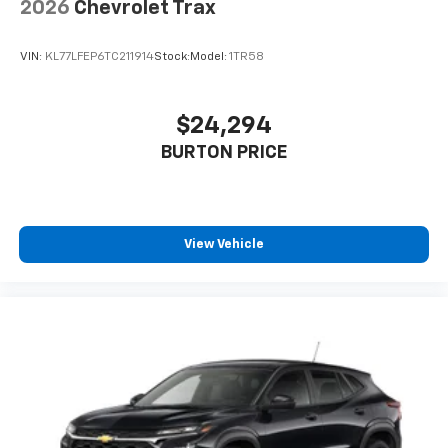
2026
Chevrolet Trax
VIN:
KL77LFEP6TC211914
Stock:
Model:
1TR58
$24,294
BURTON PRICE
View Vehicle