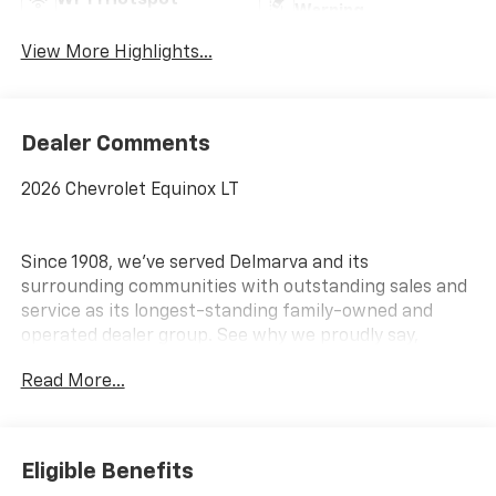
Warning
View More Highlights...
Dealer Comments
2026 Chevrolet Equinox LT
Since 1908, we've served Delmarva and its
surrounding communities with outstanding sales and
service as its longest-standing family-owned and
operated dealer group. See why we proudly say,
Nobody Beats a Burton Deal! NOBODY!
Read More...
Eligible Benefits