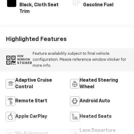
Black, Cloth Seat
Gasoline Fuel
Trim
Highlighted Features
Feature availability subject to final vehicle
VIEW
configuration. Please reference window sticker for
WINDOW
STICKER
more info.
Adaptive Cruise
Heated Steering
Control
Wheel
Remote Start
Android Auto
Apple CarPlay
Heated Seats
Lane Departure
Wi-Fi Hotspot