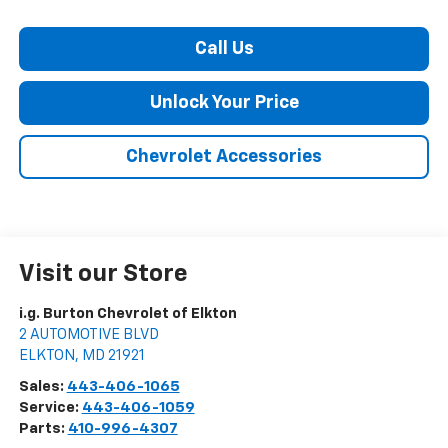
Call Us
Unlock Your Price
Chevrolet Accessories
Visit our Store
i.g. Burton Chevrolet of Elkton
2 AUTOMOTIVE BLVD
ELKTON
,
MD
21921
Sales:
443-406-1065
Service:
443-406-1059
Parts:
410-996-4307