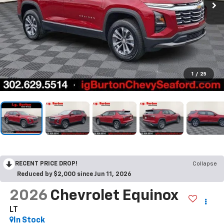
1
/
25
RECENT PRICE DROP!
Collapse
Reduced by $2,000 since Jun 11, 2026
2026
Chevrolet Equinox
LT
In Stock