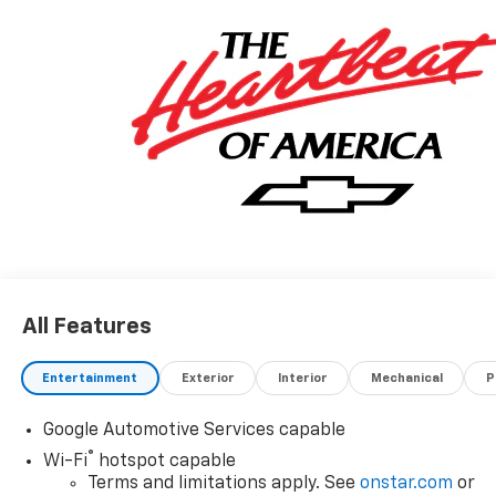
All Features
Entertainment
Exterior
Interior
Mechanical
P
Google Automotive Services capable
®
Wi-Fi
hotspot capable
Terms and limitations apply. See
onstar.com
or