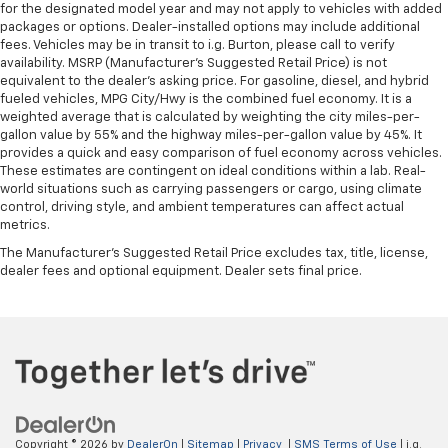
for the designated model year and may not apply to vehicles with added
packages or options. Dealer-installed options may include additional
fees. Vehicles may be in transit to i.g. Burton, please call to verify
availability. MSRP (Manufacturer's Suggested Retail Price) is not
equivalent to the dealer's asking price. For gasoline, diesel, and hybrid
fueled vehicles, MPG City/Hwy is the combined fuel economy. It is a
weighted average that is calculated by weighting the city miles-per-
gallon value by 55% and the highway miles-per-gallon value by 45%. It
provides a quick and easy comparison of fuel economy across vehicles.
These estimates are contingent on ideal conditions within a lab. Real-
world situations such as carrying passengers or cargo, using climate
control, driving style, and ambient temperatures can affect actual
metrics.
The Manufacturer's Suggested Retail Price excludes tax, title, license,
dealer fees and optional equipment. Dealer sets final price.
Copyright © 2026
by
DealerOn
|
Sitemap
|
Privacy
|
SMS Terms of Use
| i.g.