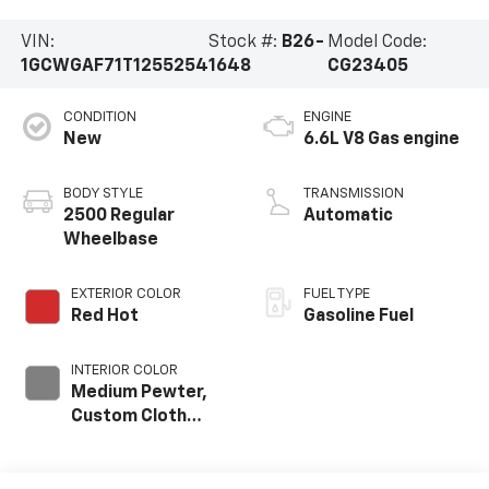
VIN:
Stock #:
B26-
Model Code:
1GCWGAF71T1255254
1648
CG23405
CONDITION
ENGINE
New
6.6L V8 Gas engine
BODY STYLE
TRANSMISSION
2500 Regular
Automatic
Wheelbase
EXTERIOR COLOR
FUEL TYPE
Red Hot
Gasoline Fuel
INTERIOR COLOR
Medium Pewter,
Custom Cloth
Seat Trim