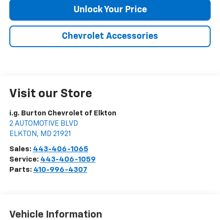
Unlock Your Price
Chevrolet Accessories
Visit our Store
i.g. Burton Chevrolet of Elkton
2 AUTOMOTIVE BLVD
ELKTON
,
MD
21921
Sales:
443-406-1065
Service:
443-406-1059
Parts:
410-996-4307
Vehicle Information