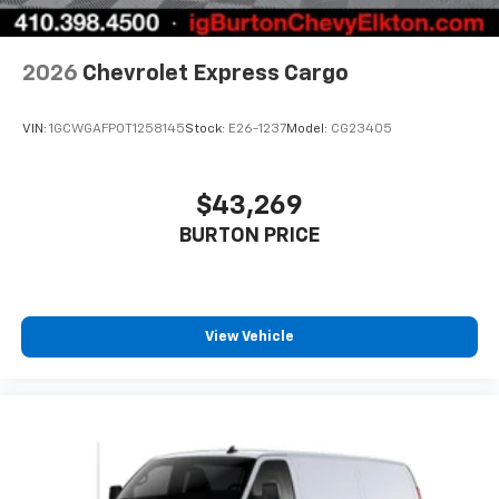
2026
Chevrolet Express Cargo
VIN:
1GCWGAFP0T1258145
Stock:
E26-1237
Model:
CG23405
$43,269
BURTON PRICE
View Vehicle