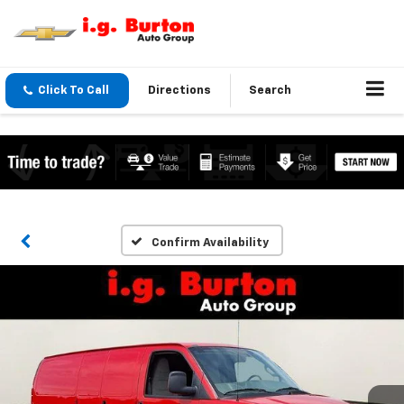
Click To Call
Directions
Search
Confirm Availability