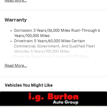
Read More...
Warranty
Corrosion: 3 Years/36,000 Miles Rust-Through 6
Years/100,000 Miles
Drivetrain: 5 Years/60,000 Miles Certain
Commercial, Government, And Qualified Fleet
Vehicles: 5 Years/100,000 Miles
Roadside Assistance: 5 Years/60,000 Miles
Certain Commercial, Government, And Qualified
Read More...
Fleet Vehicles: 5 Years/100,000 Miles
Warranty: <<< Preliminary 2026 Warranty >>>
Basic: 3 Years/36,000 Miles
Maintenance: First Visit: 12 Months/12,000 Miles
Vehicles You Might Like