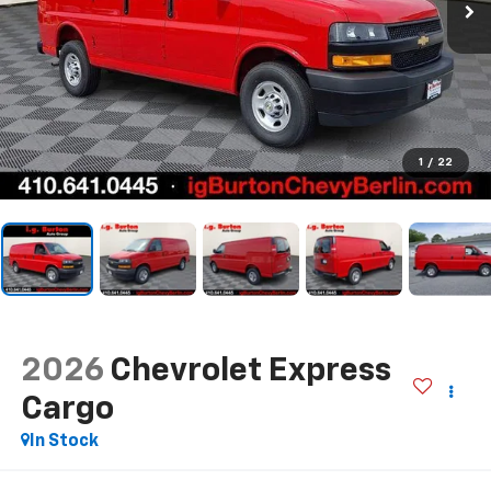
1
/
22
2026
Chevrolet Express
Cargo
In Stock