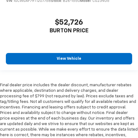
VIN:
1GCWGAF79T1207758
Stock:
B26-1550
Model:
CG23405
$52,726
BURTON PRICE
View Vehicle
Final dealer price includes the dealer discount, manufacturer rebates
where applicable, destination and delivery charges, and dealer
processing fee of $799 (not required by law). Prices exclude taxes and
tag/titling fees. Not all customers will qualify for all available rebates and
incentives. Financing and leasing offers subject to credit approval.
Prices and availability subject to change without notice. Final dealer
price expires at the end of each business day. Our inventory and offers
are updated daily and we strive to ensure that our websites are kept as
current as possible. While we make every effort to ensure the data listed
here is correct, there may be instances where rebates, incentives,