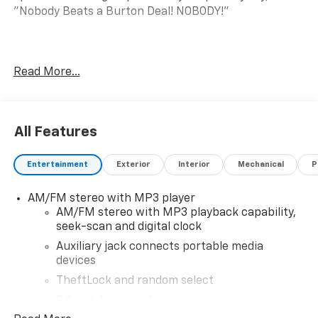
"Nobody Beats a Burton Deal! NOBODY!"
Express 2500 Work Van
Read More...
All Features
Entertainment
Exterior
Interior
Mechanical
P
AM/FM stereo with MP3 player
AM/FM stereo with MP3 playback capability,
seek-scan and digital clock
Auxiliary jack connects portable media
devices
TheftLock and random select
2 front door speakers