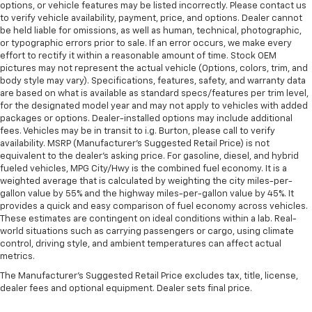
options, or vehicle features may be listed incorrectly. Please contact us
to verify vehicle availability, payment, price, and options. Dealer cannot
be held liable for omissions, as well as human, technical, photographic,
or typographic errors prior to sale. If an error occurs, we make every
effort to rectify it within a reasonable amount of time. Stock OEM
pictures may not represent the actual vehicle (Options, colors, trim, and
body style may vary). Specifications, features, safety, and warranty data
are based on what is available as standard specs/features per trim level,
for the designated model year and may not apply to vehicles with added
packages or options. Dealer-installed options may include additional
fees. Vehicles may be in transit to i.g. Burton, please call to verify
availability. MSRP (Manufacturer's Suggested Retail Price) is not
equivalent to the dealer's asking price. For gasoline, diesel, and hybrid
fueled vehicles, MPG City/Hwy is the combined fuel economy. It is a
weighted average that is calculated by weighting the city miles-per-
gallon value by 55% and the highway miles-per-gallon value by 45%. It
provides a quick and easy comparison of fuel economy across vehicles.
These estimates are contingent on ideal conditions within a lab. Real-
world situations such as carrying passengers or cargo, using climate
control, driving style, and ambient temperatures can affect actual
metrics.
The Manufacturer's Suggested Retail Price excludes tax, title, license,
dealer fees and optional equipment. Dealer sets final price.