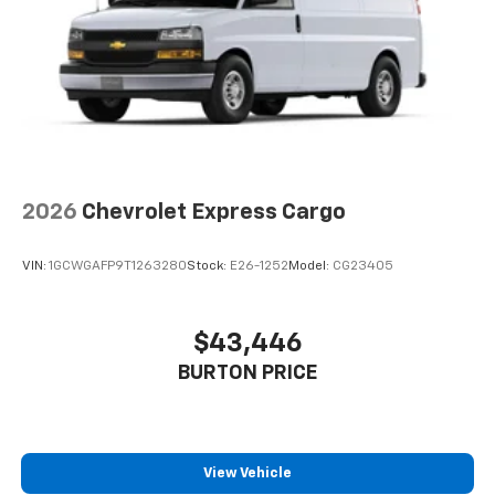
2026
Chevrolet Express Cargo
VIN:
1GCWGAFP9T1263280
Stock:
E26-1252
Model:
CG23405
$43,446
BURTON PRICE
View Vehicle