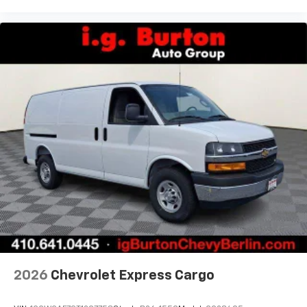
2026
Chevrolet Express Cargo