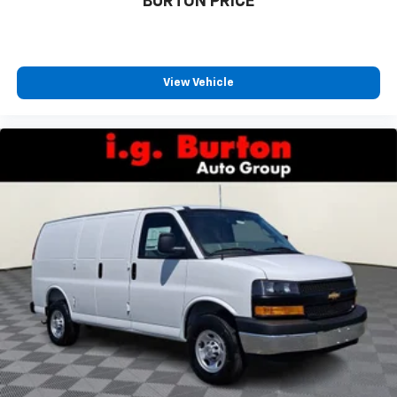
BURTON PRICE
View Vehicle