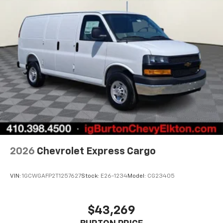
2026
Chevrolet Express Cargo
VIN:
1GCWGAFP2T1257627
Stock:
E26-1234
Model:
CG23405
$43,269