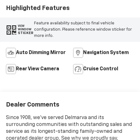
Highlighted Features
Feature availability subject to final vehicle
VIEW
configuration. Please reference window sticker for
WINDOW
STICKER
more info.
Auto Dimming Mirror
Navigation System
Rear View Camera
Cruise Control
Dealer Comments
Since 1908, we've served Delmarva and its
surrounding communities with outstanding sales and
service as its longest-standing family-owned and
operated dealer group. See why we proudly say,