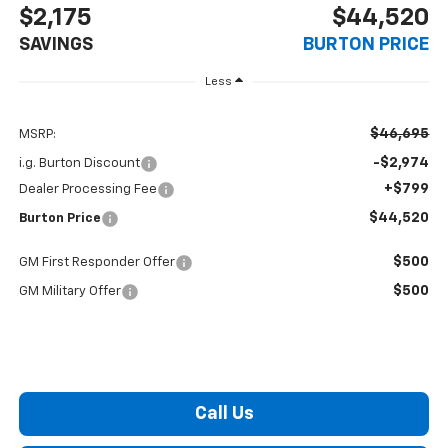
$2,175
$44,520
SAVINGS
BURTON PRICE
Less
$46,695
MSRP:
-$2,974
i.g. Burton Discount
+$799
Dealer Processing Fee
$44,520
Burton Price
$500
GM First Responder Offer
$500
GM Military Offer
Call Us