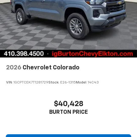
2026
Chevrolet Colorado
VIN:
1GCPTCEK7T1281729
Stock:
E26-1315
Model:
14C43
$40,428
BURTON PRICE