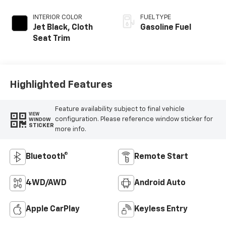
INTERIOR COLOR
FUEL TYPE
Jet Black, Cloth
Gasoline Fuel
Seat Trim
Highlighted Features
Feature availability subject to final vehicle
VIEW
configuration. Please reference window sticker for
WINDOW
STICKER
more info.
Bluetooth®
Remote Start
4WD/AWD
Android Auto
Apple CarPlay
Keyless Entry