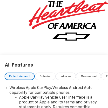
All Features
Entertainment
Exterior
Interior
Mechanical
P
Wireless Apple CarPlay/Wireless Android Auto
capability for compatible phones
Apple CarPlay vehicle user interface is a
product of Apple and its terms and privacy
statements apply. Requires compatible