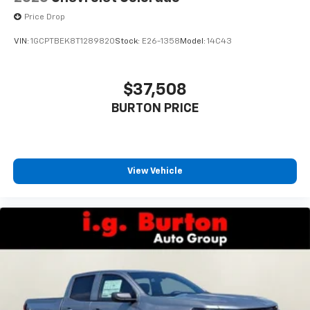
cabin for outstanding sound quality and an
Price Drop
enjoyable listening experience
VIN:
1GCPTBEK8T1289820
Stock:
E26-1358
Model:
14C43
$37,508
BURTON PRICE
View Vehicle