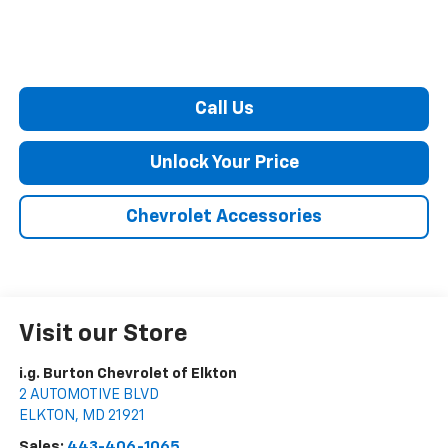
Call Us
Unlock Your Price
Chevrolet Accessories
Visit our Store
i.g. Burton Chevrolet of Elkton
2 AUTOMOTIVE BLVD
ELKTON
,
MD
21921
Sales:
443-406-1065