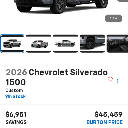
1
/
6
2026
Chevrolet Silverado
1500
Custom
In Stock
$6,951
$45,459
SAVINGS
BURTON PRICE