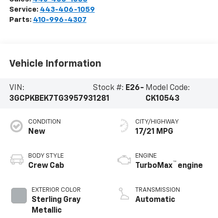
Service:
443-406-1059
Parts:
410-996-4307
Vehicle Information
VIN:
Stock #:
E26-
Model Code:
3GCPKBEK7TG395793
1281
CK10543
CONDITION
CITY/HIGHWAY
New
17/21 MPG
BODY STYLE
ENGINE
™
Crew Cab
TurboMax
engine
EXTERIOR COLOR
TRANSMISSION
Sterling Gray
Automatic
Metallic