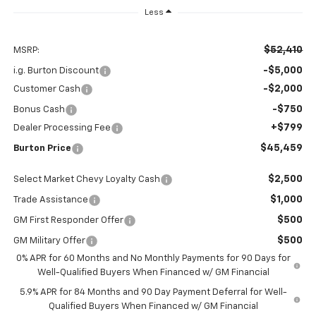
Less
$52,410
MSRP:
-$5,000
i.g. Burton Discount
-$2,000
Customer Cash
-$750
Bonus Cash
+$799
Dealer Processing Fee
$45,459
Burton Price
$2,500
Select Market Chevy Loyalty Cash
$1,000
Trade Assistance
$500
GM First Responder Offer
$500
GM Military Offer
0% APR for 60 Months and No Monthly Payments for 90 Days for
Well-Qualified Buyers When Financed w/ GM Financial
5.9% APR for 84 Months and 90 Day Payment Deferral for Well-
Qualified Buyers When Financed w/ GM Financial