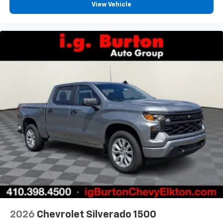
View Vehicle
2026
Chevrolet Silverado 1500