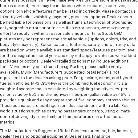
current as possible. While we make every effort to ensure the data listed
here is correct, there may be instances where rebates, incentives,
options, or vehicle features may be listed incorrectly. Please contact us
to verify vehicle availability, payment, price, and options. Dealer cannot
be held liable for omissions, as well as human, technical, photographic,
or typographic errors prior to sale. If an error occurs, we make every
effort to rectify it within a reasonable amount of time. Stock OEM
pictures may not represent the actual vehicle (Options, colors, trim, and
body style may vary). Specifications, features, safety, and warranty data
are based on what is available as standard specs/features per trim level,
for the designated model year and may not apply to vehicles with added
packages or options. Dealer-installed options may include additional
fees. Vehicles may be in transit to i.g. Burton, please call to verify
availability. MSRP (Manufacturer's Suggested Retail Price) is not
equivalent to the dealer's asking price. For gasoline, diesel, and hybrid
fueled vehicles, MPG City/Hwy is the combined fuel economy. It is a
weighted average that is calculated by weighting the city miles-per-
gallon value by 55% and the highway miles-per-gallon value by 45%. It
provides a quick and easy comparison of fuel economy across vehicles.
These estimates are contingent on ideal conditions within a lab. Real-
world situations such as carrying passengers or cargo, using climate
control, driving style, and ambient temperatures can affect actual
metrics.
The Manufacturer's Suggested Retail Price excludes tax, title, license,
dealer fees and optional equipment. Dealer sets final price.