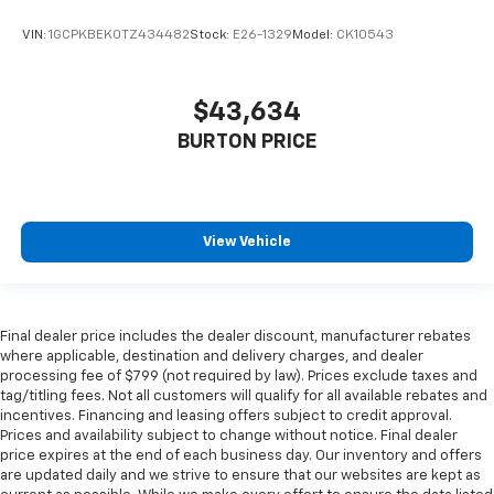
VIN:
1GCPKBEK0TZ434482
Stock:
E26-1329
Model:
CK10543
$43,634
BURTON PRICE
View Vehicle
Final dealer price includes the dealer discount, manufacturer rebates
where applicable, destination and delivery charges, and dealer
processing fee of $799 (not required by law). Prices exclude taxes and
tag/titling fees. Not all customers will qualify for all available rebates and
incentives. Financing and leasing offers subject to credit approval.
Prices and availability subject to change without notice. Final dealer
price expires at the end of each business day. Our inventory and offers
are updated daily and we strive to ensure that our websites are kept as