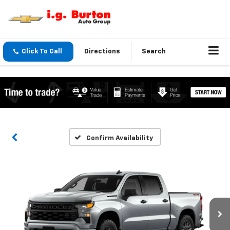
Click To Call
Directions
Search
Confirm Availability