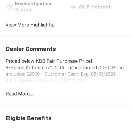
Keyless Ignition
Wi-Fi Hotspot
System
View More Highlights...
Dealer Comments
Priced below KBB Fair Purchase Price!
8-Speed Automatic 2.7L I4 Turbocharged DOHC Price
includes: $2000 - Customer Cash. Exp. 08/31/2026
$750 - Bonus Cash. Exp. 08/31/2026
Read More...
Eligible Benefits