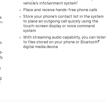
1
vehicle's infotainment system
Place and receive hands-free phone calls
Store your phone's contact list in the system
s
to place an outgoing call quickly using the
n-
touch-screen display or voice command
system
With streaming audio capability, you can liste
to files stored on your phone or Bluetooth®
th
digital media device
d-
y,
r
g
r