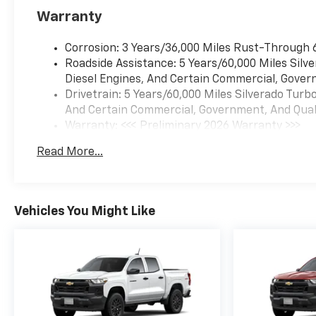
Warranty
Corrosion: 3 Years/36,000 Miles Rust-Through 
Roadside Assistance: 5 Years/60,000 Miles Sil
Diesel Engines, And Certain Commercial, Govern
Drivetrain: 5 Years/60,000 Miles Silverado Tur
And Certain Commercial, Government, And Qualif
Warranty: <<< Preliminary 2026 Warranty >>>
Basic: 3 Years/36,000 Miles
Read More...
Maintenance: First Visit: 12 Months/12,000 Mil
Vehicles You Might Like