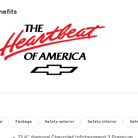
nefits
al
Package
Safety-exterior
Safety-interior
Saf
13.4" diagonal Chevrolet Infotainment 3 Premium