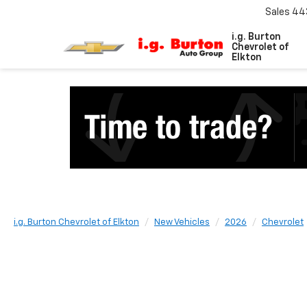
Sales
44
i.g. Burton
Chevrolet of
Elkton
i.g. Burton Chevrolet of Elkton
New Vehicles
2026
Chevrolet