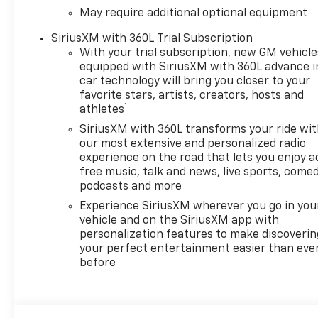
May require additional optional equipment
SiriusXM with 360L Trial Subscription
With your trial subscription, new GM vehicle
equipped with SiriusXM with 360L advance i
car technology will bring you closer to your
favorite stars, artists, creators, hosts and
1
athletes
SiriusXM with 360L transforms your ride wi
our most extensive and personalized radio
experience on the road that lets you enjoy a
free music, talk and news, live sports, comed
podcasts and more
Experience SiriusXM wherever you go in you
vehicle and on the SiriusXM app with
personalization features to make discoverin
your perfect entertainment easier than eve
before