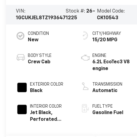
VIN:
Stock #:
26-
Model Code:
1GCUKJEL8TZ193647
1225
CK10543
CONDITION
CITY/HIGHWAY
New
15/20 MPG
BODY STYLE
ENGINE
Crew Cab
6.2L EcoTec3 V8
engine
EXTERIOR COLOR
TRANSMISSION
Black
Automatic
INTERIOR COLOR
FUEL TYPE
Jet Black,
Gasoline Fuel
Perforated
Leather Seating
Surfaces