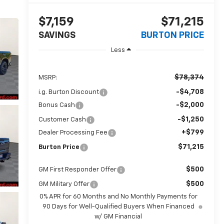
$7,159
$71,215
SAVINGS
BURTON PRICE
Less
$78,374
MSRP:
-$4,708
i.g. Burton Discount
-$2,000
Bonus Cash
-$1,250
Customer Cash
+$799
Dealer Processing Fee
$71,215
Burton Price
$500
GM First Responder Offer
$500
GM Military Offer
0% APR for 60 Months and No Monthly Payments for
90 Days for Well-Qualified Buyers When Financed
w/ GM Financial