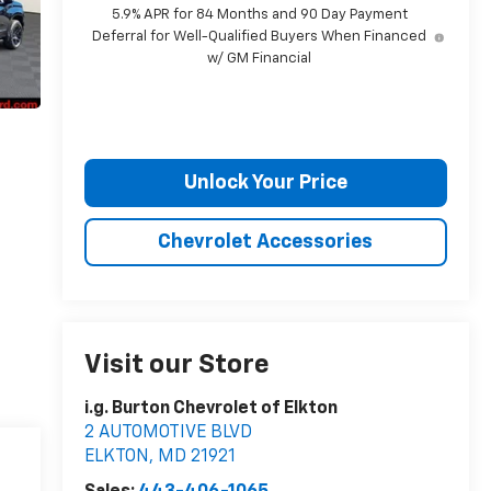
5.9% APR for 84 Months and 90 Day Payment
Deferral for Well-Qualified Buyers When Financed
w/ GM Financial
Unlock Your Price
Chevrolet Accessories
Visit our Store
i.g. Burton Chevrolet of Elkton
2 AUTOMOTIVE BLVD
ELKTON
,
MD
21921