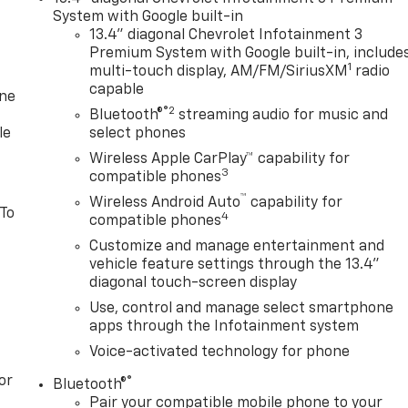
System with Google built-in
13.4" diagonal Chevrolet Infotainment 3
Premium System with Google built-in, include
1
multi-touch display, AM/FM/SiriusXM
radio
capable
one
®2
Bluetooth®
streaming audio for music and
le
select phones
Wireless Apple CarPlay™ capability for
3
compatible phones
™
Wireless Android Auto
capability for
 To
4
compatible phones
Customize and manage entertainment and
vehicle feature settings through the 13.4"
diagonal touch-screen display
Use, control and manage select smartphone
apps through the Infotainment system
Voice-activated technology for phone
or
®
Bluetooth®
Pair your compatible mobile phone to your