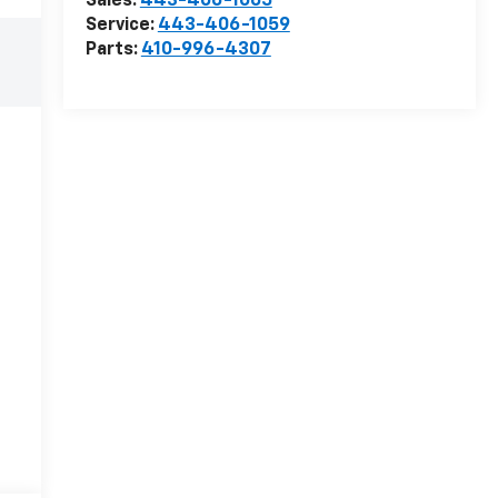
Sales:
443-406-1065
Service:
443-406-1059
Parts:
410-996-4307