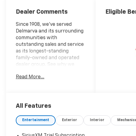
Dealer Comments
Eligible Be
Since 1908, we've served
Delmarva and its surrounding
communities with
outstanding sales and service
as its longest-standing
family-owned and operated
dealer group. See why we
proudly say, "Nobody Beats a
Read More...
Burton Deal! NOBODY!"
2026 Chevrolet Silverado 1500
High Country
All Features
10-Speed Automatic, 4WD,
Black Leather. Price includes:
Entertainment
Exterior
Interior
Mechanic
$1250 - Chevrolet Consumer
Cash Program $2000 -
SiriusXM Trial Subscription