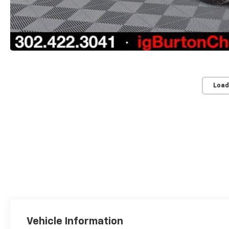
Load
Vehicle Information