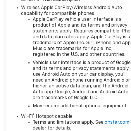
Chevrolet Bonus Cash
Wireless Apple CarPlay/Wireless Android Auto
capability for compatible phones
Apple CarPlay vehicle user interface is a
product of Apple and its terms and privacy
statements apply. Requires compatible iPh
and data plan rates apply. Apple CarPlay is a
trademark of Apple Inc. Siri, iPhone and App
Music are trademarks for Apple Inc,
registered in the U.S. and other countries.
Vehicle user interface is a product of Google
and its terms and privacy statements apply.
use Android Auto on your car display, you'll
need an Android phone running Android 6 or
higher, an active data plan, and the Android
Auto app. Google, Android and Android Auto
are trademarks of Google LLC.
May require additional optional equipment
®
Wi-Fi
Hotspot capable
Terms and limitations apply. See
onstar.com
dealer for details.