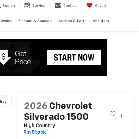
Search
Service
Contact
Saved
-Owned
Finance & Specials
Service & Parts
About Us
lity
2026
Chevrolet
Silverado 1500
High Country
In Stock