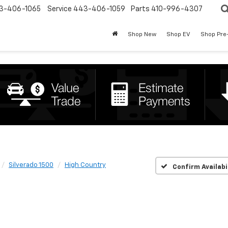
3-406-1065
Service
443-406-1059
Parts
410-996-4307
Shop New
Shop EV
Shop Pre
Silverado 1500
High Country
Confirm Availabi