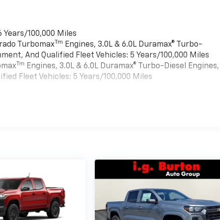
6 Years/100,000 Miles
Tm
verado Turbomax
Engines, 3.0L & 6.0L Duramax® Turbo-
ment, And Qualified Fleet Vehicles: 5 Years/100,000 Miles
Tm
bomax
Engines, 3.0L & 6.0L Duramax® Turbo-Diesel Engines,
ied Fleet Vehicles: 5 Years/100,000 Miles
es