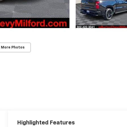
 More Photos
Highlighted Features