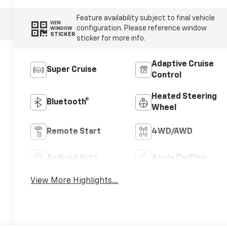
Feature availability subject to final vehicle
VIEW
configuration. Please reference window
WINDOW
STICKER
sticker for more info.
Adaptive Cruise
Super Cruise
Control
Heated Steering
Bluetooth®
Wheel
Remote Start
4WD/AWD
Android Auto
Apple CarPlay
View More Highlights...