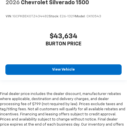
2026
Chevrolet Silverado 1500
VIN:
1GCPKBEK0TZ434482
Stock:
E26-1329
Model:
CK10543
$43,634
BURTON PRICE
View Vehicle
Final dealer price includes the dealer discount, manufacturer rebates
where applicable, destination and delivery charges, and dealer
processing fee of $799 (not required by law). Prices exclude taxes and
tag/titling fees. Not all customers will qualify for all available rebates and
incentives. Financing and leasing offers subject to credit approval.
Prices and availability subject to change without notice. Final dealer
price expires at the end of each business day. Our inventory and offers