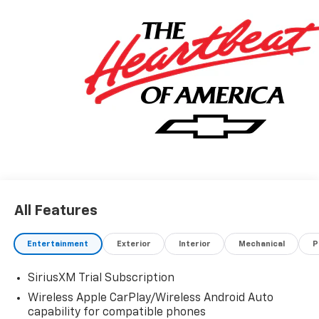
All Features
Entertainment
Exterior
Interior
Mechanical
P
SiriusXM Trial Subscription
Wireless Apple CarPlay/Wireless Android Auto
capability for compatible phones