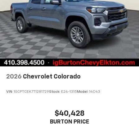
2026
Chevrolet Colorado
VIN:
1GCPTCEK7T1281729
Stock:
E26-1315
Model:
14C43
$40,428
BURTON PRICE