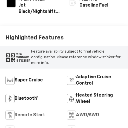
Jet
Gasoline Fuel
Black/Nightshift
Blue, Perforated
Leather Seating
Surfaces
Highlighted Features
Feature availability subject to final vehicle
VIEW
configuration. Please reference window sticker for
WINDOW
STICKER
more info.
Adaptive Cruise
Super Cruise
Control
Heated Steering
Bluetooth®
Wheel
Remote Start
4WD/AWD