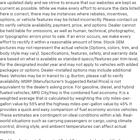
are updated daily and we strive to ensure that our websites are kept as
current as possible. While we make every effort to ensure the data listed
here is correct, there may be instances where rebates, incentives,
options, or vehicle features may be listed incorrectly. Please contact us
to verify vehicle availability, payment, price, and options. Dealer cannot
be held liable for omissions, as well as human, technical, photographic,
or typographic errors prior to sale. If an error occurs, we make every
effort to rectify it within a reasonable amount of time. Stock OEM
pictures may not represent the actual vehicle (Options, colors, trim, and
body style may vary). Specifications, features, safety, and warranty data
are based on what is available as standard specs/features per trim level,
for the designated model year and may not apply to vehicles with added
packages or options. Dealer-installed options may include additional
fees. Vehicles may be in transit to i.g. Burton, please call to verify
availability. MSRP (Manufacturer's Suggested Retail Price) is not
equivalent to the dealer's asking price. For gasoline, diesel, and hybrid
fueled vehicles, MPG City/Hwy is the combined fuel economy. It is a
weighted average that is calculated by weighting the city miles-per-
gallon value by 55% and the highway miles-per-gallon value by 45%. It
provides a quick and easy comparison of fuel economy across vehicles.
These estimates are contingent on ideal conditions within a lab. Real-
world situations such as carrying passengers or cargo, using climate
control, driving style, and ambient temperatures can affect actual
metrics.