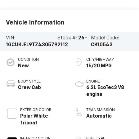
Vehicle Information
VIN:
Stock #:
26-
Model Code:
1GCUKJEL9TZ430579
2112
CK10543
CONDITION
CITY/HIGHWAY
New
15/20 MPG
BODY STYLE
ENGINE
Crew Cab
6.2L EcoTec3 V8
engine
EXTERIOR COLOR
TRANSMISSION
Polar White
Automatic
Tricoat
INTERIOR COLOR
FUEL TYPE