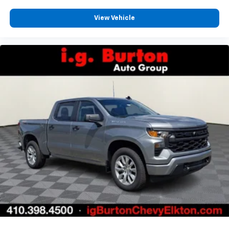
View Vehicle