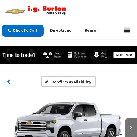
Click To Call
Directions
Search
Confirm Availability