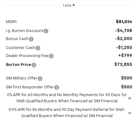
Less
$81,014
MSRP:
-$4,708
i.g. Burton Discount
-$2,000
Bonus Cash
-$1,250
Customer Cash
+$799
Dealer Processing Fee
$73,855
Burton Price
$500
GM Military Offer
$500
GM First Responder Offer
0% APR for 60 Months and No Monthly Payments for 90 Days for
Well-Qualified Buyers When Financed w/ GM Financial
5.9% APR for 84 Months and 90 Day Payment Deferral for Well-
Qualified Buyers When Financed w/ GM Financial