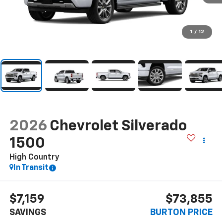
1
/
12
2026
Chevrolet Silverado
1500
High Country
In Transit
$7,159
$73,855
SAVINGS
BURTON PRICE