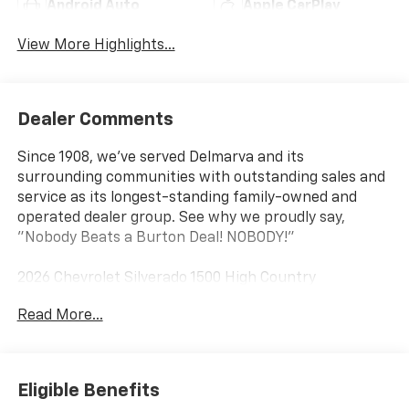
Android Auto
Apple CarPlay
View More Highlights...
Dealer Comments
Since 1908, we've served Delmarva and its
surrounding communities with outstanding sales and
service as its longest-standing family-owned and
operated dealer group. See why we proudly say,
"Nobody Beats a Burton Deal! NOBODY!"
2026 Chevrolet Silverado 1500 High Country
Read More...
10-Speed Automatic, 4WD, Blue Leather. Price
includes: $1250 - Chevrolet Consumer Cash Program
$2000 - Chevrolet Bonus Cash
Eligible Benefits