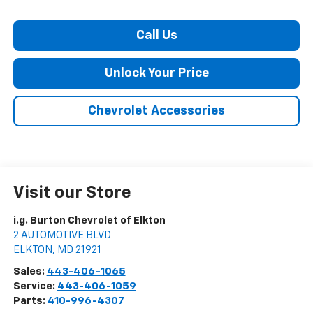
Call Us
Unlock Your Price
Chevrolet Accessories
Visit our Store
i.g. Burton Chevrolet of Elkton
2 AUTOMOTIVE BLVD
ELKTON
,
MD
21921
Sales:
443-406-1065
Service:
443-406-1059
Parts:
410-996-4307