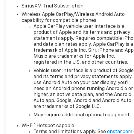
Chevrolet Bonus Cash $4250 -
SiriusXM Trial Subscription
Chevrolet Consumer Cash
Wireless Apple CarPlay/Wireless Android Auto
Program
capability for compatible phones
Apple CarPlay vehicle user interface is a
product of Apple and its terms and privacy
statements apply. Requires compatible iPh
and data plan rates apply. Apple CarPlay is a
trademark of Apple Inc. Siri, iPhone and App
Music are trademarks for Apple Inc,
registered in the U.S. and other countries.
Vehicle user interface is a product of Google
and its terms and privacy statements apply.
use Android Auto on your car display, you'll
need an Android phone running Android 6 or
higher, an active data plan, and the Android
Auto app. Google, Android and Android Auto
are trademarks of Google LLC.
May require additional optional equipment
®
Wi-Fi
Hotspot capable
Terms and limitations apply. See
onstar.com