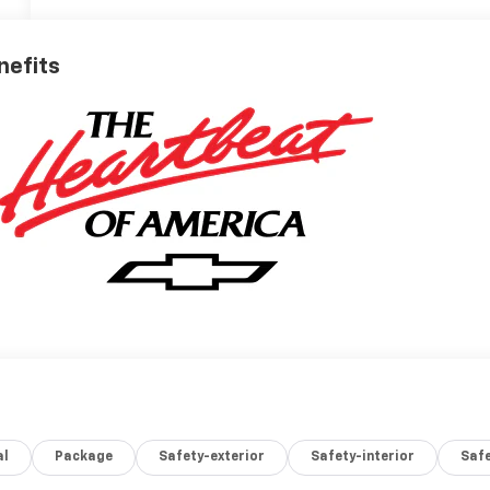
nefits
al
Package
Safety-exterior
Safety-interior
Saf