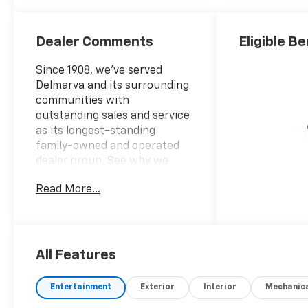
Dealer Comments
Eligible Be
Since 1908, we've served
Delmarva and its surrounding
communities with
outstanding sales and service
as its longest-standing
family-owned and operated
dealer group. See why we
proudly say, "Nobody Beats a
Read More...
Burton Deal! NOBODY!"
2026 Chevrolet Silverado 1500
LT Trail Boss
All Features
10-Speed Automatic, 4WD,
Gideon/Very Dark Atmosphere
Entertainment
Exterior
Interior
Mechanic
Cloth. Price includes: $1750 -