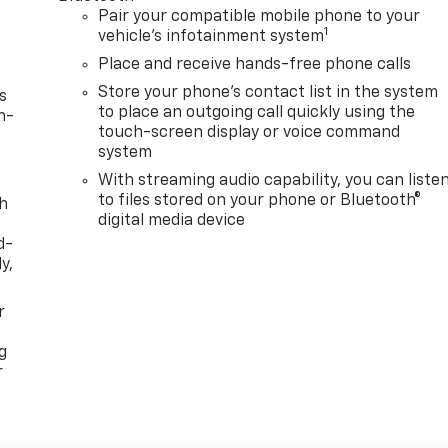
Pair your compatible mobile phone to your
1
vehicle's infotainment system
Place and receive hands-free phone calls
Store your phone's contact list in the system
s
to place an outgoing call quickly using the
n-
touch-screen display or voice command
system
With streaming audio capability, you can liste
to files stored on your phone or Bluetooth®
th
digital media device
d-
y,
r
g
r