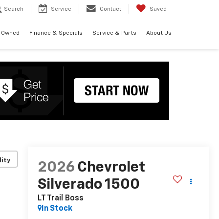
Search
Service
Contact
Saved
-Owned
Finance & Specials
Service & Parts
About Us
lity
2026
Chevrolet
Silverado 1500
LT Trail Boss
In Stock