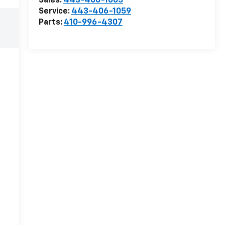
Sales:
443-406-1065
Service:
443-406-1059
Parts:
410-996-4307