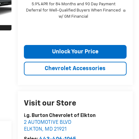
5.9% APR for 84 Months and 90 Day Payment
Deferral for Well-Qualified Buyers When Financed
w/ GM Financial
Unlock Your Price
Chevrolet Accessories
Visit our Store
i.g. Burton Chevrolet of Elkton
2 AUTOMOTIVE BLVD
ELKTON
,
MD
21921