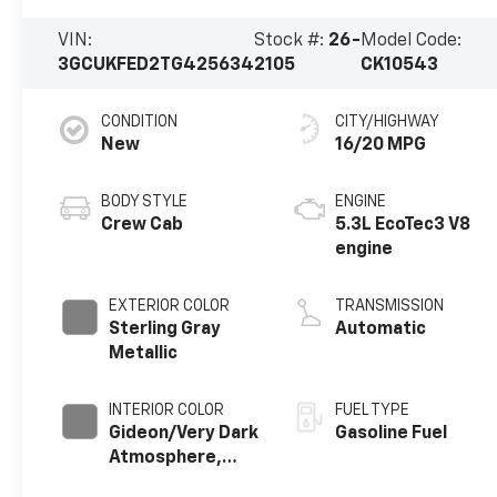
VIN:
Stock #:
26-
Model Code:
3GCUKFED2TG425634
2105
CK10543
CONDITION
CITY/HIGHWAY
New
16/20 MPG
BODY STYLE
ENGINE
Crew Cab
5.3L EcoTec3 V8
engine
EXTERIOR COLOR
TRANSMISSION
Sterling Gray
Automatic
Metallic
INTERIOR COLOR
FUEL TYPE
Gideon/Very Dark
Gasoline Fuel
Atmosphere,
Cloth Seat Trim