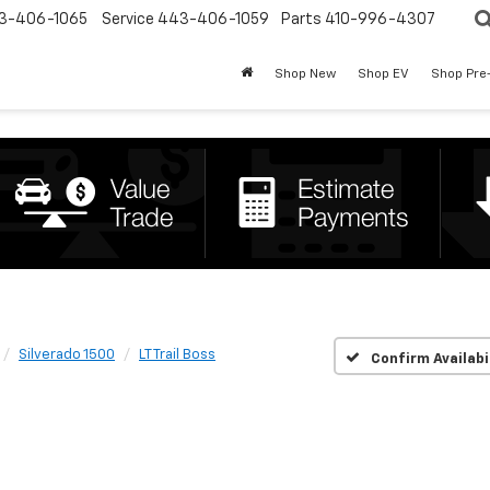
3-406-1065
Service
443-406-1059
Parts
410-996-4307
Shop New
Shop EV
Shop Pre
Silverado 1500
LT Trail Boss
Confirm Availabi