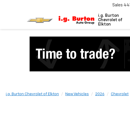
Sales
44
i.g. Burton
Chevrolet of
Elkton
i.g. Burton Chevrolet of Elkton
New Vehicles
2026
Chevrolet