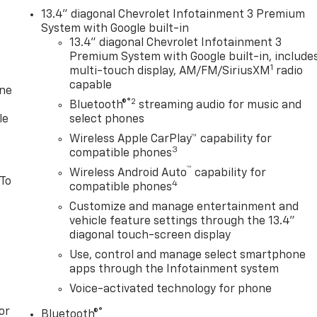
13.4" diagonal Chevrolet Infotainment 3 Premium
System with Google built-in
13.4" diagonal Chevrolet Infotainment 3
Premium System with Google built-in, include
1
multi-touch display, AM/FM/SiriusXM
radio
capable
one
®2
Bluetooth®
streaming audio for music and
le
select phones
Wireless Apple CarPlay™ capability for
3
compatible phones
™
Wireless Android Auto
capability for
 To
4
compatible phones
Customize and manage entertainment and
vehicle feature settings through the 13.4"
diagonal touch-screen display
Use, control and manage select smartphone
apps through the Infotainment system
Voice-activated technology for phone
or
®
Bluetooth®