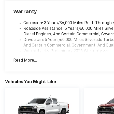
Warranty
Corrosion: 3 Years/36,000 Miles Rust-Through 
Roadside Assistance: 5 Years/60,000 Miles Sil
Diesel Engines, And Certain Commercial, Govern
Drivetrain: 5 Years/60,000 Miles Silverado Tur
And Certain Commercial, Government, And Qualif
Warranty: <<< Preliminary 2026 Warranty >>>
Basic: 3 Years/36,000 Miles
Read More...
Maintenance: First Visit: 12 Months/12,000 Mil
Vehicles You Might Like