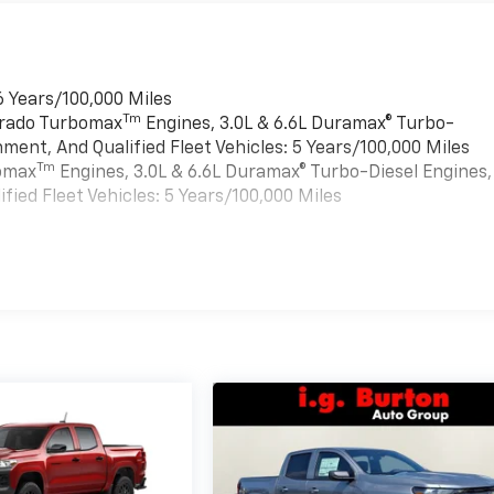
6 Years/100,000 Miles
Tm
verado Turbomax
Engines, 3.0L & 6.6L Duramax® Turbo-
ment, And Qualified Fleet Vehicles: 5 Years/100,000 Miles
Tm
bomax
Engines, 3.0L & 6.6L Duramax® Turbo-Diesel Engines,
ied Fleet Vehicles: 5 Years/100,000 Miles
es