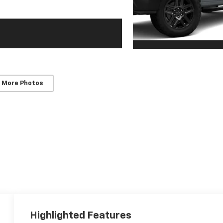
 More Photos
Highlighted Features