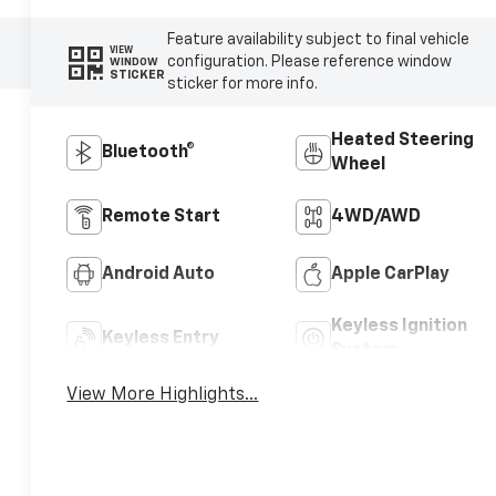
Feature availability subject to final vehicle
VIEW
configuration. Please reference window
WINDOW
STICKER
sticker for more info.
Heated Steering
Bluetooth®
Wheel
Remote Start
4WD/AWD
Android Auto
Apple CarPlay
Keyless Ignition
Keyless Entry
System
View More Highlights...