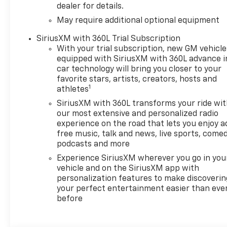
dealer for details.
May require additional optional equipment
SiriusXM with 360L Trial Subscription
With your trial subscription, new GM vehicle
equipped with SiriusXM with 360L advance i
car technology will bring you closer to your
favorite stars, artists, creators, hosts and
1
athletes
SiriusXM with 360L transforms your ride wi
our most extensive and personalized radio
experience on the road that lets you enjoy a
free music, talk and news, live sports, comed
podcasts and more
Experience SiriusXM wherever you go in you
vehicle and on the SiriusXM app with
personalization features to make discoverin
your perfect entertainment easier than eve
before