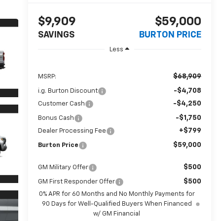
$9,909
$59,000
SAVINGS
BURTON PRICE
Less
$68,909
MSRP:
-$4,708
i.g. Burton Discount
-$4,250
Customer Cash
-$1,750
Bonus Cash
+$799
Dealer Processing Fee
$59,000
Burton Price
$500
GM Military Offer
$500
GM First Responder Offer
0% APR for 60 Months and No Monthly Payments for
90 Days for Well-Qualified Buyers When Financed
w/ GM Financial