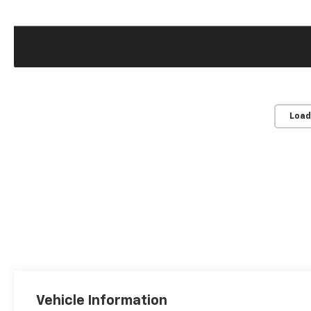
Load
Vehicle Information