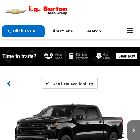
Click To Call
Directions
Search
Confirm Availability