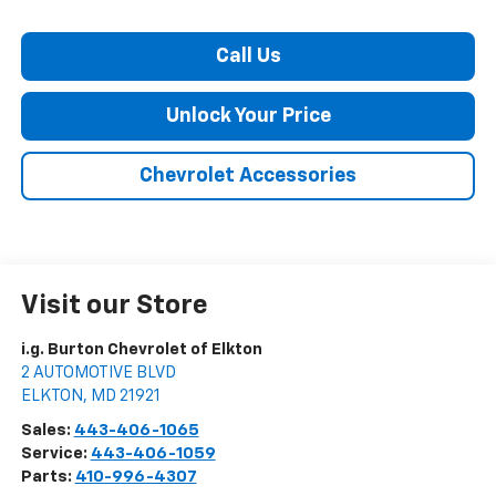
Call Us
Unlock Your Price
Chevrolet Accessories
Visit our Store
i.g. Burton Chevrolet of Elkton
2 AUTOMOTIVE BLVD
ELKTON
,
MD
21921
Sales:
443-406-1065
Service:
443-406-1059
Parts:
410-996-4307