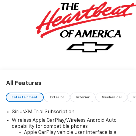
All Features
Entertainment
Exterior
Interior
Mechanical
P
SiriusXM Trial Subscription
Wireless Apple CarPlay/Wireless Android Auto
capability for compatible phones
Apple CarPlay vehicle user interface is a