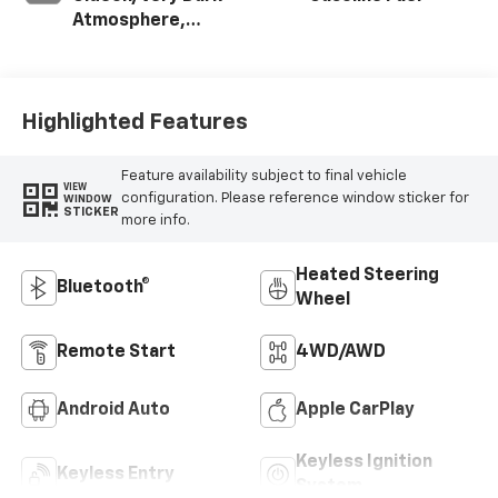
Atmosphere,
Cloth Seat Trim
Highlighted Features
Feature availability subject to final vehicle
VIEW
configuration. Please reference window sticker for
WINDOW
STICKER
more info.
Heated Steering
Bluetooth®
Wheel
Remote Start
4WD/AWD
Android Auto
Apple CarPlay
Keyless Ignition
Keyless Entry
System