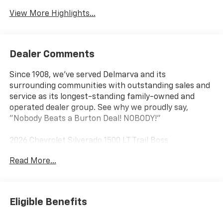
View More Highlights...
Dealer Comments
Since 1908, we've served Delmarva and its
surrounding communities with outstanding sales and
service as its longest-standing family-owned and
operated dealer group. See why we proudly say,
"Nobody Beats a Burton Deal! NOBODY!"
2026 Chevrolet Silverado 1500 LT Trail Boss
Read More...
10-Speed Automatic, 4WD, Gideon/Very Dark
Atmosphere Cloth. Price includes: $1750 - Chevrolet
Bonus Cash $4250 - Chevrolet Consumer Cash
Program
Eligible Benefits