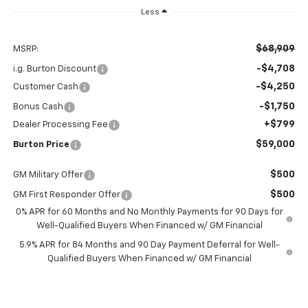
Less
$68,909
MSRP:
-$4,708
i.g. Burton Discount
-$4,250
Customer Cash
-$1,750
Bonus Cash
+$799
Dealer Processing Fee
$59,000
Burton Price
$500
GM Military Offer
$500
GM First Responder Offer
0% APR for 60 Months and No Monthly Payments for 90 Days for
Well-Qualified Buyers When Financed w/ GM Financial
5.9% APR for 84 Months and 90 Day Payment Deferral for Well-
Qualified Buyers When Financed w/ GM Financial