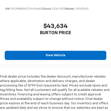
VIN:
1GCPKBEK0TZ434482
Stock:
E26-1329
Model:
CK10543
$43,634
BURTON PRICE
View Vehicle
Final dealer price includes the dealer discount, manufacturer rebates
where applicable, destination and delivery charges, and dealer
processing fee of $799 (not required by law). Prices exclude taxes and
tag/titling fees. Not all customers will qualify for all available rebates and
incentives. Financing and leasing offers subject to credit approval.
Prices and availability subject to change without notice. Final dealer
price expires at the end of each business day. Our inventory and offers
are updated daily and we strive to ensure that our websites are kept as