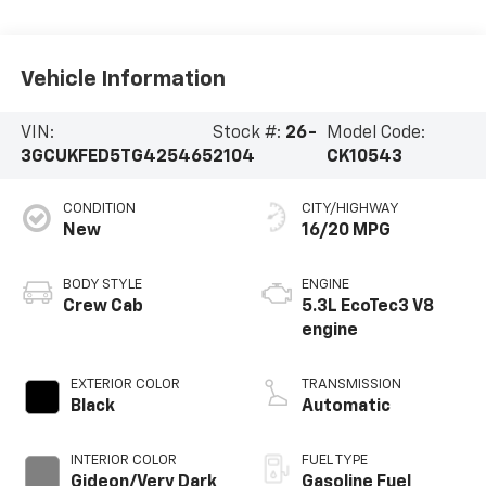
Vehicle Information
VIN:
Stock #:
26-
Model Code:
3GCUKFED5TG425465
2104
CK10543
CONDITION
CITY/HIGHWAY
New
16/20 MPG
BODY STYLE
ENGINE
Crew Cab
5.3L EcoTec3 V8
engine
EXTERIOR COLOR
TRANSMISSION
Black
Automatic
INTERIOR COLOR
FUEL TYPE
Gideon/Very Dark
Gasoline Fuel