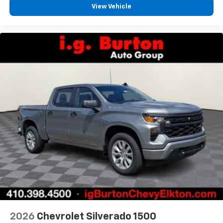
View Vehicle
2026
Chevrolet Silverado 1500