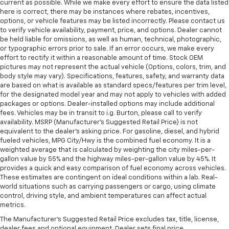
current as possible. While we make every effort to ensure the data listed
here is correct, there may be instances where rebates, incentives,
options, or vehicle features may be listed incorrectly. Please contact us
to verify vehicle availability, payment, price, and options. Dealer cannot
be held liable for omissions, as well as human, technical, photographic,
or typographic errors prior to sale. If an error occurs, we make every
effort to rectify it within a reasonable amount of time. Stock OEM
pictures may not represent the actual vehicle (Options, colors, trim, and
body style may vary). Specifications, features, safety, and warranty data
are based on what is available as standard specs/features per trim level,
for the designated model year and may not apply to vehicles with added
packages or options. Dealer-installed options may include additional
fees. Vehicles may be in transit to i.g. Burton, please call to verify
availability. MSRP (Manufacturer's Suggested Retail Price) is not
equivalent to the dealer's asking price. For gasoline, diesel, and hybrid
fueled vehicles, MPG City/Hwy is the combined fuel economy. It is a
weighted average that is calculated by weighting the city miles-per-
gallon value by 55% and the highway miles-per-gallon value by 45%. It
provides a quick and easy comparison of fuel economy across vehicles.
These estimates are contingent on ideal conditions within a lab. Real-
world situations such as carrying passengers or cargo, using climate
control, driving style, and ambient temperatures can affect actual
metrics.
The Manufacturer's Suggested Retail Price excludes tax, title, license,
dealer fees and optional equipment. Dealer sets final price.