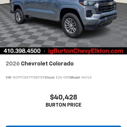
2026
Chevrolet Colorado
VIN:
1GCPTCEK7T1281729
Stock:
E26-1315
Model:
14C43
$40,428
BURTON PRICE