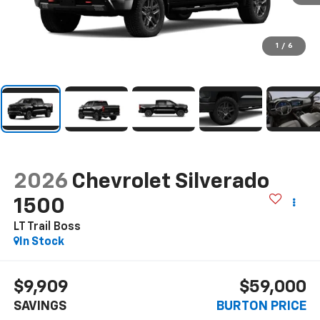
1
/
6
2026
Chevrolet Silverado
1500
LT Trail Boss
In Stock
$9,909
$59,000
SAVINGS
BURTON PRICE