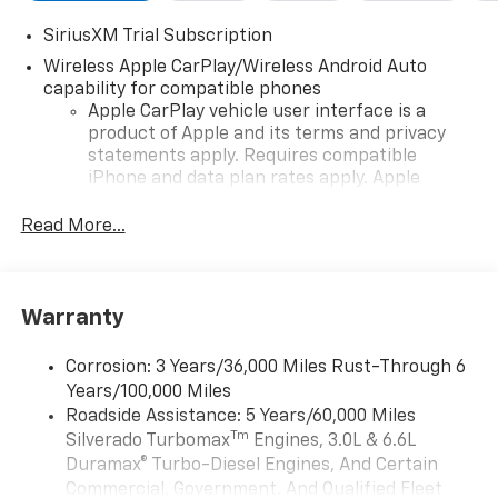
SiriusXM Trial Subscription
Wireless Apple CarPlay/Wireless Android Auto
capability for compatible phones
Apple CarPlay vehicle user interface is a
product of Apple and its terms and privacy
statements apply. Requires compatible
iPhone and data plan rates apply. Apple
CarPlay is a trademark of Apple Inc. Siri,
iPhone and Apple Music are trademarks for
Read More...
Apple Inc, registered in the U.S. and other
countries.
Vehicle user interface is a product of Google
Warranty
and its terms and privacy statements apply.
To use Android Auto on your car display, you'll
need an Android phone running Android 6 or
Corrosion: 3 Years/36,000 Miles Rust-Through 6
higher, an active data plan, and the Android
Years/100,000 Miles
Auto app. Google, Android and Android Auto
Roadside Assistance: 5 Years/60,000 Miles
are trademarks of Google LLC.
Tm
Silverado Turbomax
Engines, 3.0L & 6.6L
May require additional optional equipment
Duramax® Turbo-Diesel Engines, And Certain
Commercial, Government, And Qualified Fleet