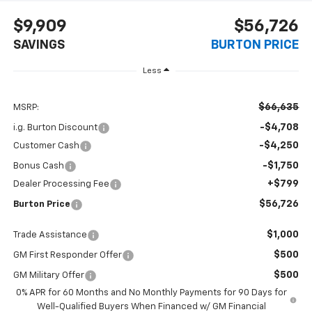
$9,909
$56,726
SAVINGS
BURTON PRICE
Less
$66,635
MSRP:
-$4,708
i.g. Burton Discount
-$4,250
Customer Cash
-$1,750
Bonus Cash
+$799
Dealer Processing Fee
$56,726
Burton Price
$1,000
Trade Assistance
$500
GM First Responder Offer
$500
GM Military Offer
0% APR for 60 Months and No Monthly Payments for 90 Days for
Well-Qualified Buyers When Financed w/ GM Financial