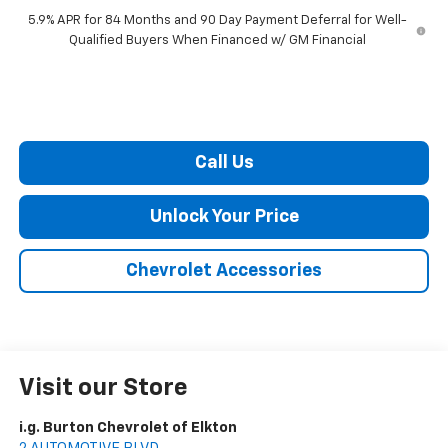
5.9% APR for 84 Months and 90 Day Payment Deferral for Well-
Qualified Buyers When Financed w/ GM Financial
Call Us
Unlock Your Price
Chevrolet Accessories
Visit our Store
i.g. Burton Chevrolet of Elkton