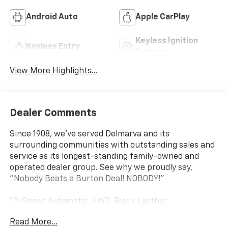
Android Auto
Apple CarPlay
Keyless Ignition
Keyless Entry
System
View More Highlights...
Dealer Comments
Since 1908, we've served Delmarva and its
surrounding communities with outstanding sales and
service as its longest-standing family-owned and
operated dealer group. See why we proudly say,
"Nobody Beats a Burton Deal! NOBODY!"
10-Speed Automatic, 4WD, Black Leather.
Read More...
Silverado 1500 LT Not all customers qualify for all