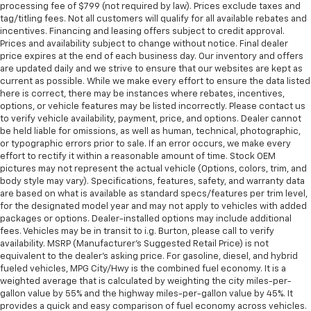
processing fee of $799 (not required by law). Prices exclude taxes and
tag/titling fees. Not all customers will qualify for all available rebates and
incentives. Financing and leasing offers subject to credit approval.
Prices and availability subject to change without notice. Final dealer
price expires at the end of each business day. Our inventory and offers
are updated daily and we strive to ensure that our websites are kept as
current as possible. While we make every effort to ensure the data listed
here is correct, there may be instances where rebates, incentives,
options, or vehicle features may be listed incorrectly. Please contact us
to verify vehicle availability, payment, price, and options. Dealer cannot
be held liable for omissions, as well as human, technical, photographic,
or typographic errors prior to sale. If an error occurs, we make every
effort to rectify it within a reasonable amount of time. Stock OEM
pictures may not represent the actual vehicle (Options, colors, trim, and
body style may vary). Specifications, features, safety, and warranty data
are based on what is available as standard specs/features per trim level,
for the designated model year and may not apply to vehicles with added
packages or options. Dealer-installed options may include additional
fees. Vehicles may be in transit to i.g. Burton, please call to verify
availability. MSRP (Manufacturer's Suggested Retail Price) is not
equivalent to the dealer's asking price. For gasoline, diesel, and hybrid
fueled vehicles, MPG City/Hwy is the combined fuel economy. It is a
weighted average that is calculated by weighting the city miles-per-
gallon value by 55% and the highway miles-per-gallon value by 45%. It
provides a quick and easy comparison of fuel economy across vehicles.