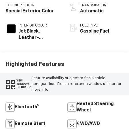
EXTERIOR COLOR
TRANSMISSION
Special Exterior Color
Automatic
INTERIOR COLOR
FUEL TYPE
Jet Black,
Gasoline Fuel
Leather-
Appointed Front
Outboard Seating
Positions
Highlighted Features
Feature availability subject to final vehicle
VIEW
configuration. Please reference window sticker for
WINDOW
STICKER
more info.
Heated Steering
Bluetooth®
Wheel
Remote Start
4WD/AWD