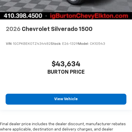
2026
Chevrolet Silverado 1500
VIN:
1GCPKBEK0TZ434482
Stock:
E26-1329
Model:
CK10543
$43,634
BURTON PRICE
View Vehicle
Final dealer price includes the dealer discount, manufacturer rebates
where applicable, destination and delivery charges, and dealer