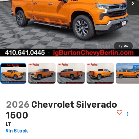
1
/
24
2026
Chevrolet Silverado
1500
LT
In Stock