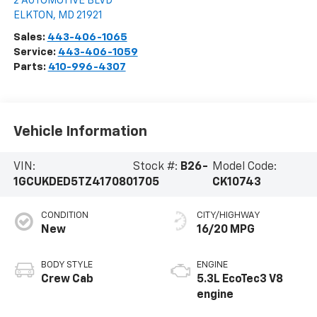
2 AUTOMOTIVE BLVD
ELKTON
,
MD
21921
Sales:
443-406-1065
Service:
443-406-1059
Parts:
410-996-4307
Vehicle Information
VIN:
Stock #:
B26-
Model Code:
1GCUKDED5TZ417080
1705
CK10743
CONDITION
CITY/HIGHWAY
New
16/20 MPG
BODY STYLE
ENGINE
Crew Cab
5.3L EcoTec3 V8
engine