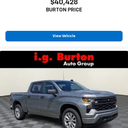
$40,428
BURTON PRICE
View Vehicle