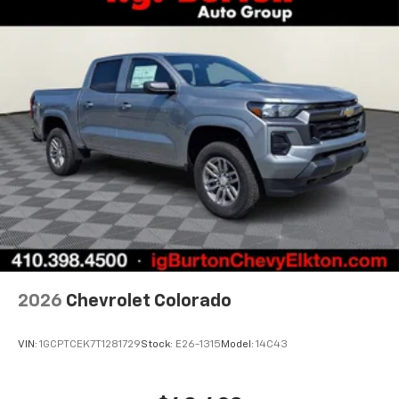
2026
Chevrolet Colorado
VIN:
1GCPTCEK7T1281729
Stock:
E26-1315
Model:
14C43