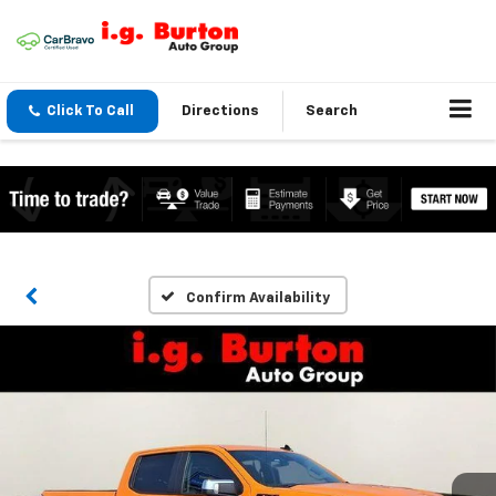
Click To Call
Directions
Search
Confirm Availability