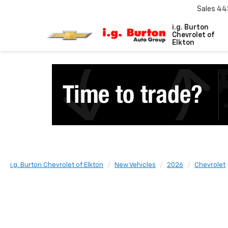
Sales
44
i.g. Burton
Chevrolet of
Elkton
i.g. Burton Chevrolet of Elkton
New Vehicles
2026
Chevrolet