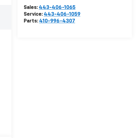
Sales:
443-406-1065
Service:
443-406-1059
Parts:
410-996-4307