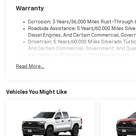
Warranty
Corrosion: 3 Years/36,000 Miles Rust-Through 
Roadside Assistance: 5 Years/60,000 Miles Sil
Diesel Engines, And Certain Commercial, Govern
Drivetrain: 5 Years/60,000 Miles Silverado Tur
And Certain Commercial, Government, And Qualif
Warranty: <<< Preliminary 2026 Warranty >>>
Basic: 3 Years/36,000 Miles
Read More...
Maintenance: First Visit: 12 Months/12,000 Mil
Vehicles You Might Like