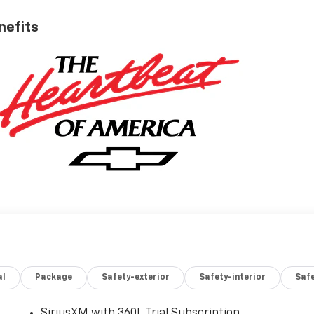
nefits
al
Package
Safety-exterior
Safety-interior
Saf
SiriusXM with 360L Trial Subscription