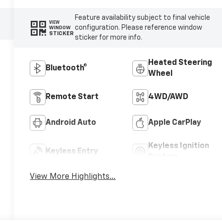
Feature availability subject to final vehicle
VIEW
configuration. Please reference window
WINDOW
STICKER
sticker for more info.
Heated Steering
Bluetooth®
Wheel
Remote Start
4WD/AWD
Android Auto
Apple CarPlay
Keyless Ignition
Keyless Entry
System
View More Highlights...