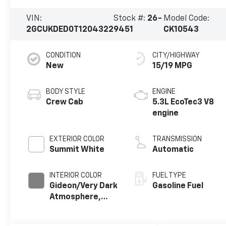
VIN:
Stock #:
26-
Model Code:
2GCUKDED0T1204322
9451
CK10543
CONDITION
CITY/HIGHWAY
New
15/19 MPG
BODY STYLE
ENGINE
Crew Cab
5.3L EcoTec3 V8
engine
EXTERIOR COLOR
TRANSMISSION
Summit White
Automatic
INTERIOR COLOR
FUEL TYPE
Gideon/Very Dark
Gasoline Fuel
Atmosphere,
Cloth Seat Trim