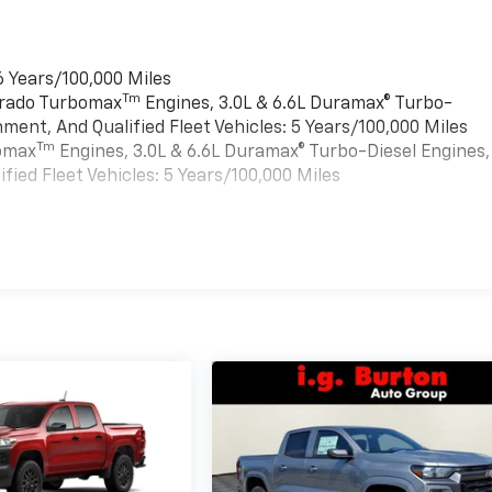
6 Years/100,000 Miles
Tm
verado Turbomax
Engines, 3.0L & 6.6L Duramax® Turbo-
ment, And Qualified Fleet Vehicles: 5 Years/100,000 Miles
Tm
bomax
Engines, 3.0L & 6.6L Duramax® Turbo-Diesel Engines,
ied Fleet Vehicles: 5 Years/100,000 Miles
es