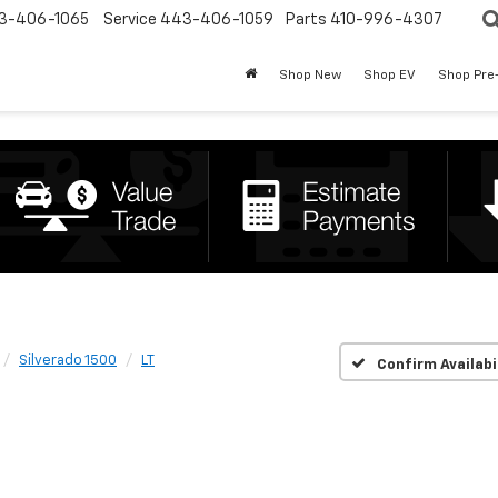
3-406-1065
Service
443-406-1059
Parts
410-996-4307
Shop New
Shop EV
Shop Pre
Silverado 1500
LT
Confirm Availabi