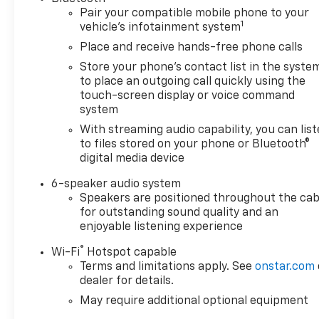
Pair your compatible mobile phone to your
1
vehicle's infotainment system
Place and receive hands-free phone calls
Store your phone's contact list in the syste
to place an outgoing call quickly using the
touch-screen display or voice command
system
With streaming audio capability, you can lis
to files stored on your phone or Bluetooth®
digital media device
6-speaker audio system
Speakers are positioned throughout the cab
for outstanding sound quality and an
enjoyable listening experience
®
Wi-Fi
Hotspot capable
Terms and limitations apply. See
onstar.com
dealer for details.
May require additional optional equipment