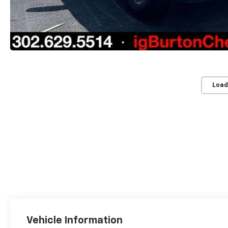
Load
Vehicle Information