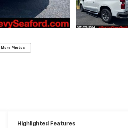
 More Photos
Highlighted Features