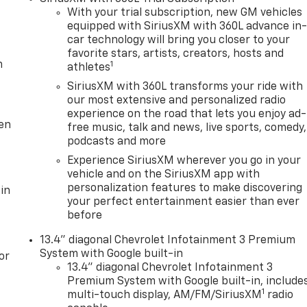
With your trial subscription, new GM vehicles
equipped with SiriusXM with 360L advance in
car technology will bring you closer to your
favorite stars, artists, creators, hosts and
m
1
athletes
SiriusXM with 360L transforms your ride with
our most extensive and personalized radio
experience on the road that lets you enjoy ad-
ten
free music, talk and news, live sports, comedy,
podcasts and more
Experience SiriusXM wherever you go in your
vehicle and on the SiriusXM app with
personalization features to make discovering
in
your perfect entertainment easier than ever
before
13.4" diagonal Chevrolet Infotainment 3 Premium
System with Google built-in
or
13.4" diagonal Chevrolet Infotainment 3
Premium System with Google built-in, include
1
multi-touch display, AM/FM/SiriusXM
radio