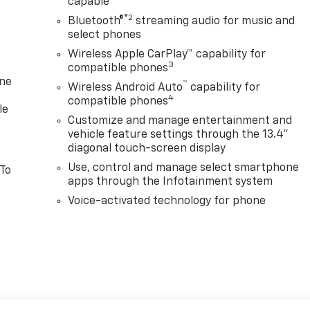
capable
®2
Bluetooth®
streaming audio for music and
select phones
Wireless Apple CarPlay™ capability for
3
compatible phones
one
™
Wireless Android Auto
capability for
4
compatible phones
le
Customize and manage entertainment and
vehicle feature settings through the 13.4"
diagonal touch-screen display
Use, control and manage select smartphone
 To
apps through the Infotainment system
Voice-activated technology for phone