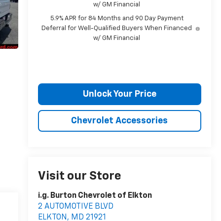
w/ GM Financial
5.9% APR for 84 Months and 90 Day Payment
Deferral for Well-Qualified Buyers When Financed
w/ GM Financial
Unlock Your Price
Chevrolet Accessories
Visit our Store
i.g. Burton Chevrolet of Elkton
2 AUTOMOTIVE BLVD
ELKTON
,
MD
21921