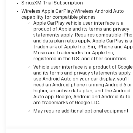
SiriusXM Trial Subscription
Wireless Apple CarPlay/Wireless Android Auto
capability for compatible phones
Apple CarPlay vehicle user interface is a
product of Apple and its terms and privacy
statements apply. Requires compatible iPh
and data plan rates apply. Apple CarPlay is a
trademark of Apple Inc. Siri, iPhone and App
Music are trademarks for Apple Inc,
registered in the U.S. and other countries.
Vehicle user interface is a product of Google
and its terms and privacy statements apply.
use Android Auto on your car display, you'll
need an Android phone running Android 6 or
higher, an active data plan, and the Android
Auto app. Google, Android and Android Auto
are trademarks of Google LLC.
May require additional optional equipment