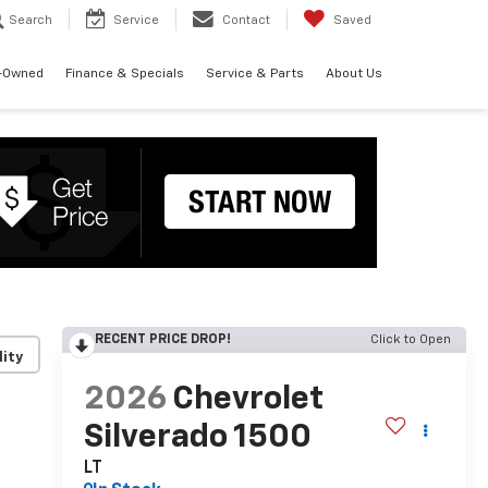
Search
Service
Contact
Saved
-Owned
Finance & Specials
Service & Parts
About Us
RECENT PRICE DROP!
Click to Open
lity
2026
Chevrolet
Silverado 1500
LT