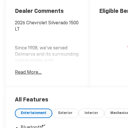
Dealer Comments
Eligible Be
2026 Chevrolet Silverado 1500
LT
Since 1908, we've served
Delmarva and its surrounding
communities with
outstanding sales and service
Read More...
as its longest-standing
family-owned and operated
dealer group. See why we
proudly say, Nobody Beats a
Burton Deal! NOBODY! Price
All Features
includes: $1750 - Bonus Cash
$4250 - Customer Cash
Entertainment
Exterior
Interior
Mechanic
®
Bluetooth®