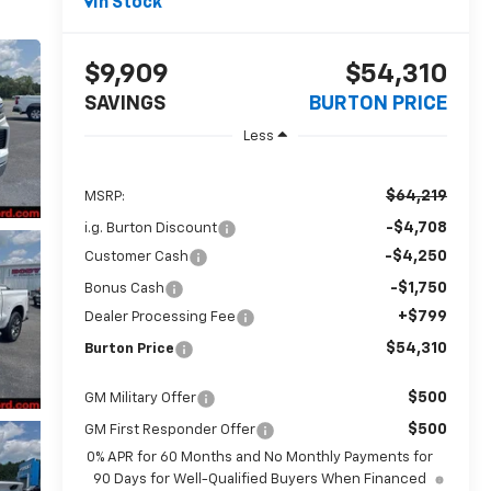
In Stock
$9,909
$54,310
SAVINGS
BURTON PRICE
Less
$64,219
MSRP:
-$4,708
i.g. Burton Discount
-$4,250
Customer Cash
-$1,750
Bonus Cash
+$799
Dealer Processing Fee
$54,310
Burton Price
$500
GM Military Offer
$500
GM First Responder Offer
0% APR for 60 Months and No Monthly Payments for
90 Days for Well-Qualified Buyers When Financed