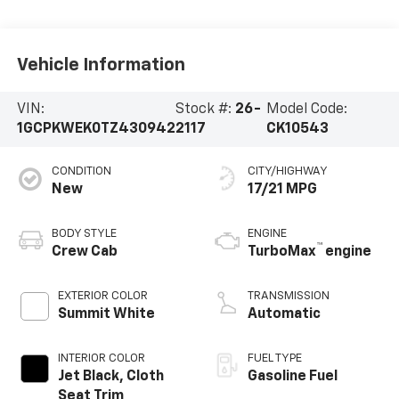
Vehicle Information
VIN:
Stock #:
26-
Model Code:
1GCPKWEK0TZ430942
2117
CK10543
CONDITION
CITY/HIGHWAY
New
17/21 MPG
BODY STYLE
ENGINE
™
Crew Cab
TurboMax
engine
EXTERIOR COLOR
TRANSMISSION
Summit White
Automatic
INTERIOR COLOR
FUEL TYPE
Jet Black, Cloth
Gasoline Fuel
Seat Trim