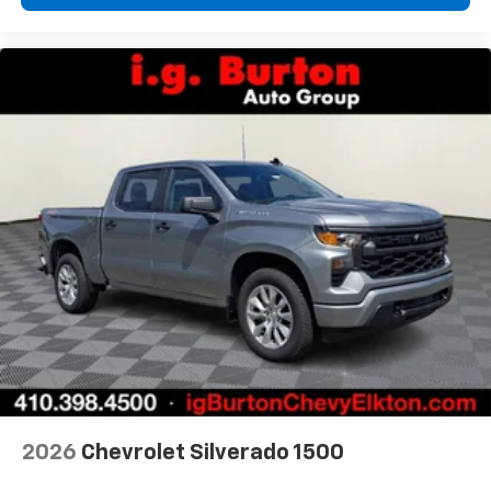
2026
Chevrolet Silverado 1500