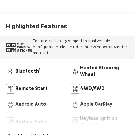
Highlighted Features
Feature availability subject to final vehicle
VIEW
configuration. Please reference window sticker for
WINDOW
STICKER
more info.
Heated Steering
Bluetooth®
Wheel
Remote Start
4WD/AWD
Android Auto
Apple CarPlay
Keyless Ignition
Keyless Entry
System