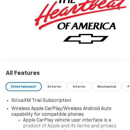
All Features
Entertainment
Exterior
Interior
Mechanical
P
SiriusXM Trial Subscription
Wireless Apple CarPlay/Wireless Android Auto
capability for compatible phones
Apple CarPlay vehicle user interface is a
product of Apple and its terms and privacy