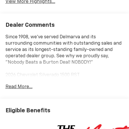
View More Highlights...
Dealer Comments
Since 1908, we've served Delmarva and its
surrounding communities with outstanding sales and
service as its longest-standing family-owned and
operated dealer group. See why we proudly say,
"Nobody Beats a Burton Deal! NOBODY!"
2026 Chevrolet Silverado 1500 RST
Read More...
8-Speed Automatic, 4WD, Black Cloth. Price includes:
$2000 - Chevrolet Consumer Cash Program $750 -
Chevrolet Bonus Cash
Eligible Benefits