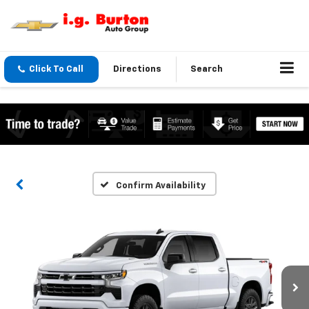
Click To Call
Directions
Search
Confirm Availability