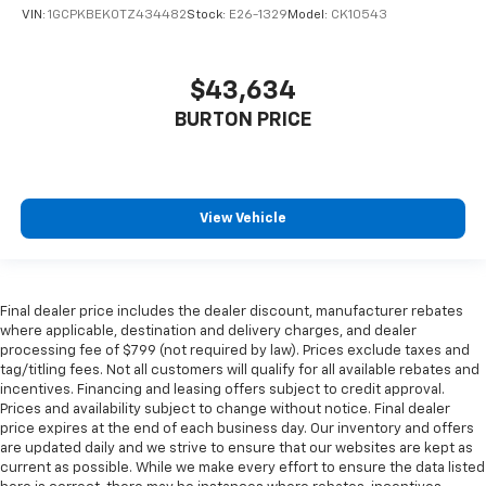
VIN:
1GCPKBEK0TZ434482
Stock:
E26-1329
Model:
CK10543
$43,634
BURTON PRICE
View Vehicle
Final dealer price includes the dealer discount, manufacturer rebates
where applicable, destination and delivery charges, and dealer
processing fee of $799 (not required by law). Prices exclude taxes and
tag/titling fees. Not all customers will qualify for all available rebates and
incentives. Financing and leasing offers subject to credit approval.
Prices and availability subject to change without notice. Final dealer
price expires at the end of each business day. Our inventory and offers
are updated daily and we strive to ensure that our websites are kept as
current as possible. While we make every effort to ensure the data listed