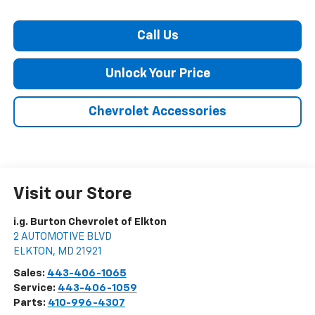
Call Us
Unlock Your Price
Chevrolet Accessories
Visit our Store
i.g. Burton Chevrolet of Elkton
2 AUTOMOTIVE BLVD
ELKTON
,
MD
21921
Sales:
443-406-1065
Service:
443-406-1059
Parts:
410-996-4307