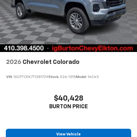
2026
Chevrolet Colorado
VIN:
1GCPTCEK7T1281729
Stock:
E26-1315
Model:
14C43
$40,428
BURTON PRICE
View Vehicle