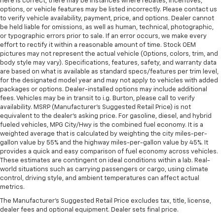
here is correct, there may be instances where rebates, incentives,
options, or vehicle features may be listed incorrectly. Please contact us
to verify vehicle availability, payment, price, and options. Dealer cannot
be held liable for omissions, as well as human, technical, photographic,
or typographic errors prior to sale. If an error occurs, we make every
effort to rectify it within a reasonable amount of time. Stock OEM
pictures may not represent the actual vehicle (Options, colors, trim, and
body style may vary). Specifications, features, safety, and warranty data
are based on what is available as standard specs/features per trim level,
for the designated model year and may not apply to vehicles with added
packages or options. Dealer-installed options may include additional
fees. Vehicles may be in transit to i.g. Burton, please call to verify
availability. MSRP (Manufacturer's Suggested Retail Price) is not
equivalent to the dealer's asking price. For gasoline, diesel, and hybrid
fueled vehicles, MPG City/Hwy is the combined fuel economy. It is a
weighted average that is calculated by weighting the city miles-per-
gallon value by 55% and the highway miles-per-gallon value by 45%. It
provides a quick and easy comparison of fuel economy across vehicles.
These estimates are contingent on ideal conditions within a lab. Real-
world situations such as carrying passengers or cargo, using climate
control, driving style, and ambient temperatures can affect actual
metrics.
The Manufacturer's Suggested Retail Price excludes tax, title, license,
dealer fees and optional equipment. Dealer sets final price.