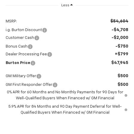
Less
$54,604
MSRP:
-$4,708
i.g. Burton Discount
-$2,000
Customer Cash
-$750
Bonus Cash
+$799
Dealer Processing Fee
$47,945
Burton Price
$500
GM Military Offer
$500
GM First Responder Offer
0% APR for 60 Months and No Monthly Payments for 90 Days for
Well-Qualified Buyers When Financed w/ GM Financial
5.9% APR for 84 Months and 90 Day Payment Deferral for Well-
Qualified Buyers When Financed w/ GM Financial