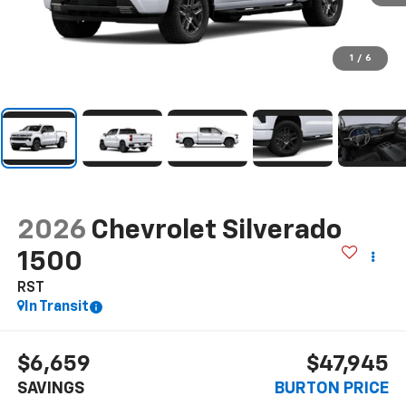
1
/
6
2026
Chevrolet Silverado
1500
RST
In Transit
$6,659
$47,945
SAVINGS
BURTON PRICE