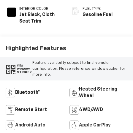
INTERIOR COLOR
FUEL TYPE
Jet Black, Cloth
Gasoline Fuel
Seat Trim
Highlighted Features
Feature availability subject to final vehicle
VIEW
configuration. Please reference window sticker for
WINDOW
STICKER
more info.
Heated Steering
Bluetooth®
Wheel
Remote Start
4WD/AWD
Android Auto
Apple CarPlay