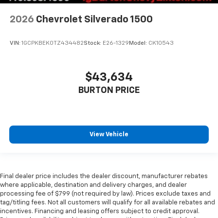
2026
Chevrolet Silverado 1500
VIN:
1GCPKBEK0TZ434482
Stock:
E26-1329
Model:
CK10543
$43,634
BURTON PRICE
View Vehicle
Final dealer price includes the dealer discount, manufacturer rebates
where applicable, destination and delivery charges, and dealer
processing fee of $799 (not required by law). Prices exclude taxes and
tag/titling fees. Not all customers will qualify for all available rebates and
incentives. Financing and leasing offers subject to credit approval.