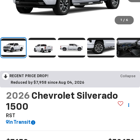
1
/
6
RECENT PRICE DROP!
Collapse
Reduced by $7,958 since Aug 04, 2026
2026
Chevrolet Silverado
1500
RST
In Transit