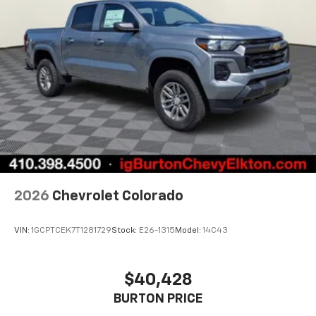
2026
Chevrolet Colorado
VIN:
1GCPTCEK7T1281729
Stock:
E26-1315
Model:
14C43
$40,428
BURTON PRICE