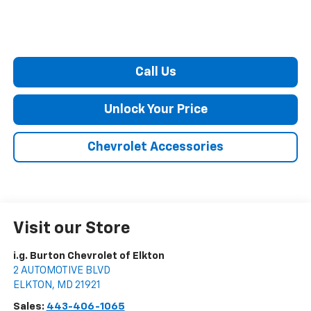
Call Us
Unlock Your Price
Chevrolet Accessories
Visit our Store
i.g. Burton Chevrolet of Elkton
2 AUTOMOTIVE BLVD
ELKTON
,
MD
21921
Sales:
443-406-1065