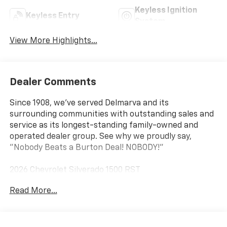
Keyless Ignition
Keyless Entry
System
View More Highlights...
Dealer Comments
Since 1908, we've served Delmarva and its
surrounding communities with outstanding sales and
service as its longest-standing family-owned and
operated dealer group. See why we proudly say,
"Nobody Beats a Burton Deal! NOBODY!"
2026 Chevrolet Silverado 1500 RST
Read More...
10-Speed Automatic, 4WD, Black Cloth. Price includes:
$1250 - Chevrolet Consumer Cash Program $2000 -
Chevrolet Bonus Cash