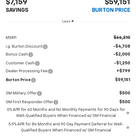
$7,159
$59,151
SAVINGS
BURTON PRICE
Less
$66,310
MSRP:
-$4,708
i.g. Burton Discount
-$2,000
Bonus Cash
-$1,250
Customer Cash
+$799
Dealer Processing Fee
$59,151
Burton Price
$500
GM Military Offer
$500
GM First Responder Offer
0% APR for 60 Months and No Monthly Payments for 90 Days for
Well-Qualified Buyers When Financed w/ GM Financial
5.9% APR for 84 Months and 90 Day Payment Deferral for Well-
Qualified Buyers When Financed w/ GM Financial