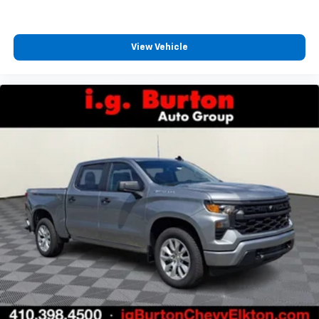
View Vehicle