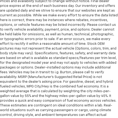
Prices and availability subject to change without notice. Final dealer
price expires at the end of each business day. Our inventory and offers
are updated daily and we strive to ensure that our websites are kept as
current as possible. While we make every effort to ensure the data listed
here is correct, there may be instances where rebates, incentives,
options, or vehicle features may be listed incorrectly. Please contact us
to verify vehicle availability, payment, price, and options. Dealer cannot
be held liable for omissions, as well as human, technical, photographic,
or typographic errors prior to sale. If an error occurs, we make every
effort to rectify it within a reasonable amount of time. Stock OEM
pictures may not represent the actual vehicle (Options, colors, trim, and
body style may vary). Specifications, features, safety, and warranty data
are based on what is available as standard specs/features per trim level,
for the designated model year and may not apply to vehicles with added
packages or options. Dealer-installed options may include additional
fees. Vehicles may be in transit to i.g. Burton, please call to verify
availability. MSRP (Manufacturer's Suggested Retail Price) is not
equivalent to the dealer's asking price. For gasoline, diesel, and hybrid
fueled vehicles, MPG City/Hwy is the combined fuel economy. It is a
weighted average that is calculated by weighting the city miles-per-
gallon value by 55% and the highway miles-per-gallon value by 45%. It
provides a quick and easy comparison of fuel economy across vehicles.
These estimates are contingent on ideal conditions within a lab. Real-
world situations such as carrying passengers or cargo, using climate
control, driving style, and ambient temperatures can affect actual