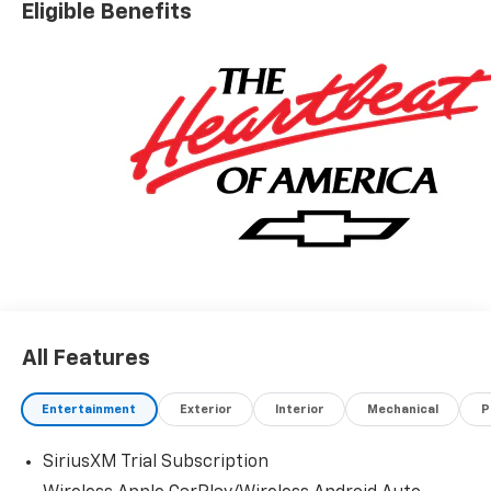
Eligible Benefits
All Features
Entertainment
Exterior
Interior
Mechanical
P
SiriusXM Trial Subscription