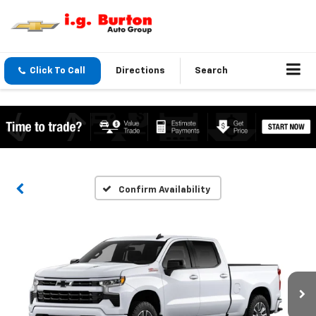
Click To Call
Directions
Search
Confirm Availability