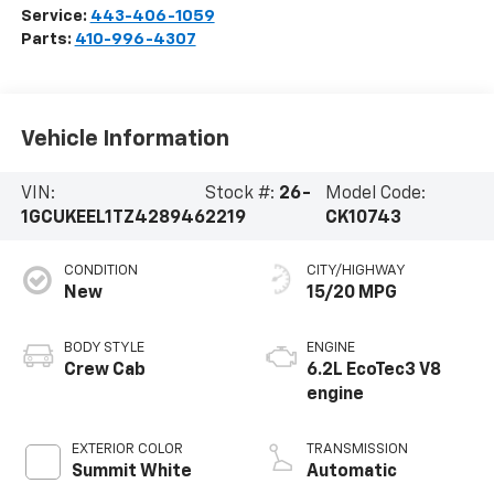
Service:
443-406-1059
Parts:
410-996-4307
Vehicle Information
VIN:
Stock #:
26-
Model Code:
1GCUKEEL1TZ428946
2219
CK10743
CONDITION
CITY/HIGHWAY
New
15/20 MPG
BODY STYLE
ENGINE
Crew Cab
6.2L EcoTec3 V8
engine
EXTERIOR COLOR
TRANSMISSION
Summit White
Automatic