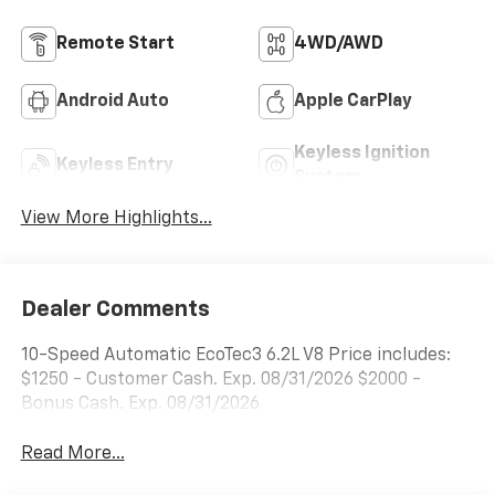
Remote Start
4WD/AWD
Android Auto
Apple CarPlay
Keyless Ignition
Keyless Entry
System
View More Highlights...
Dealer Comments
10-Speed Automatic EcoTec3 6.2L V8 Price includes:
$1250 - Customer Cash. Exp. 08/31/2026 $2000 -
Bonus Cash. Exp. 08/31/2026
Read More...