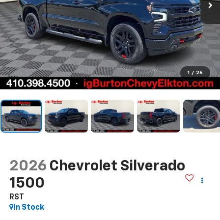
1
/
26
2026
Chevrolet Silverado
1500
RST
In Stock