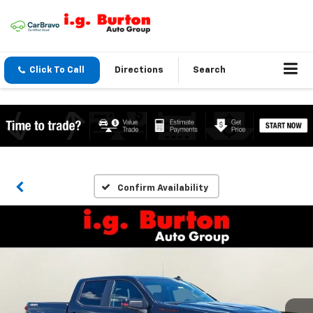
Click To Call
Directions
Search
Confirm Availability