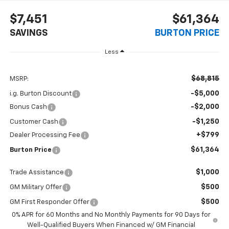
$7,451
$61,364
SAVINGS
BURTON PRICE
Less
$68,815
MSRP:
-$5,000
i.g. Burton Discount
-$2,000
Bonus Cash
-$1,250
Customer Cash
+$799
Dealer Processing Fee
$61,364
Burton Price
$1,000
Trade Assistance
$500
GM Military Offer
$500
GM First Responder Offer
0% APR for 60 Months and No Monthly Payments for 90 Days for
Well-Qualified Buyers When Financed w/ GM Financial