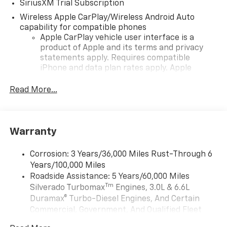
SiriusXM Trial Subscription
Wireless Apple CarPlay/Wireless Android Auto
capability for compatible phones
Apple CarPlay vehicle user interface is a
product of Apple and its terms and privacy
statements apply. Requires compatible
iPhone and data plan rates apply. Apple
CarPlay is a trademark of Apple Inc. Siri,
iPhone and Apple Music are trademarks for
Read More...
Apple Inc, registered in the U.S. and other
countries.
Vehicle user interface is a product of Google
Warranty
and its terms and privacy statements apply.
To use Android Auto on your car display, you'll
need an Android phone running Android 6 or
Corrosion: 3 Years/36,000 Miles Rust-Through 6
higher, an active data plan, and the Android
Years/100,000 Miles
Auto app. Google, Android and Android Auto
Roadside Assistance: 5 Years/60,000 Miles
are trademarks of Google LLC.
Tm
Silverado Turbomax
Engines, 3.0L & 6.6L
May require additional optional equipment
Duramax® Turbo-Diesel Engines, And Certain
Commercial, Government, And Qualified Fleet
®
Wi-Fi
Hotspot capable
Vehicles: 5 Years/100,000 Miles
Terms and limitations apply. See
onstar.com
or