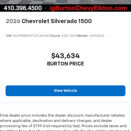
2026
Chevrolet Silverado 1500
VIN:
1GCPKBEK0TZ434482
Stock:
E26-1329
Model:
CK10543
$43,634
BURTON PRICE
View Vehicle
Final dealer price includes the dealer discount, manufacturer rebates
where applicable, destination and delivery charges, and dealer
processing fee of $799 (not required by law). Prices exclude taxes and