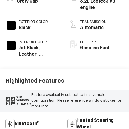
Crew Cab
6.2L EcoTec3 V8
engine
EXTERIOR COLOR
TRANSMISSION
Black
Automatic
INTERIOR COLOR
FUEL TYPE
Jet Black,
Gasoline Fuel
Leather-
Appointed Front
Outboard Seating
Positions
Highlighted Features
Feature availability subject to final vehicle
VIEW
configuration. Please reference window sticker for
WINDOW
STICKER
more info.
Heated Steering
Bluetooth®
Wheel