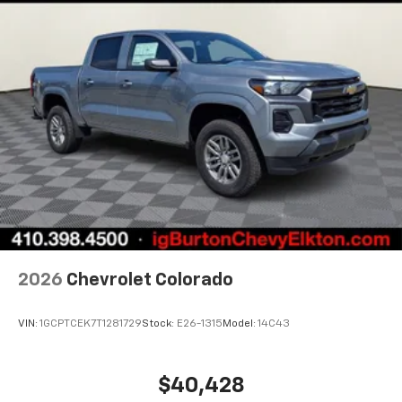
2026
Chevrolet Colorado
VIN:
1GCPTCEK7T1281729
Stock:
E26-1315
Model:
14C43
$40,428