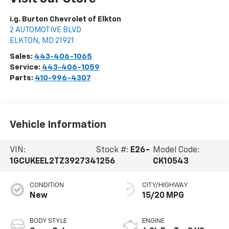
i.g. Burton Chevrolet of Elkton
2 AUTOMOTIVE BLVD
ELKTON
,
MD
21921
Sales:
443-406-1065
Service:
443-406-1059
Parts:
410-996-4307
Vehicle Information
VIN:
Stock #:
E26-
Model Code:
1GCUKEEL2TZ392734
1256
CK10543
CONDITION
CITY/HIGHWAY
New
15/20 MPG
BODY STYLE
ENGINE