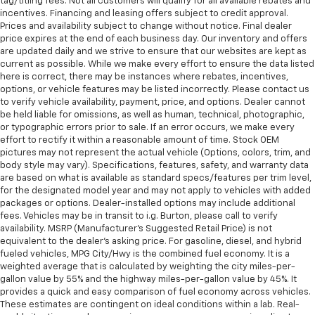
tag/titling fees. Not all customers will qualify for all available rebates and
incentives. Financing and leasing offers subject to credit approval.
Prices and availability subject to change without notice. Final dealer
price expires at the end of each business day. Our inventory and offers
are updated daily and we strive to ensure that our websites are kept as
current as possible. While we make every effort to ensure the data listed
here is correct, there may be instances where rebates, incentives,
options, or vehicle features may be listed incorrectly. Please contact us
to verify vehicle availability, payment, price, and options. Dealer cannot
be held liable for omissions, as well as human, technical, photographic,
or typographic errors prior to sale. If an error occurs, we make every
effort to rectify it within a reasonable amount of time. Stock OEM
pictures may not represent the actual vehicle (Options, colors, trim, and
body style may vary). Specifications, features, safety, and warranty data
are based on what is available as standard specs/features per trim level,
for the designated model year and may not apply to vehicles with added
packages or options. Dealer-installed options may include additional
fees. Vehicles may be in transit to i.g. Burton, please call to verify
availability. MSRP (Manufacturer's Suggested Retail Price) is not
equivalent to the dealer's asking price. For gasoline, diesel, and hybrid
fueled vehicles, MPG City/Hwy is the combined fuel economy. It is a
weighted average that is calculated by weighting the city miles-per-
gallon value by 55% and the highway miles-per-gallon value by 45%. It
provides a quick and easy comparison of fuel economy across vehicles.
These estimates are contingent on ideal conditions within a lab. Real-