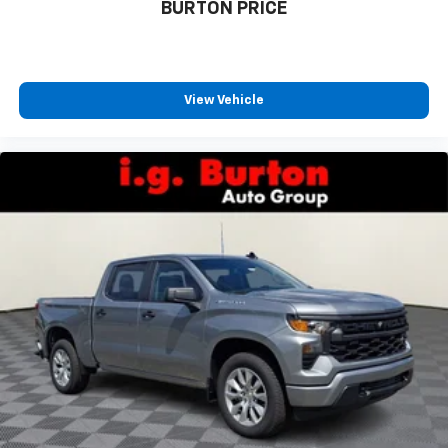
BURTON PRICE
View Vehicle