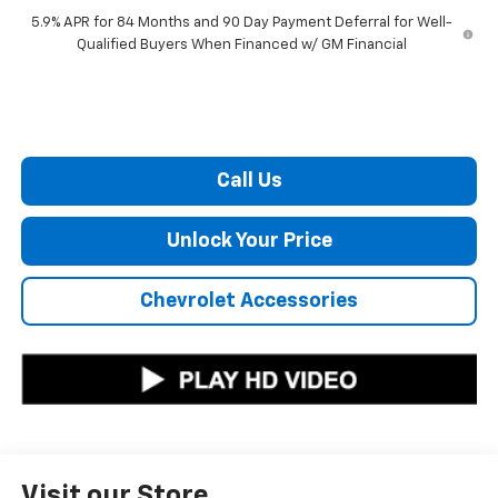
5.9% APR for 84 Months and 90 Day Payment Deferral for Well-
Qualified Buyers When Financed w/ GM Financial
Call Us
Unlock Your Price
Chevrolet Accessories
Visit our Store