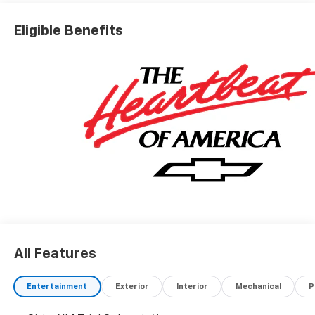
Eligible Benefits
All Features
Entertainment
Exterior
Interior
Mechanical
P