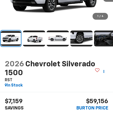
1
/
6
2026
Chevrolet Silverado
1500
RST
In Stock
$7,159
$59,156
SAVINGS
BURTON PRICE