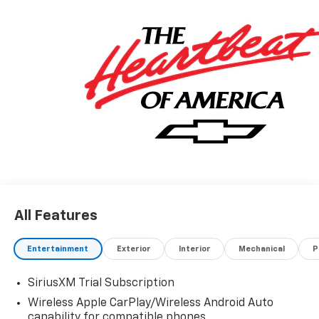
All Features
Entertainment
Exterior
Interior
Mechanical
P
SiriusXM Trial Subscription
Wireless Apple CarPlay/Wireless Android Auto
capability for compatible phones