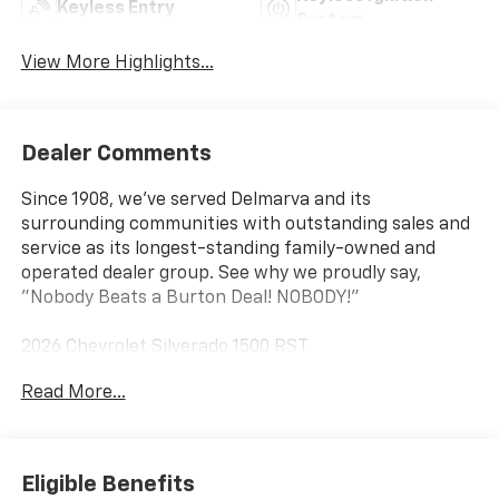
Keyless Entry
System
View More Highlights...
Dealer Comments
Since 1908, we've served Delmarva and its
surrounding communities with outstanding sales and
service as its longest-standing family-owned and
operated dealer group. See why we proudly say,
"Nobody Beats a Burton Deal! NOBODY!"
2026 Chevrolet Silverado 1500 RST
Read More...
10-Speed Automatic, 4WD, Black Cloth. Price includes:
$1250 - Chevrolet Consumer Cash Program $2000 -
Chevrolet Bonus Cash
Eligible Benefits