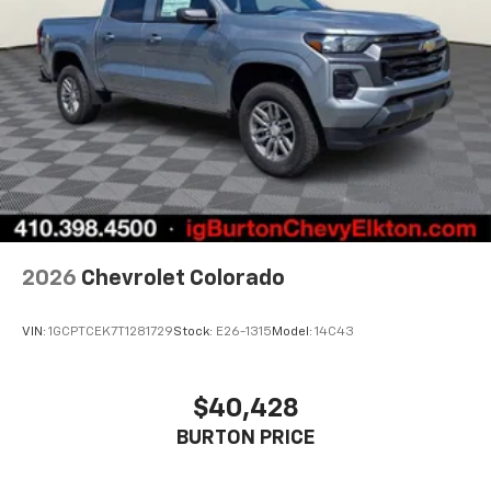
2026
Chevrolet Colorado
VIN:
1GCPTCEK7T1281729
Stock:
E26-1315
Model:
14C43
$40,428
BURTON PRICE