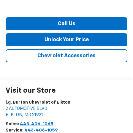
Call Us
Unlock Your Price
Chevrolet Accessories
Visit our Store
i.g. Burton Chevrolet of Elkton
2 AUTOMOTIVE BLVD
ELKTON
,
MD
21921
Sales:
443-406-1065
Service:
443-406-1059