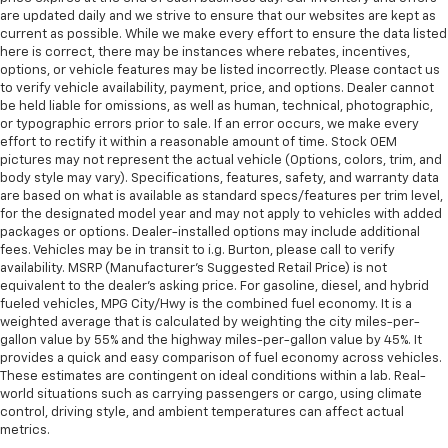
are updated daily and we strive to ensure that our websites are kept as
current as possible. While we make every effort to ensure the data listed
here is correct, there may be instances where rebates, incentives,
options, or vehicle features may be listed incorrectly. Please contact us
to verify vehicle availability, payment, price, and options. Dealer cannot
be held liable for omissions, as well as human, technical, photographic,
or typographic errors prior to sale. If an error occurs, we make every
effort to rectify it within a reasonable amount of time. Stock OEM
pictures may not represent the actual vehicle (Options, colors, trim, and
body style may vary). Specifications, features, safety, and warranty data
are based on what is available as standard specs/features per trim level,
for the designated model year and may not apply to vehicles with added
packages or options. Dealer-installed options may include additional
fees. Vehicles may be in transit to i.g. Burton, please call to verify
availability. MSRP (Manufacturer's Suggested Retail Price) is not
equivalent to the dealer's asking price. For gasoline, diesel, and hybrid
fueled vehicles, MPG City/Hwy is the combined fuel economy. It is a
weighted average that is calculated by weighting the city miles-per-
gallon value by 55% and the highway miles-per-gallon value by 45%. It
provides a quick and easy comparison of fuel economy across vehicles.
These estimates are contingent on ideal conditions within a lab. Real-
world situations such as carrying passengers or cargo, using climate
control, driving style, and ambient temperatures can affect actual
metrics.