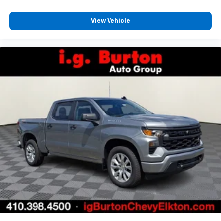
View Vehicle