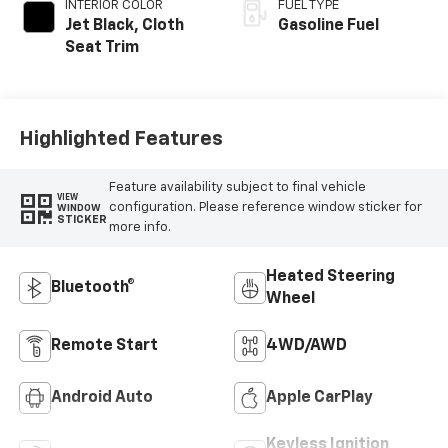
INTERIOR COLOR
FUEL TYPE
Jet Black, Cloth
Gasoline Fuel
Seat Trim
Highlighted Features
Feature availability subject to final vehicle
VIEW
configuration. Please reference window sticker for
WINDOW
STICKER
more info.
Heated Steering
Bluetooth®
Wheel
Remote Start
4WD/AWD
Android Auto
Apple CarPlay
Keyless Ignition