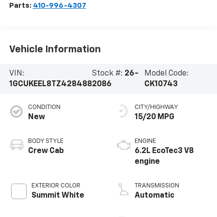
Parts:
410-996-4307
Vehicle Information
VIN:
Stock #:
26-
Model Code:
1GCUKEEL8TZ428488
2086
CK10743
CONDITION
CITY/HIGHWAY
New
15/20 MPG
BODY STYLE
ENGINE
Crew Cab
6.2L EcoTec3 V8
engine
EXTERIOR COLOR
TRANSMISSION
Summit White
Automatic