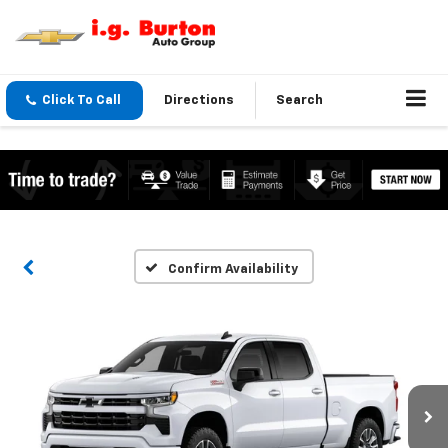
Click To Call
Directions
Search
Confirm Availability