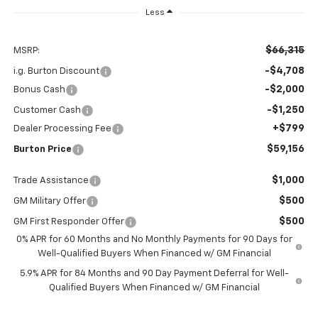
Less
$66,315
MSRP:
-$4,708
i.g. Burton Discount
-$2,000
Bonus Cash
-$1,250
Customer Cash
+$799
Dealer Processing Fee
$59,156
Burton Price
$1,000
Trade Assistance
$500
GM Military Offer
$500
GM First Responder Offer
0% APR for 60 Months and No Monthly Payments for 90 Days for
Well-Qualified Buyers When Financed w/ GM Financial
5.9% APR for 84 Months and 90 Day Payment Deferral for Well-
Qualified Buyers When Financed w/ GM Financial