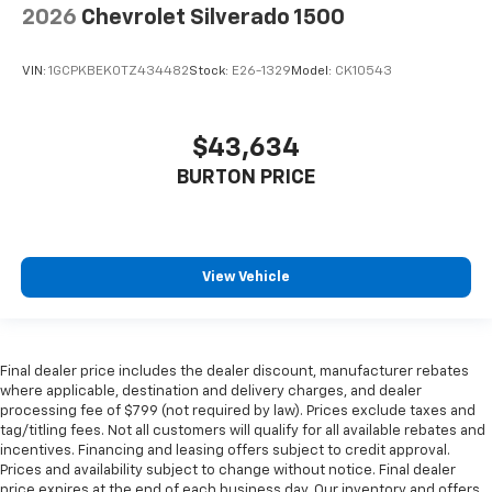
2026
Chevrolet Silverado 1500
VIN:
1GCPKBEK0TZ434482
Stock:
E26-1329
Model:
CK10543
$43,634
BURTON PRICE
View Vehicle
Final dealer price includes the dealer discount, manufacturer rebates
where applicable, destination and delivery charges, and dealer
processing fee of $799 (not required by law). Prices exclude taxes and
tag/titling fees. Not all customers will qualify for all available rebates and
incentives. Financing and leasing offers subject to credit approval.
Prices and availability subject to change without notice. Final dealer
price expires at the end of each business day. Our inventory and offers