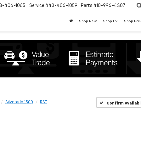
3-406-1065
Service
443-406-1059
Parts
410-996-4307
Shop New
Shop EV
Shop Pre
Silverado 1500
RST
Confirm Availabi