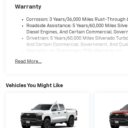
Warranty
Corrosion: 3 Years/36,000 Miles Rust-Through 
Roadside Assistance: 5 Years/60,000 Miles Sil
Diesel Engines, And Certain Commercial, Govern
Drivetrain: 5 Years/60,000 Miles Silverado Tur
And Certain Commercial, Government, And Qualif
Warranty: <<< Preliminary 2026 Warranty >>>
Basic: 3 Years/36,000 Miles
Read More...
Maintenance: First Visit: 12 Months/12,000 Mil
Vehicles You Might Like