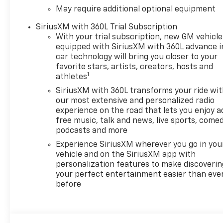
May require additional optional equipment
SiriusXM with 360L Trial Subscription
With your trial subscription, new GM vehicle
equipped with SiriusXM with 360L advance i
car technology will bring you closer to your
favorite stars, artists, creators, hosts and
1
athletes
SiriusXM with 360L transforms your ride wi
our most extensive and personalized radio
experience on the road that lets you enjoy a
free music, talk and news, live sports, comed
podcasts and more
Experience SiriusXM wherever you go in you
vehicle and on the SiriusXM app with
personalization features to make discoverin
your perfect entertainment easier than eve
before