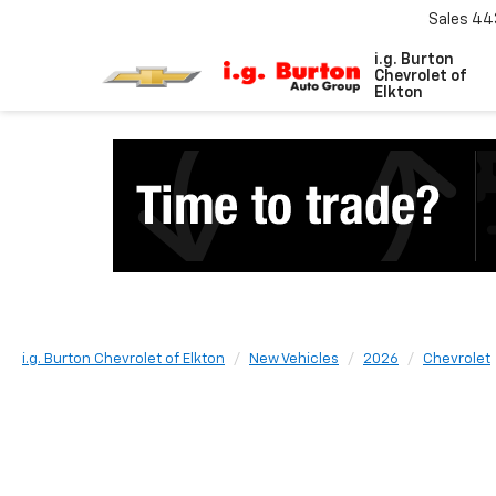
Sales
44
i.g. Burton
Chevrolet of
Elkton
i.g. Burton Chevrolet of Elkton
New Vehicles
2026
Chevrolet