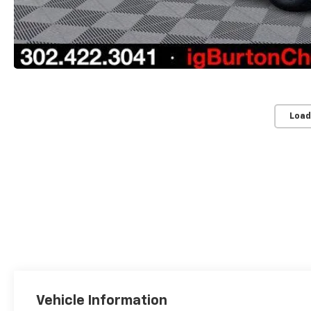
Load
Vehicle Information