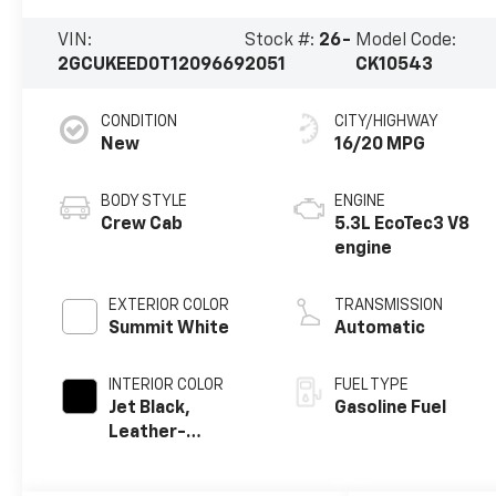
VIN:
Stock #:
26-
Model Code:
2GCUKEED0T1209669
2051
CK10543
CONDITION
CITY/HIGHWAY
New
16/20 MPG
BODY STYLE
ENGINE
Crew Cab
5.3L EcoTec3 V8
engine
EXTERIOR COLOR
TRANSMISSION
Summit White
Automatic
INTERIOR COLOR
FUEL TYPE
Jet Black,
Gasoline Fuel
Leather-
Appointed Front
Outboard