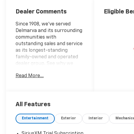
Seating
Positions
Dealer Comments
Eligible Be
Since 1908, we've served
Delmarva and its surrounding
communities with
outstanding sales and service
as its longest-standing
family-owned and operated
dealer group. See why we
proudly say, "Nobody Beats a
Read More...
Burton Deal! NOBODY!"
2026 Chevrolet Silverado 1500
RST
All Features
10-Speed Automatic, 4WD, Jet
Blk Lth-Appointed Fro Cloth.
Entertainment
Exterior
Interior
Mechanic
Price includes: $1750 -
Chevrolet Bonus Cash $4250 -
SiriusXM Trial Subscription