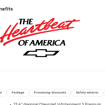
nefits
al
Package
Processing-discounts
Safety-exterior
13.4" diagonal Chevrolet Infotainment 3 Premium