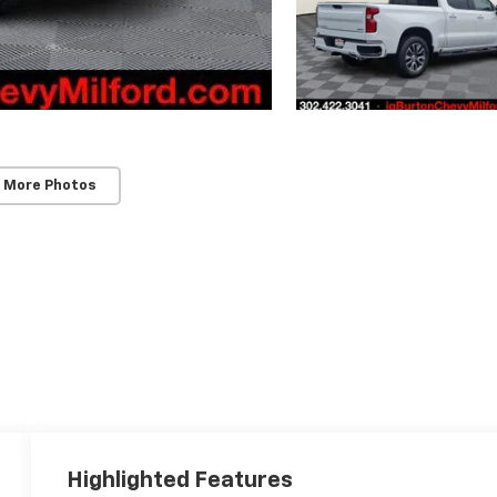
 More Photos
Highlighted Features