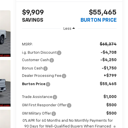
$9,909
$55,465
SAVINGS
BURTON PRICE
Less
$65,374
MSRP:
-$4,708
i.g. Burton Discount
-$4,250
Customer Cash
-$1,750
Bonus Cash
+$799
Dealer Processing Fee
$55,465
Burton Price
$1,000
Trade Assistance
$500
GM First Responder Offer
$500
GM Military Offer
0% APR for 60 Months and No Monthly Payments for
90 Days for Well-Qualified Buyers When Financed