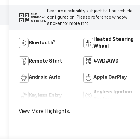
Feature availability subject to final vehicle
VIEW
configuration. Please reference window
WINDOW
STICKER
sticker for more info.
Heated Steering
Bluetooth®
Wheel
Remote Start
4WD/AWD
Android Auto
Apple CarPlay
Keyless Ignition
Keyless Entry
System
View More Highlights...