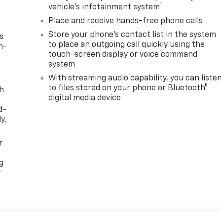
1
vehicle's infotainment system
Place and receive hands-free phone calls
Store your phone's contact list in the system
s
to place an outgoing call quickly using the
n-
touch-screen display or voice command
system
With streaming audio capability, you can liste
to files stored on your phone or Bluetooth®
th
digital media device
d-
y,
r
g
r