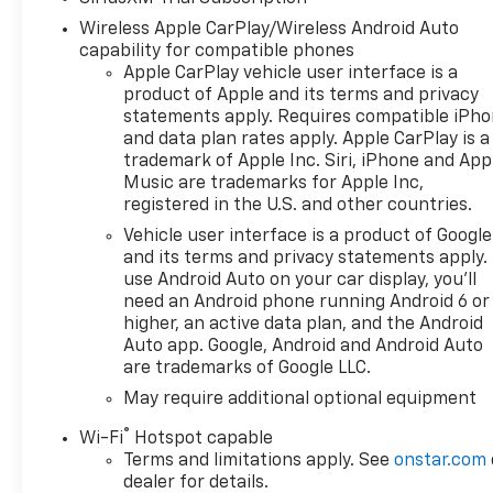
Chevrolet Consumer Cash
Wireless Apple CarPlay/Wireless Android Auto
Program
capability for compatible phones
Apple CarPlay vehicle user interface is a
product of Apple and its terms and privacy
statements apply. Requires compatible iPh
and data plan rates apply. Apple CarPlay is a
trademark of Apple Inc. Siri, iPhone and App
Music are trademarks for Apple Inc,
registered in the U.S. and other countries.
Vehicle user interface is a product of Google
and its terms and privacy statements apply.
use Android Auto on your car display, you'll
need an Android phone running Android 6 or
higher, an active data plan, and the Android
Auto app. Google, Android and Android Auto
are trademarks of Google LLC.
May require additional optional equipment
®
Wi-Fi
Hotspot capable
Terms and limitations apply. See
onstar.com
dealer for details.