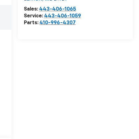
Sales:
443-406-1065
Service:
443-406-1059
Parts:
410-996-4307