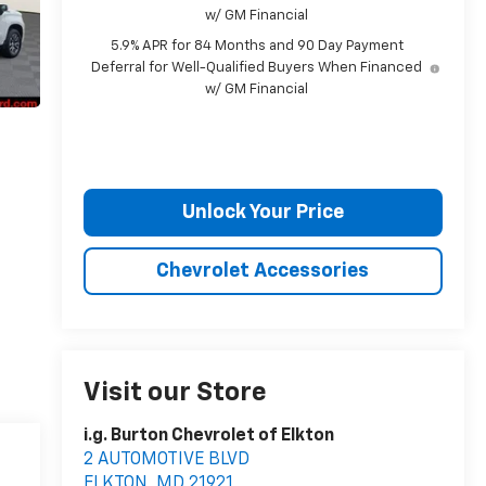
w/ GM Financial
5.9% APR for 84 Months and 90 Day Payment
Deferral for Well-Qualified Buyers When Financed
w/ GM Financial
Unlock Your Price
Chevrolet Accessories
Visit our Store
i.g. Burton Chevrolet of Elkton
2 AUTOMOTIVE BLVD
ELKTON
,
MD
21921