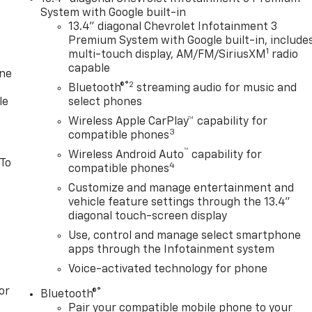
System with Google built-in
13.4" diagonal Chevrolet Infotainment 3
Premium System with Google built-in, include
1
multi-touch display, AM/FM/SiriusXM
radio
capable
one
®2
Bluetooth®
streaming audio for music and
le
select phones
Wireless Apple CarPlay™ capability for
3
compatible phones
™
Wireless Android Auto
capability for
 To
4
compatible phones
Customize and manage entertainment and
vehicle feature settings through the 13.4"
diagonal touch-screen display
Use, control and manage select smartphone
apps through the Infotainment system
Voice-activated technology for phone
or
®
Bluetooth®
Pair your compatible mobile phone to your