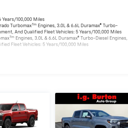
6 Years/100,000 Miles
Tm
verado Turbomax
Engines, 3.0L & 6.6L Duramax® Turbo-
ment, And Qualified Fleet Vehicles: 5 Years/100,000 Miles
Tm
bomax
Engines, 3.0L & 6.6L Duramax® Turbo-Diesel Engines,
ied Fleet Vehicles: 5 Years/100,000 Miles
es