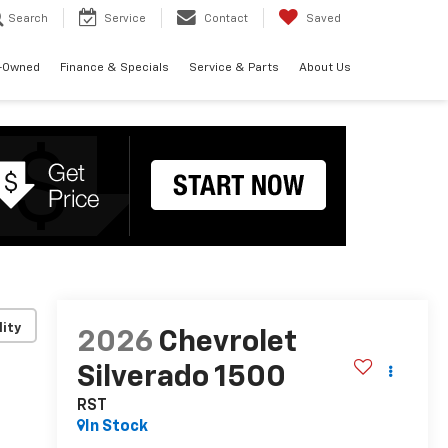
Search
Service
Contact
Saved
-Owned
Finance & Specials
Service & Parts
About Us
lity
2026
Chevrolet
Silverado 1500
RST
In Stock