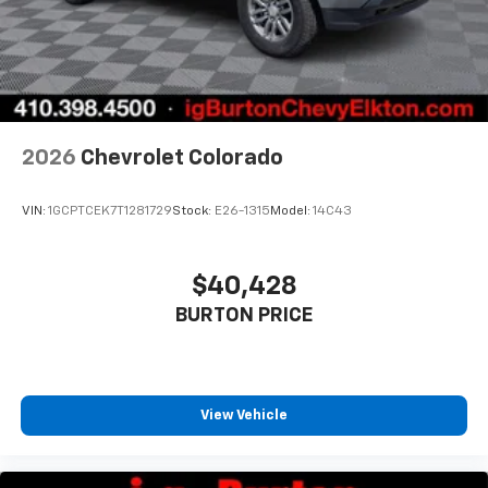
2026
Chevrolet Colorado
VIN:
1GCPTCEK7T1281729
Stock:
E26-1315
Model:
14C43
$40,428
BURTON PRICE
View Vehicle