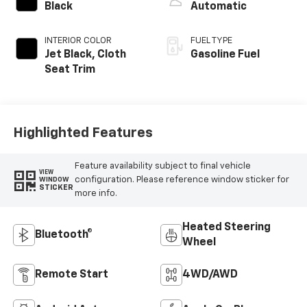
Black
Automatic
INTERIOR COLOR
FUEL TYPE
Jet Black, Cloth
Gasoline Fuel
Seat Trim
Highlighted Features
Feature availability subject to final vehicle
VIEW
configuration. Please reference window sticker for
WINDOW
STICKER
more info.
Heated Steering
Bluetooth®
Wheel
Remote Start
4WD/AWD