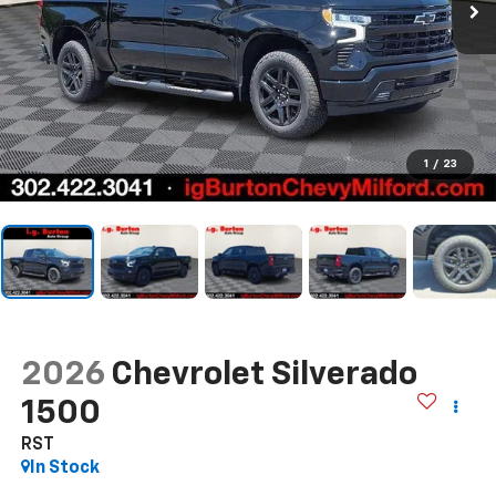
1
/
23
2026
Chevrolet Silverado
1500
RST
In Stock