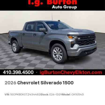
2026
Chevrolet Silverado 1500
VIN:
1GCPKBEK0TZ434482
Stock:
E26-1329
Model:
CK10543