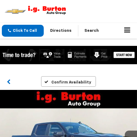
Click To Call
Directions
Search
Confirm Availability