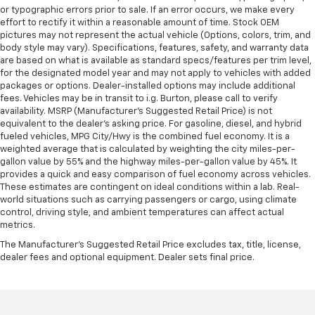
or typographic errors prior to sale. If an error occurs, we make every
effort to rectify it within a reasonable amount of time. Stock OEM
pictures may not represent the actual vehicle (Options, colors, trim, and
body style may vary). Specifications, features, safety, and warranty data
are based on what is available as standard specs/features per trim level,
for the designated model year and may not apply to vehicles with added
packages or options. Dealer-installed options may include additional
fees. Vehicles may be in transit to i.g. Burton, please call to verify
availability. MSRP (Manufacturer's Suggested Retail Price) is not
equivalent to the dealer's asking price. For gasoline, diesel, and hybrid
fueled vehicles, MPG City/Hwy is the combined fuel economy. It is a
weighted average that is calculated by weighting the city miles-per-
gallon value by 55% and the highway miles-per-gallon value by 45%. It
provides a quick and easy comparison of fuel economy across vehicles.
These estimates are contingent on ideal conditions within a lab. Real-
world situations such as carrying passengers or cargo, using climate
control, driving style, and ambient temperatures can affect actual
metrics.
The Manufacturer's Suggested Retail Price excludes tax, title, license,
dealer fees and optional equipment. Dealer sets final price.