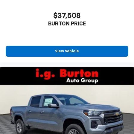
listen to files stored on your phone or
Bluetooth® digital media device
$37,508
6-speaker audio system
Speakers are positioned throughout the
BURTON PRICE
cabin for outstanding sound quality and an
enjoyable listening experience
View Vehicle