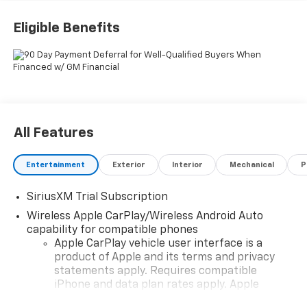
Chevrolet Consumer Cash Program
Eligible Benefits
All Features
Entertainment
Exterior
Interior
Mechanical
P
SiriusXM Trial Subscription
Wireless Apple CarPlay/Wireless Android Auto
capability for compatible phones
Apple CarPlay vehicle user interface is a
product of Apple and its terms and privacy
statements apply. Requires compatible
iPhone and data plan rates apply. Apple
CarPlay is a trademark of Apple Inc. Siri,