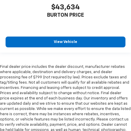
$43,634
BURTON PRICE
View Vehicle
Final dealer price includes the dealer discount, manufacturer rebates
where applicable, destination and delivery charges, and dealer
processing fee of $799 (not required by law). Prices exclude taxes and
tag/titling fees. Not all customers will qualify for all available rebates and
incentives. Financing and leasing offers subject to credit approval.
Prices and availability subject to change without notice. Final dealer
price expires at the end of each business day. Our inventory and offers
are updated daily and we strive to ensure that our websites are kept as
current as possible. While we make every effort to ensure the data listed
here is correct, there may be instances where rebates, incentives,
options, or vehicle features may be listed incorrectly. Please contact us
to verify vehicle availability, payment, price, and options. Dealer cannot
be held liable for omissions, as well as human, technical, photographic,