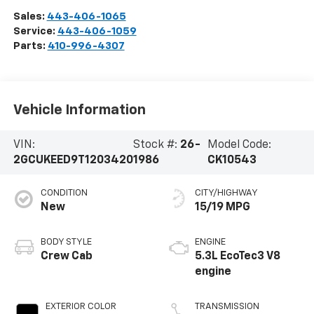
Sales:
443-406-1065
Service:
443-406-1059
Parts:
410-996-4307
Vehicle Information
VIN:
Stock #:
26-
Model Code:
2GCUKEED9T1203420
1986
CK10543
CONDITION
CITY/HIGHWAY
New
15/19 MPG
BODY STYLE
ENGINE
Crew Cab
5.3L EcoTec3 V8
engine
EXTERIOR COLOR
TRANSMISSION