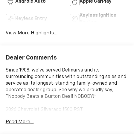
Android Auto
Apple CarPlay
Keyless Ignition
Keyless Entry
System
View More Highlights...
Dealer Comments
Since 1908, we've served Delmarva and its
surrounding communities with outstanding sales and
service as its longest-standing family-owned and
operated dealer group. See why we proudly say,
"Nobody Beats a Burton Deal! NOBODY!"
2026 Chevrolet Silverado 1500 RST
Read More...
10-Speed Automatic, 4WD, Jet Blk Clth Cloth. Price
includes: $1750 - Chevrolet Bonus Cash $4250 -