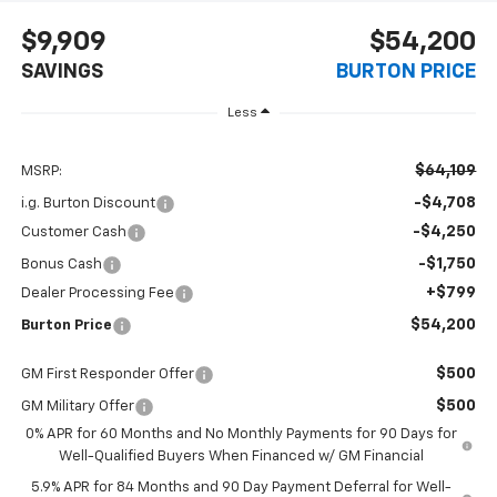
$9,909
$54,200
SAVINGS
BURTON PRICE
Less
$64,109
MSRP:
-$4,708
i.g. Burton Discount
-$4,250
Customer Cash
-$1,750
Bonus Cash
+$799
Dealer Processing Fee
$54,200
Burton Price
$500
GM First Responder Offer
$500
GM Military Offer
0% APR for 60 Months and No Monthly Payments for 90 Days for
Well-Qualified Buyers When Financed w/ GM Financial
5.9% APR for 84 Months and 90 Day Payment Deferral for Well-