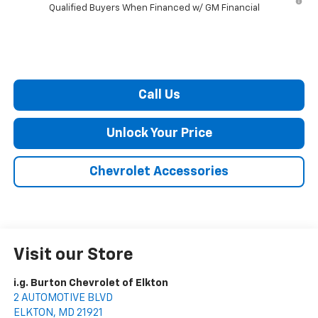
Qualified Buyers When Financed w/ GM Financial
Call Us
Unlock Your Price
Chevrolet Accessories
Visit our Store
i.g. Burton Chevrolet of Elkton
2 AUTOMOTIVE BLVD
ELKTON
,
MD
21921