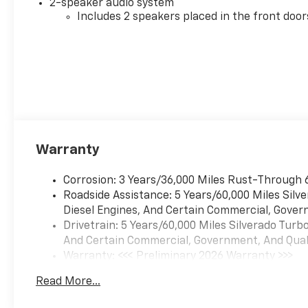
2-speaker audio system
Includes 2 speakers placed in the front door
Warranty
Corrosion: 3 Years/36,000 Miles Rust-Through 
Roadside Assistance: 5 Years/60,000 Miles Sil
Diesel Engines, And Certain Commercial, Govern
Drivetrain: 5 Years/60,000 Miles Silverado Tur
And Certain Commercial, Government, And Qualif
Warranty: <<< Preliminary 2026 Warranty >>>
Basic: 3 Years/36,000 Miles
Read More...
Maintenance: First Visit: 12 Months/12,000 Mil