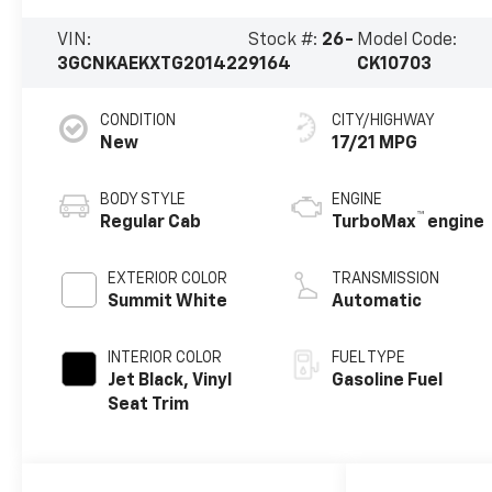
VIN:
Stock #:
26-
Model Code:
3GCNKAEKXTG201422
9164
CK10703
CONDITION
CITY/HIGHWAY
New
17/21 MPG
BODY STYLE
ENGINE
™
Regular Cab
TurboMax
engine
EXTERIOR COLOR
TRANSMISSION
Summit White
Automatic
INTERIOR COLOR
FUEL TYPE
Jet Black, Vinyl
Gasoline Fuel
Seat Trim