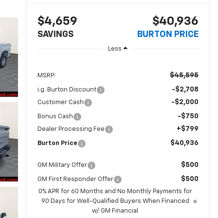
$4,659
$40,936
SAVINGS
BURTON PRICE
Less
$45,595
MSRP:
-$2,708
i.g. Burton Discount
-$2,000
Customer Cash
-$750
Bonus Cash
+$799
Dealer Processing Fee
$40,936
Burton Price
$500
GM Military Offer
$500
GM First Responder Offer
0% APR for 60 Months and No Monthly Payments for
90 Days for Well-Qualified Buyers When Financed
w/ GM Financial