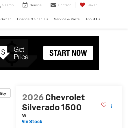
Search
Service
Contact
Saved
-Owned
Finance & Specials
Service & Parts
About Us
lity
2026
Chevrolet
Silverado 1500
WT
In Stock