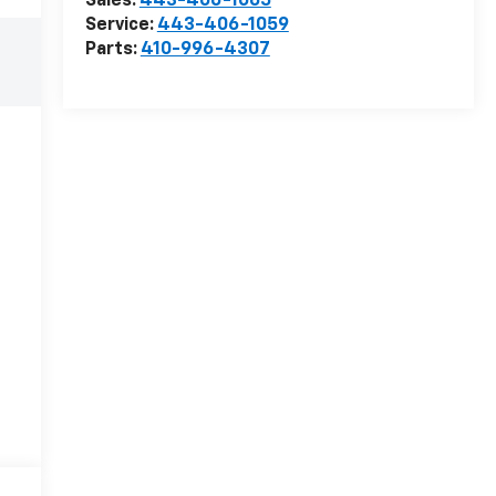
Sales:
443-406-1065
Service:
443-406-1059
Parts:
410-996-4307