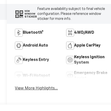
Feature availability subject to final vehicle
VIEW
configuration. Please reference window
WINDOW
STICKER
sticker for more info.
Bluetooth®
4WD/AWD
Android Auto
Apple CarPlay
Keyless Ignition
Keyless Entry
System
Emergency Brake
Wi-Fi Hotspot
Assist
View More Highlights...