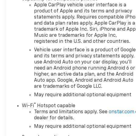
Apple CarPlay vehicle user interface is a
product of Apple and its terms and privacy
statements apply. Requires compatible iPh
and data plan rates apply. Apple CarPlay is a
trademark of Apple Inc. Siri, iPhone and App
Music are trademarks for Apple Inc,
registered in the U.S. and other countries.
Vehicle user interface is a product of Google
and its terms and privacy statements apply.
use Android Auto on your car display, you'll
need an Android phone running Android 6 or
higher, an active data plan, and the Android
Auto app. Google, Android and Android Auto
are trademarks of Google LLC.
May require additional optional equipment
®
Wi-Fi
Hotspot capable
Terms and limitations apply. See
onstar.com
dealer for details.
May require additional optional equipment