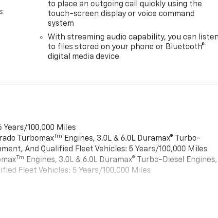
to place an outgoing call quickly using the
s
touch-screen display or voice command
system
With streaming audio capability, you can liste
to files stored on your phone or Bluetooth®
digital media device
6 Years/100,000 Miles
Tm
verado Turbomax
Engines, 3.0L & 6.0L Duramax® Turbo-
ment, And Qualified Fleet Vehicles: 5 Years/100,000 Miles
Tm
bomax
Engines, 3.0L & 6.0L Duramax® Turbo-Diesel Engines,
ied Fleet Vehicles: 5 Years/100,000 Miles
es