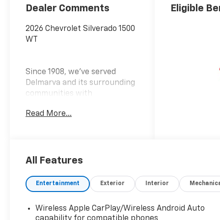
Dealer Comments
Eligible Be
2026 Chevrolet Silverado 1500
WT
Since 1908, we've served
Delmarva and its surrounding
communities with
outstanding sales and service
Read More...
as its longest-standing
family-owned and operated
dealer group. See why we
proudly say, Nobody Beats a
Burton Deal! NOBODY! Price
All Features
includes: $2000 - Customer
Cash $750 - Bonus Cash
Entertainment
Exterior
Interior
Mechanic
Wireless Apple CarPlay/Wireless Android Auto
capability for compatible phones