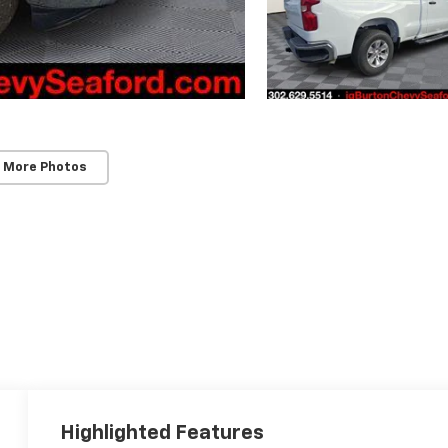
 More Photos
Highlighted Features