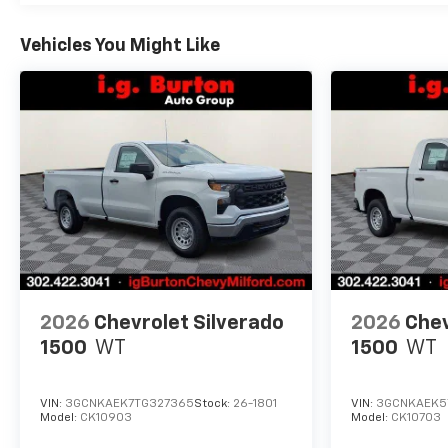
Vehicles You Might Like
2026
Chevrolet Silverado
2026
Chev
1500
WT
1500
WT
VIN:
3GCNKAEK7TG327365
Stock:
26-1801
VIN:
3GCNKAEK5
Model:
CK10903
Model:
CK10703