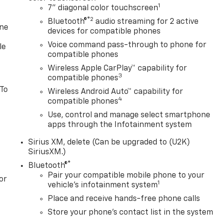
1
7" diagonal color touchscreen
®2
Bluetooth®
audio streaming for 2 active
one
devices for compatible phones
Voice command pass-through to phone for
le
compatible phones
Wireless Apple CarPlay™ capability for
3
compatible phones
 To
Wireless Android Auto™ capability for
4
compatible phones
Use, control and manage select smartphone
apps through the Infotainment system
Sirius XM, delete (Can be upgraded to (U2K)
SiriusXM.)
®
Bluetooth®
Pair your compatible mobile phone to your
or
1
vehicle's infotainment system
Place and receive hands-free phone calls
Store your phone's contact list in the system