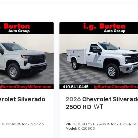
rolet Silverado
2026
Chevrolet Silverad
2500 HD
WT
TG305459
Stock:
26-1716
VIN:
1GB3KLEY2TF274197
Stock:
B26-1653
Model:
CK20903