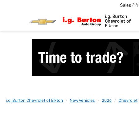
Sales
44
i.g. Burton
Chevrolet of
Elkton
i.g. Burton Chevrolet of Elkton
New Vehicles
2026
Chevrolet