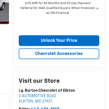
5.9% APR for 84 Months and 90 Day Payment
Deferral for Well-Qualified Buyers When Financed
w/ GM Financial
Unlock Your Price
Chevrolet Accessories
Visit our Store
i.g. Burton Chevrolet of Elkton
2 AUTOMOTIVE BLVD
ELKTON
,
MD
21921