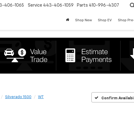
3-406-1065
Service
443-406-1059
Parts
410-996-4307
Shop New
Shop EV
Shop Pre
Silverado 1500
WT
Confirm Availabi