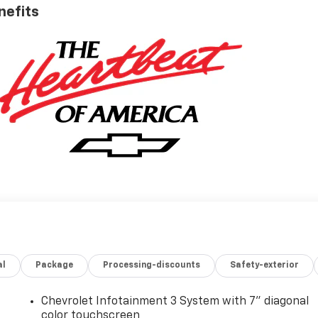
nefits
al
Package
Processing-discounts
Safety-exterior
Chevrolet Infotainment 3 System with 7" diagonal
color touchscreen