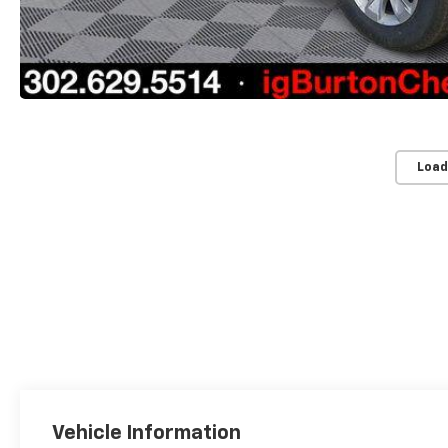
Load
Vehicle Information