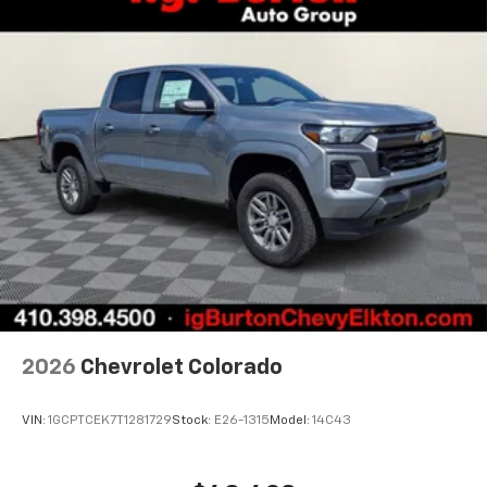
2026
Chevrolet Colorado
VIN:
1GCPTCEK7T1281729
Stock:
E26-1315
Model:
14C43