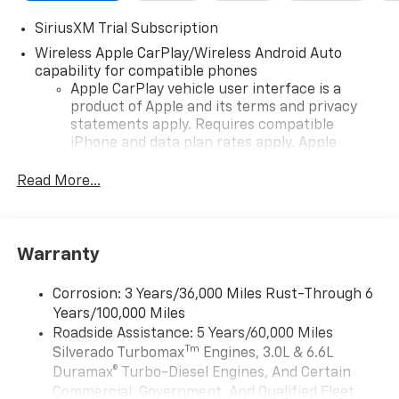
SiriusXM Trial Subscription
Wireless Apple CarPlay/Wireless Android Auto
capability for compatible phones
Apple CarPlay vehicle user interface is a
product of Apple and its terms and privacy
statements apply. Requires compatible
iPhone and data plan rates apply. Apple
CarPlay is a trademark of Apple Inc. Siri,
iPhone and Apple Music are trademarks for
Read More...
Apple Inc, registered in the U.S. and other
countries.
Vehicle user interface is a product of Google
Warranty
and its terms and privacy statements apply.
To use Android Auto on your car display, you'll
need an Android phone running Android 6 or
Corrosion: 3 Years/36,000 Miles Rust-Through 6
higher, an active data plan, and the Android
Years/100,000 Miles
Auto app. Google, Android and Android Auto
Roadside Assistance: 5 Years/60,000 Miles
are trademarks of Google LLC.
Tm
Silverado Turbomax
Engines, 3.0L & 6.6L
May require additional optional equipment
Duramax® Turbo-Diesel Engines, And Certain
Commercial, Government, And Qualified Fleet