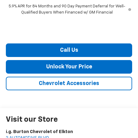
5.9% APR for 84 Months and 90 Day Payment Deferral for Well-
Qualified Buyers When Financed w/ GM Financial
Call Us
Unlock Your Price
Chevrolet Accessories
Visit our Store
i.g. Burton Chevrolet of Elkton