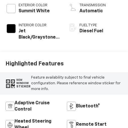
EXTERIOR COLOR
TRANSMISSION
Summit White
Automatic
INTERIOR COLOR
FUEL TYPE
Jet
Diesel Fuel
Black/Graystone,
Perforated
Leather Seating
Surfaces
Highlighted Features
Feature availability subject to final vehicle
VIEW
configuration. Please reference window sticker for
WINDOW
STICKER
more info.
Adaptive Cruise
Bluetooth®
Control
Heated Steering
Remote Start
Wheel