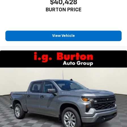
$40,428
BURTON PRICE
View Vehicle