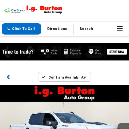
Click To Call
Directions
Search
Confirm Availability