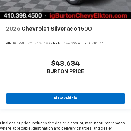
2026
Chevrolet Silverado 1500
VIN:
1GCPKBEK0TZ434482
Stock:
E26-1329
Model:
CK10543
$43,634
BURTON PRICE
View Vehicle
Final dealer price includes the dealer discount, manufacturer rebates
where applicable, destination and delivery charges, and dealer