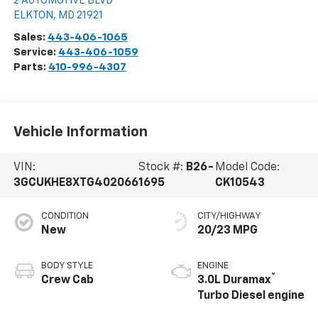
2 AUTOMOTIVE BLVD
ELKTON
,
MD
21921
Sales:
443-406-1065
Service:
443-406-1059
Parts:
410-996-4307
Vehicle Information
VIN:
Stock #:
B26-
Model Code:
3GCUKHE8XTG402066
1695
CK10543
CONDITION
CITY/HIGHWAY
New
20/23 MPG
BODY STYLE
ENGINE
®
Crew Cab
3.0L Duramax
Turbo Diesel engine