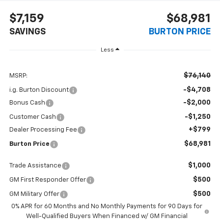
$7,159
$68,981
SAVINGS
BURTON PRICE
Less
$76,140
MSRP:
-$4,708
i.g. Burton Discount
-$2,000
Bonus Cash
-$1,250
Customer Cash
+$799
Dealer Processing Fee
$68,981
Burton Price
$1,000
Trade Assistance
$500
GM First Responder Offer
$500
GM Military Offer
0% APR for 60 Months and No Monthly Payments for 90 Days for
Well-Qualified Buyers When Financed w/ GM Financial