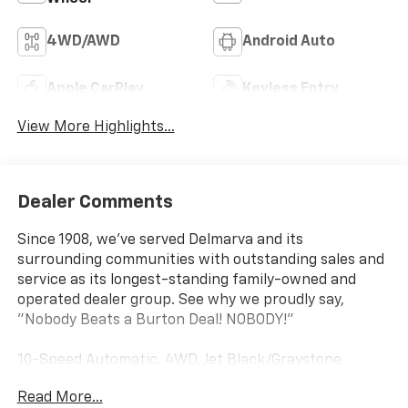
4WD/AWD
Android Auto
Apple CarPlay
Keyless Entry
View More Highlights...
Dealer Comments
Since 1908, we've served Delmarva and its
surrounding communities with outstanding sales and
service as its longest-standing family-owned and
operated dealer group. See why we proudly say,
"Nobody Beats a Burton Deal! NOBODY!"
10-Speed Automatic, 4WD, Jet Black/Graystone
Leather. Priced below KBB Fair Purchase Price!
Read More...