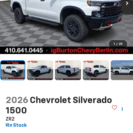
1
/
25
2026
Chevrolet Silverado
1500
ZR2
In Stock