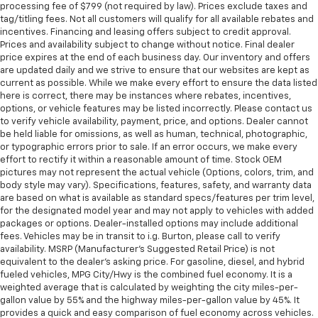
processing fee of $799 (not required by law). Prices exclude taxes and
tag/titling fees. Not all customers will qualify for all available rebates and
incentives. Financing and leasing offers subject to credit approval.
Prices and availability subject to change without notice. Final dealer
price expires at the end of each business day. Our inventory and offers
are updated daily and we strive to ensure that our websites are kept as
current as possible. While we make every effort to ensure the data listed
here is correct, there may be instances where rebates, incentives,
options, or vehicle features may be listed incorrectly. Please contact us
to verify vehicle availability, payment, price, and options. Dealer cannot
be held liable for omissions, as well as human, technical, photographic,
or typographic errors prior to sale. If an error occurs, we make every
effort to rectify it within a reasonable amount of time. Stock OEM
pictures may not represent the actual vehicle (Options, colors, trim, and
body style may vary). Specifications, features, safety, and warranty data
are based on what is available as standard specs/features per trim level,
for the designated model year and may not apply to vehicles with added
packages or options. Dealer-installed options may include additional
fees. Vehicles may be in transit to i.g. Burton, please call to verify
availability. MSRP (Manufacturer's Suggested Retail Price) is not
equivalent to the dealer's asking price. For gasoline, diesel, and hybrid
fueled vehicles, MPG City/Hwy is the combined fuel economy. It is a
weighted average that is calculated by weighting the city miles-per-
gallon value by 55% and the highway miles-per-gallon value by 45%. It
provides a quick and easy comparison of fuel economy across vehicles.