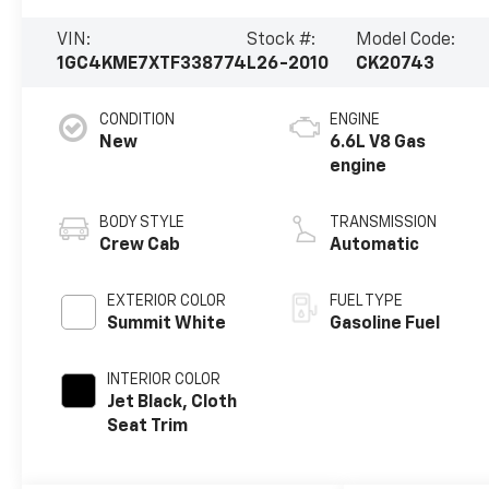
VIN:
Stock #:
Model Code:
1GC4KME7XTF338774
L26-2010
CK20743
CONDITION
ENGINE
New
6.6L V8 Gas
engine
BODY STYLE
TRANSMISSION
Crew Cab
Automatic
EXTERIOR COLOR
FUEL TYPE
Summit White
Gasoline Fuel
INTERIOR COLOR
Jet Black, Cloth
Seat Trim