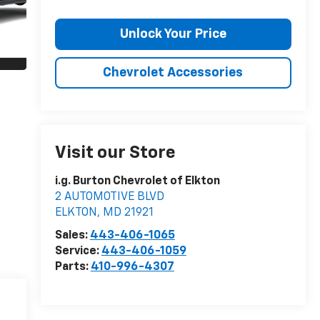
Unlock Your Price
Chevrolet Accessories
Visit our Store
i.g. Burton Chevrolet of Elkton
2 AUTOMOTIVE BLVD
ELKTON
,
MD
21921
Sales:
443-406-1065
Service:
443-406-1059
Parts:
410-996-4307