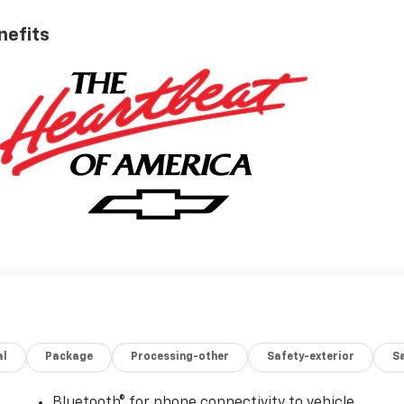
nefits
al
Package
Processing-other
Safety-exterior
Sa
Bluetooth® for phone connectivity to vehicle