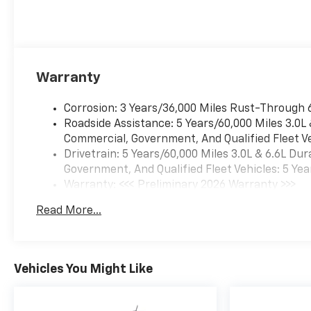
Warranty
Corrosion: 3 Years/36,000 Miles Rust-Through 
Roadside Assistance: 5 Years/60,000 Miles 3.0L
Commercial, Government, And Qualified Fleet Ve
Drivetrain: 5 Years/60,000 Miles 3.0L & 6.6L D
Government, And Qualified Fleet Vehicles: 5 Yea
Warranty: <<< Preliminary 2026 Warranty >>>
Basic: 3 Years/36,000 Miles
Read More...
Maintenance: First Visit: 12 Months/12,000 Mil
Vehicles You Might Like