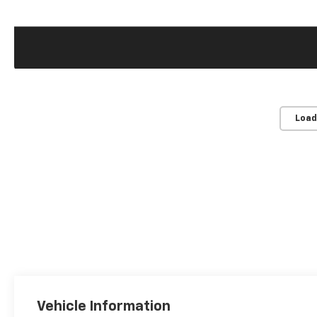
Load
Vehicle Information