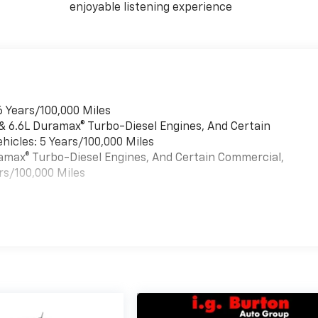
enjoyable listening experience
6 Years/100,000 Miles
 & 6.6L Duramax® Turbo-Diesel Engines, And Certain
hicles: 5 Years/100,000 Miles
uramax® Turbo-Diesel Engines, And Certain Commercial,
rs/100,000 Miles
es