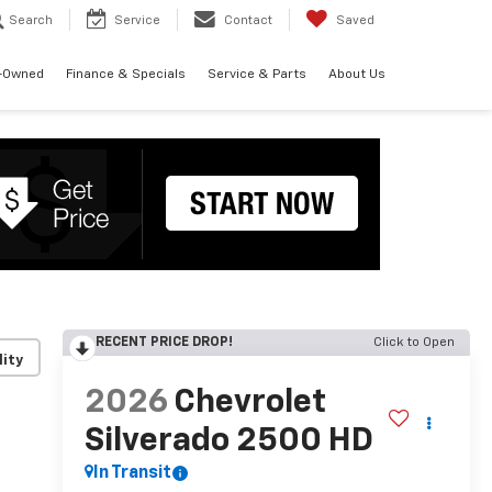
Search
Service
Contact
Saved
-Owned
Finance & Specials
Service & Parts
About Us
RECENT PRICE DROP!
Click to Open
lity
2026
Chevrolet
Silverado 2500 HD
In Transit