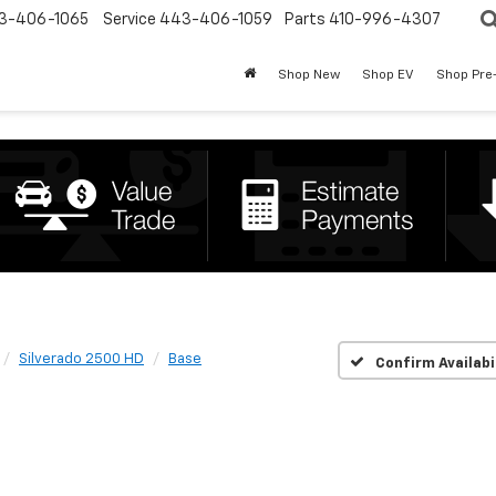
3-406-1065
Service
443-406-1059
Parts
410-996-4307
Shop New
Shop EV
Shop Pre
Silverado 2500 HD
Base
Confirm Availabi