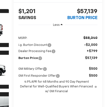
$1,201
$57,139
SAVINGS
BURTON PRICE
Less
$58,340
MSRP:
-$2,000
i.g. Burton Discount
+$799
Dealer Processing Fee
$57,139
Burton Price
$500
GM Military Offer
$500
GM First Responder Offer
4.9% APR for 48 Months and 90 Day Payment
Deferral for Well-Qualified Buyers When Financed
w/ GM Financial