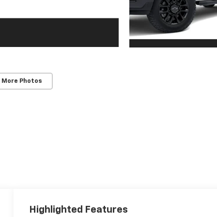
 More Photos
Highlighted Features