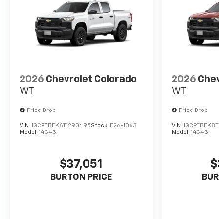
2026
Chevrolet Colorado
2026
Chev
WT
WT
Price Drop
Price Drop
VIN:
1GCPTBEK6T1290495
Stock:
E26-1363
VIN:
1GCPTBEK8T
Model:
14C43
Model:
14C43
$37,051
$
BURTON PRICE
BUR