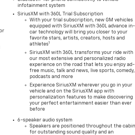
infotainment system
SiriusXM with 360L Trial Subscription
With your trial subscription, new GM vehicles
equipped with SiriusXM with 360L advance in
or
car technology will bring you closer to your
favorite stars, artists, creators, hosts and
1
athletes
l
SiriusXM with 360L transforms your ride with
our most extensive and personalized radio
experience on the road that lets you enjoy ad-
free music, talk and news, live sports, comedy,
podcasts and more
Experience SiriusXM wherever you go in your
vehicle and on the SiriusXM app with
personalization features to make discovering
your perfect entertainment easier than ever
before
6-speaker audio system
Speakers are positioned throughout the cabi
for outstanding sound quality and an