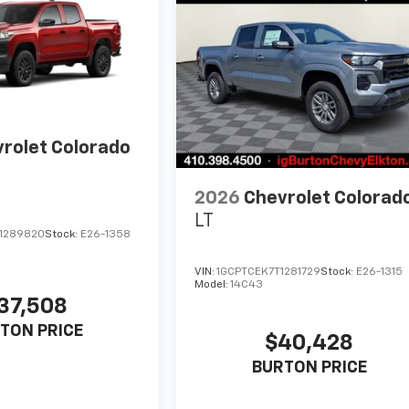
rolet Colorado
2026
Chevrolet Colorad
LT
1289820
Stock:
E26-1358
VIN:
1GCPTCEK7T1281729
Stock:
E26-1315
Model:
14C43
37,508
TON PRICE
$40,428
BURTON PRICE