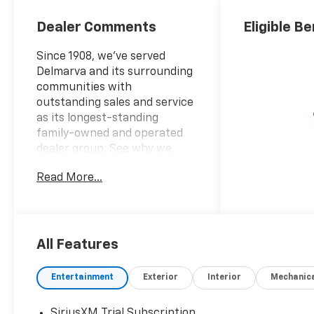
Dealer Comments
Eligible Be
Since 1908, we've served
Delmarva and its surrounding
communities with
outstanding sales and service
as its longest-standing
family-owned and operated
dealer group. See why we
proudly say, Nobody Beats a
Read More...
Burton Deal! NOBODY!
2026 Chevrolet Silverado
2500HD Custom
All Features
10-Speed Automatic, 4WD,
Black Cloth.
Entertainment
Exterior
Interior
Mechanic
SiriusXM Trial Subscription