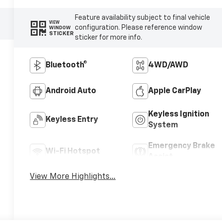
Feature availability subject to final vehicle
VIEW
configuration. Please reference window
WINDOW
STICKER
sticker for more info.
Bluetooth®
4WD/AWD
Android Auto
Apple CarPlay
Keyless Ignition
Keyless Entry
System
Emergency Brake
Wi-Fi Hotspot
Assist
View More Highlights...