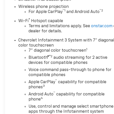
Wireless phone projection
™
1
™
2
For Apple CarPlay
and Android Auto
®
Wi-Fi
Hotspot capable
Terms and limitations apply. See
onstar.com
dealer for details.
Chevrolet Infotainment 3 System with 7" diagona
color touchscreen
1
7" diagonal color touchscreen
®2
Bluetooth®
audio streaming for 2 active
devices for compatible phones
Voice command pass-through to phone for
compatible phones
™
Apple CarPlay
capability for compatible
3
phones
™
Android Auto
capability for compatible
4
phone
Use, control and manage select smartphone
apps through the Infotainment system