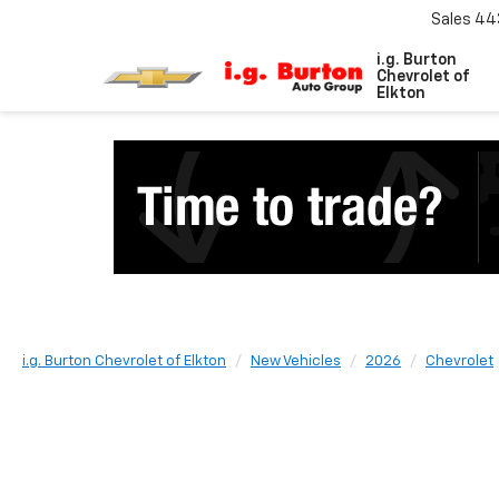
Sales
44
i.g. Burton
Chevrolet of
Elkton
i.g. Burton Chevrolet of Elkton
New Vehicles
2026
Chevrolet