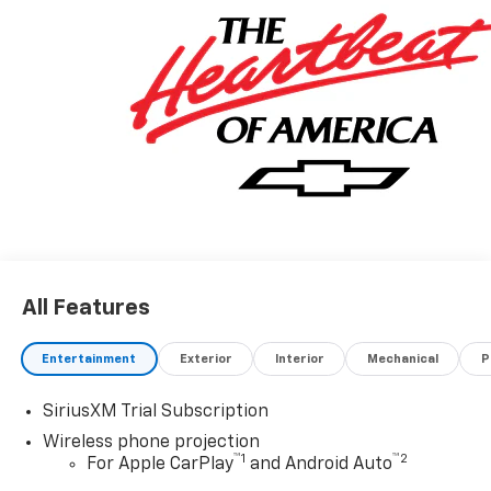
All Features
Entertainment
Exterior
Interior
Mechanical
P
SiriusXM Trial Subscription
Wireless phone projection
™
1
™
2
For Apple CarPlay
and Android Auto