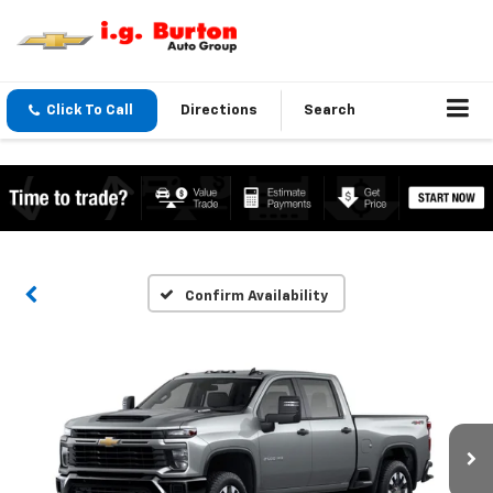
Click To Call
Directions
Search
Confirm Availability