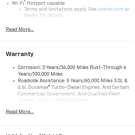
®
Wi-Fi
Hotspot capable
Terms and limitations apply. See
onstar.com
or
dealer for details.
Chevrolet Infotainment 3 System with 7" diagonal
Read More...
color touchscreen
1
7" diagonal color touchscreen
®2
Bluetooth®
audio streaming for 2 active
devices for compatible phones
Warranty
Voice command pass-through to phone for
compatible phones
Corrosion: 3 Years/36,000 Miles Rust-Through 6
Years/100,000 Miles
™
Apple CarPlay
capability for compatible
3
Roadside Assistance: 5 Years/60,000 Miles 3.0L &
phones
6.6L Duramax® Turbo-Diesel Engines, And Certain
™
Android Auto
capability for compatible
Commercial, Government, And Qualified Fleet
4
phone
Vehicles: 5 Years/100,000 Miles
Use, control and manage select smartphone
Drivetrain: 5 Years/60,000 Miles 3.0L & 6.6L
apps through the Infotainment system
Read More...
Duramax® Turbo-Diesel Engines, And Certain
Commercial, Government, And Qualified Fleet
Bluetooth® for phone connectivity to vehicle
Vehicles: 5 Years/100,000 Miles
infotainment system
Warranty: <<< Preliminary 2026 Warranty >>>