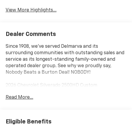
View More Highlights...
Dealer Comments
Since 1908, we've served Delmarva and its
surrounding communities with outstanding sales and
service as its longest-standing family-owned and
operated dealer group. See why we proudly say,
Nobody Beats a Burton Deal! NOBODY!
2026 Chevrolet Silverado 2500HD Custom
Read More...
10-Speed Automatic, 4WD, Black Cloth. Price includes:
$1000 - Customer Cash. Exp. 08/31/2026
Eligible Benefits