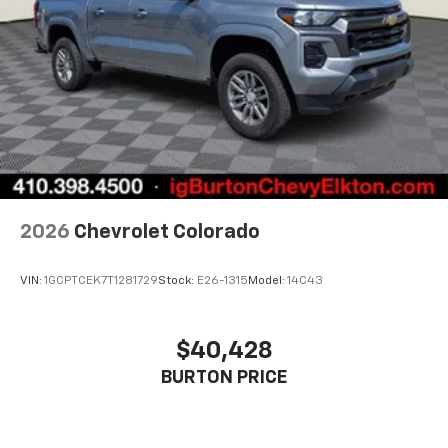
2026
Chevrolet Colorado
VIN:
1GCPTCEK7T1281729
Stock:
E26-1315
Model:
14C43
$40,428
BURTON PRICE