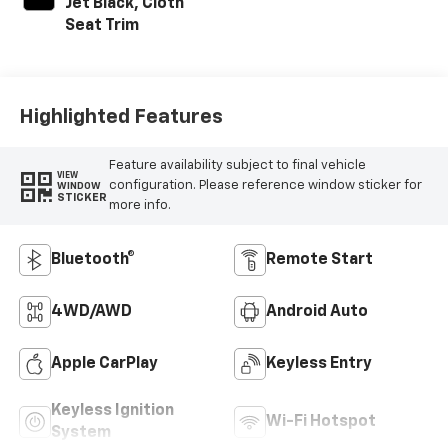
Jet Black, Cloth
Seat Trim
Highlighted Features
Feature availability subject to final vehicle
VIEW
configuration. Please reference window sticker for
WINDOW
STICKER
more info.
Bluetooth®
Remote Start
4WD/AWD
Android Auto
Apple CarPlay
Keyless Entry
Keyless Ignition
Wi-Fi Hotspot
System