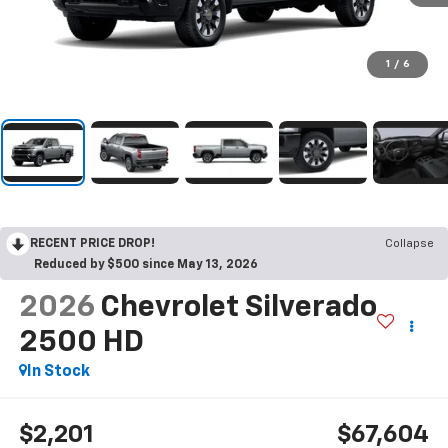
1
/
6
RECENT PRICE DROP!
Collapse
Reduced by $500 since May 13, 2026
2026
Chevrolet Silverado
2500 HD
In Stock
$2,201
$67,604