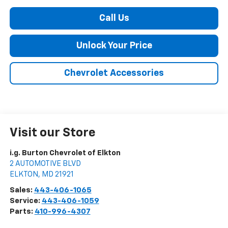
Call Us
Unlock Your Price
Chevrolet Accessories
Visit our Store
i.g. Burton Chevrolet of Elkton
2 AUTOMOTIVE BLVD
ELKTON
,
MD
21921
Sales:
443-406-1065
Service:
443-406-1059
Parts:
410-996-4307