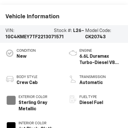
Vehicle Information
VIN:
Stock #:
L26-
Model Code:
1GC4KMEY7TF221307
1571
CK20743
CONDITION
ENGINE
New
6.6L Duramax
Turbo-Diesel V8
engine
BODY STYLE
TRANSMISSION
Crew Cab
Automatic
EXTERIOR COLOR
FUEL TYPE
Sterling Gray
Diesel Fuel
Metallic
INTERIOR COLOR