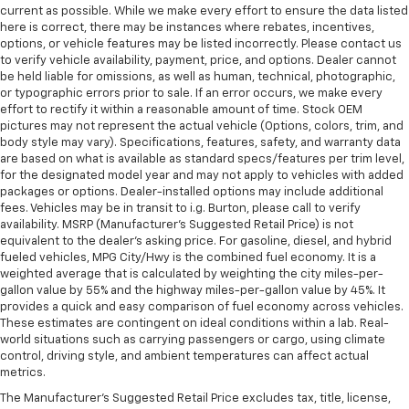
current as possible. While we make every effort to ensure the data listed
here is correct, there may be instances where rebates, incentives,
options, or vehicle features may be listed incorrectly. Please contact us
to verify vehicle availability, payment, price, and options. Dealer cannot
be held liable for omissions, as well as human, technical, photographic,
or typographic errors prior to sale. If an error occurs, we make every
effort to rectify it within a reasonable amount of time. Stock OEM
pictures may not represent the actual vehicle (Options, colors, trim, and
body style may vary). Specifications, features, safety, and warranty data
are based on what is available as standard specs/features per trim level,
for the designated model year and may not apply to vehicles with added
packages or options. Dealer-installed options may include additional
fees. Vehicles may be in transit to i.g. Burton, please call to verify
availability. MSRP (Manufacturer's Suggested Retail Price) is not
equivalent to the dealer's asking price. For gasoline, diesel, and hybrid
fueled vehicles, MPG City/Hwy is the combined fuel economy. It is a
weighted average that is calculated by weighting the city miles-per-
gallon value by 55% and the highway miles-per-gallon value by 45%. It
provides a quick and easy comparison of fuel economy across vehicles.
These estimates are contingent on ideal conditions within a lab. Real-
world situations such as carrying passengers or cargo, using climate
control, driving style, and ambient temperatures can affect actual
metrics.
The Manufacturer's Suggested Retail Price excludes tax, title, license,