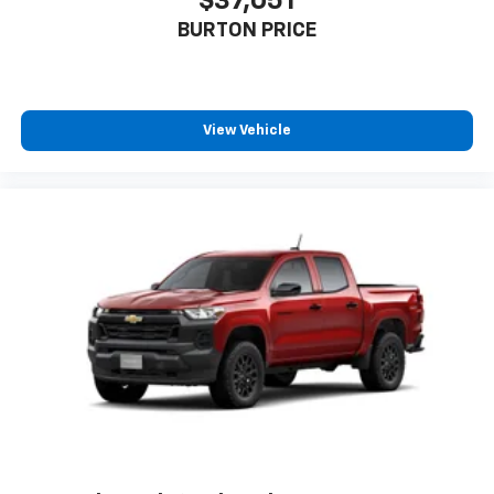
$37,051
BURTON PRICE
View Vehicle