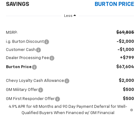
SAVINGS
BURTON PRICE
Less
$69,805
MSRP:
-$2,000
i.g. Burton Discount
-$1,000
Customer Cash
+$799
Dealer Processing Fee
$67,604
Burton Price
$2,000
Chevy Loyalty Cash Allowance
$500
GM Military Offer
$500
GM First Responder Offer
4.9% APR for 48 Months and 90 Day Payment Deferral for Well-
Qualified Buyers When Financed w/ GM Financial