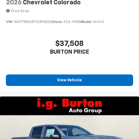
2026
Chevrolet Colorado
Price Drop
VIN:
1GCPTBEK8T1289820
Stock:
E26-1358
Model:
14C43
$37,508
BURTON PRICE
View Vehicle