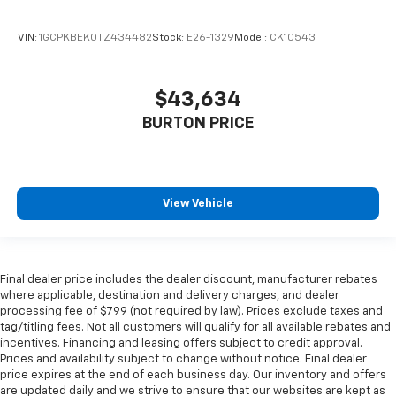
VIN:
1GCPKBEK0TZ434482
Stock:
E26-1329
Model:
CK10543
$43,634
BURTON PRICE
View Vehicle
Final dealer price includes the dealer discount, manufacturer rebates
where applicable, destination and delivery charges, and dealer
processing fee of $799 (not required by law). Prices exclude taxes and
tag/titling fees. Not all customers will qualify for all available rebates and
incentives. Financing and leasing offers subject to credit approval.
Prices and availability subject to change without notice. Final dealer
price expires at the end of each business day. Our inventory and offers
are updated daily and we strive to ensure that our websites are kept as