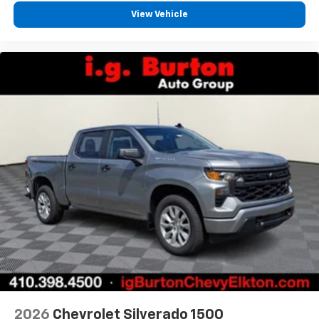
View Vehicle
2026
Chevrolet Silverado 1500