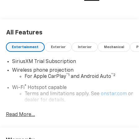
All Features
Entertainment
Exterior
Interior
Mechanical
P
SiriusXM Trial Subscription
Wireless phone projection
™
1
™
2
For Apple CarPlay
and Android Auto
®
Wi-Fi
Hotspot capable
Terms and limitations apply. See
onstar.com
or
dealer for details.
Steering-wheel mounted controls
Read More...
Allow the driver to easily operate the audio
system and phone interface controls
13.4" diagonal Chevrolet Infotainment 3 Premium