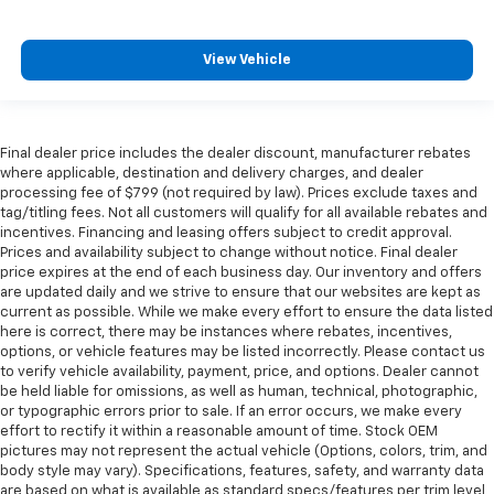
View Vehicle
Final dealer price includes the dealer discount, manufacturer rebates
where applicable, destination and delivery charges, and dealer
processing fee of $799 (not required by law). Prices exclude taxes and
tag/titling fees. Not all customers will qualify for all available rebates and
incentives. Financing and leasing offers subject to credit approval.
Prices and availability subject to change without notice. Final dealer
price expires at the end of each business day. Our inventory and offers
are updated daily and we strive to ensure that our websites are kept as
current as possible. While we make every effort to ensure the data listed
here is correct, there may be instances where rebates, incentives,
options, or vehicle features may be listed incorrectly. Please contact us
to verify vehicle availability, payment, price, and options. Dealer cannot
be held liable for omissions, as well as human, technical, photographic,
or typographic errors prior to sale. If an error occurs, we make every
effort to rectify it within a reasonable amount of time. Stock OEM
pictures may not represent the actual vehicle (Options, colors, trim, and
body style may vary). Specifications, features, safety, and warranty data
are based on what is available as standard specs/features per trim level,