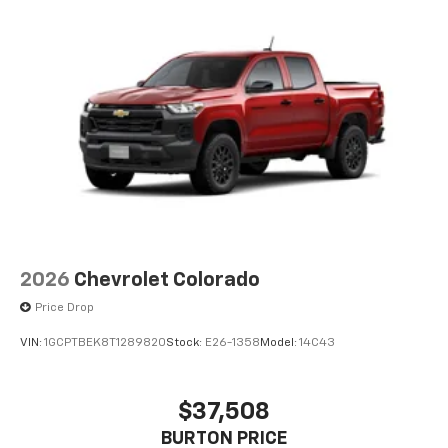
2026
Chevrolet Colorado
Price Drop
VIN:
1GCPTBEK8T1289820
Stock:
E26-1358
Model:
14C43
$37,508
BURTON PRICE