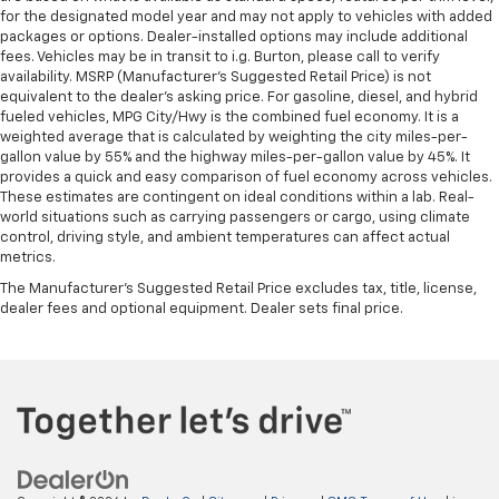
for the designated model year and may not apply to vehicles with added
packages or options. Dealer-installed options may include additional
fees. Vehicles may be in transit to i.g. Burton, please call to verify
availability. MSRP (Manufacturer's Suggested Retail Price) is not
equivalent to the dealer's asking price. For gasoline, diesel, and hybrid
fueled vehicles, MPG City/Hwy is the combined fuel economy. It is a
weighted average that is calculated by weighting the city miles-per-
gallon value by 55% and the highway miles-per-gallon value by 45%. It
provides a quick and easy comparison of fuel economy across vehicles.
These estimates are contingent on ideal conditions within a lab. Real-
world situations such as carrying passengers or cargo, using climate
control, driving style, and ambient temperatures can affect actual
metrics.
The Manufacturer's Suggested Retail Price excludes tax, title, license,
dealer fees and optional equipment. Dealer sets final price.