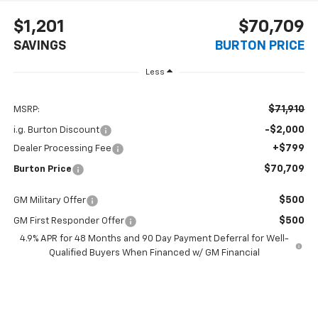
$1,201
$70,709
SAVINGS
BURTON PRICE
Less
$71,910
MSRP:
-$2,000
i.g. Burton Discount
+$799
Dealer Processing Fee
$70,709
Burton Price
$500
GM Military Offer
$500
GM First Responder Offer
4.9% APR for 48 Months and 90 Day Payment Deferral for Well-
Qualified Buyers When Financed w/ GM Financial