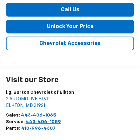
Call Us
Unlock Your Price
Chevrolet Accessories
Visit our Store
i.g. Burton Chevrolet of Elkton
2 AUTOMOTIVE BLVD
ELKTON
,
MD
21921
Sales:
443-406-1065
Service:
443-406-1059
Parts:
410-996-4307