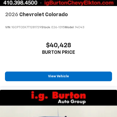
2026
Chevrolet Colorado
VIN:
1GCPTCEK7T1281729
Stock:
E26-1315
Model:
14C43
$40,428
BURTON PRICE
View Vehicle