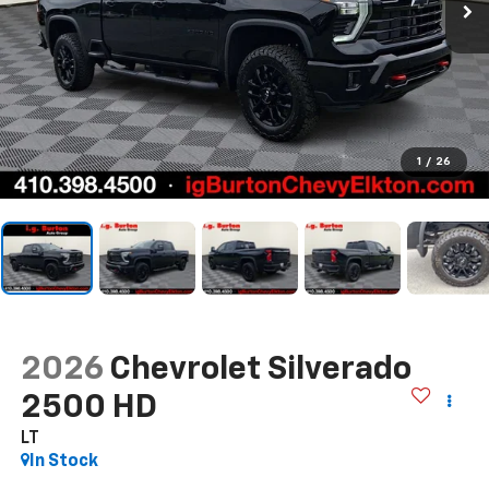
1
/
26
2026
Chevrolet Silverado
2500 HD
LT
In Stock