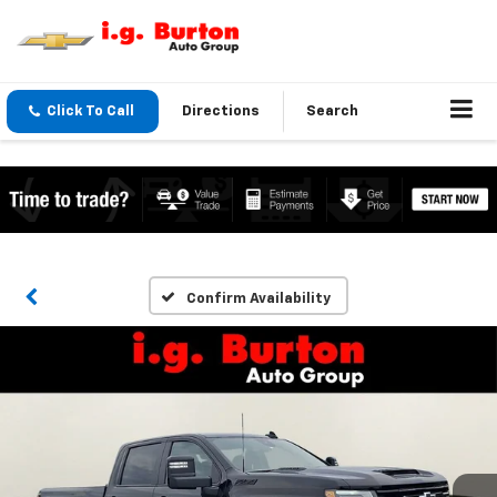
Click To Call
Directions
Search
Confirm Availability