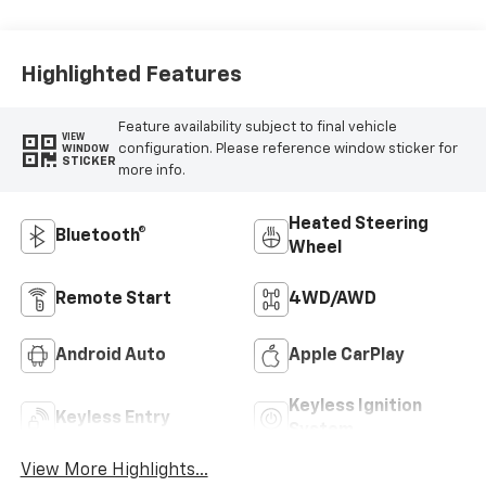
Outboard Seat
Trim
Highlighted Features
Feature availability subject to final vehicle
VIEW
configuration. Please reference window sticker for
WINDOW
STICKER
more info.
Heated Steering
Bluetooth®
Wheel
Remote Start
4WD/AWD
Android Auto
Apple CarPlay
Keyless Ignition
Keyless Entry
System
View More Highlights...