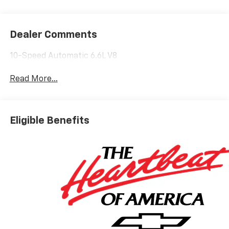
Dealer Comments
10-Speed Automatic 6.6L V8
Read More...
Eligible Benefits