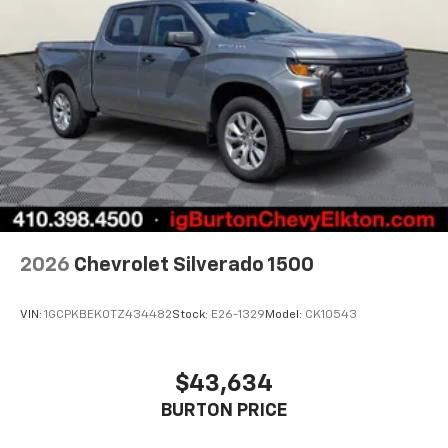
2026
Chevrolet Silverado 1500
VIN:
1GCPKBEK0TZ434482
Stock:
E26-1329
Model:
CK10543
$43,634
BURTON PRICE