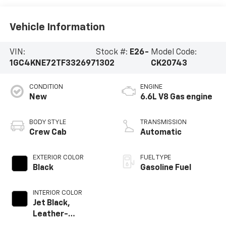
Vehicle Information
VIN:
Stock #:
E26-
Model Code:
1GC4KNE72TF332697
1302
CK20743
CONDITION
ENGINE
New
6.6L V8 Gas engine
BODY STYLE
TRANSMISSION
Crew Cab
Automatic
EXTERIOR COLOR
FUEL TYPE
Black
Gasoline Fuel
INTERIOR COLOR
Jet Black,
Leather-
Appointed Front