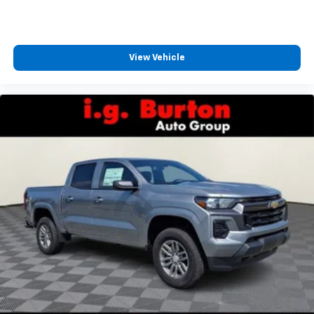
View Vehicle