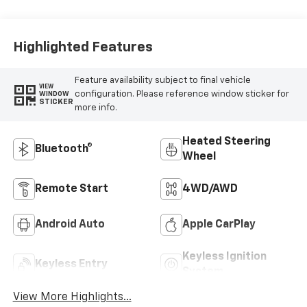
Outboard Seat
Trim
Highlighted Features
Feature availability subject to final vehicle
VIEW
configuration. Please reference window sticker for
WINDOW
STICKER
more info.
Heated Steering
Bluetooth®
Wheel
Remote Start
4WD/AWD
Android Auto
Apple CarPlay
Keyless Ignition
Keyless Entry
System
View More Highlights...