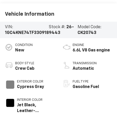
Vehicle Information
VIN:
Stock #:
26-
Model Code:
1GC4KNE74TF330918
9443
CK20743
CONDITION
ENGINE
New
6.6L V8 Gas engine
BODY STYLE
TRANSMISSION
Crew Cab
Automatic
EXTERIOR COLOR
FUEL TYPE
Cypress Gray
Gasoline Fuel
INTERIOR COLOR
Jet Black,
Leather-
Appointed Front