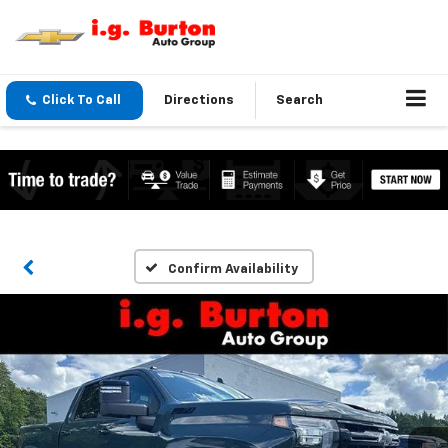
Click To Call
Directions
Search
Confirm Availability