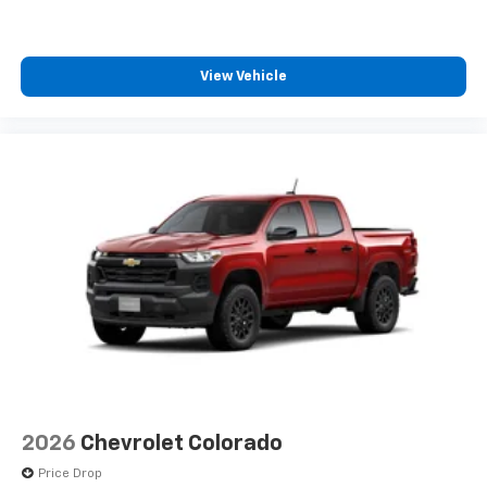
before
6-speaker audio system
Speakers are positioned throughout the
View Vehicle
cabin for outstanding sound quality and an
enjoyable listening experience
2026
Chevrolet Colorado
Price Drop