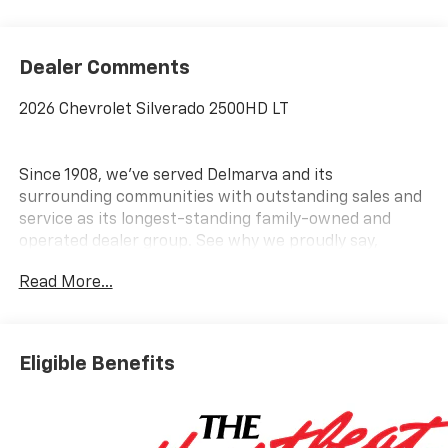
Dealer Comments
2026 Chevrolet Silverado 2500HD LT
Since 1908, we've served Delmarva and its
surrounding communities with outstanding sales and
service as its longest-standing family-owned and
operated dealer group. See why we proudly say,
Nobody Beats a Burton Deal! NOBODY!
Read More...
Eligible Benefits