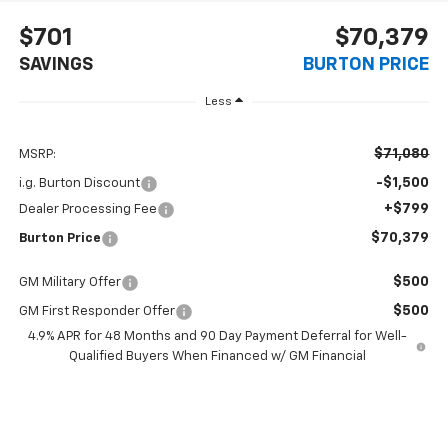
$701
$70,379
SAVINGS
BURTON PRICE
Less
$71,080
MSRP:
-$1,500
i.g. Burton Discount
+$799
Dealer Processing Fee
$70,379
Burton Price
$500
GM Military Offer
$500
GM First Responder Offer
4.9% APR for 48 Months and 90 Day Payment Deferral for Well-
Qualified Buyers When Financed w/ GM Financial