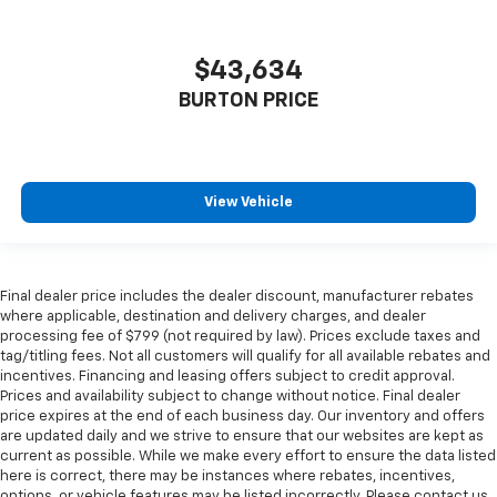
$43,634
BURTON PRICE
View Vehicle
Final dealer price includes the dealer discount, manufacturer rebates
where applicable, destination and delivery charges, and dealer
processing fee of $799 (not required by law). Prices exclude taxes and
tag/titling fees. Not all customers will qualify for all available rebates and
incentives. Financing and leasing offers subject to credit approval.
Prices and availability subject to change without notice. Final dealer
price expires at the end of each business day. Our inventory and offers
are updated daily and we strive to ensure that our websites are kept as
current as possible. While we make every effort to ensure the data listed
here is correct, there may be instances where rebates, incentives,
options, or vehicle features may be listed incorrectly. Please contact us