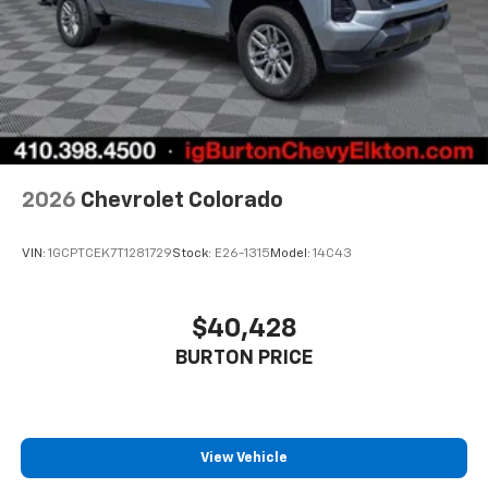
2026
Chevrolet Colorado
VIN:
1GCPTCEK7T1281729
Stock:
E26-1315
Model:
14C43
$40,428
BURTON PRICE
View Vehicle