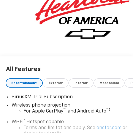
All Features
Entertainment
Exterior
Interior
Mechanical
P
SiriusXM Trial Subscription
Wireless phone projection
™
1
™
2
For Apple CarPlay
and Android Auto
®
Wi-Fi
Hotspot capable
Terms and limitations apply. See
onstar.com
or