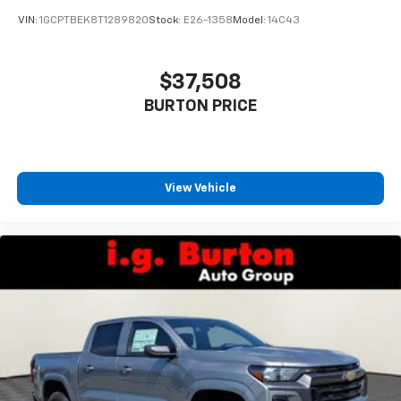
VIN:
1GCPTBEK8T1289820
Stock:
E26-1358
Model:
14C43
$37,508
BURTON PRICE
View Vehicle