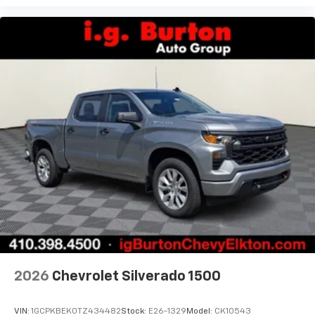
2026
Chevrolet Silverado 1500
VIN:
1GCPKBEK0TZ434482
Stock:
E26-1329
Model:
CK10543