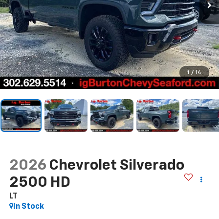
1
/
14
2026
Chevrolet Silverado
2500 HD
LT
In Stock