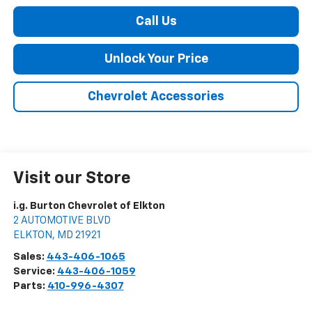
Call Us
Unlock Your Price
Chevrolet Accessories
Visit our Store
i.g. Burton Chevrolet of Elkton
2 AUTOMOTIVE BLVD
ELKTON
,
MD
21921
Sales:
443-406-1065
Service:
443-406-1059
Parts:
410-996-4307