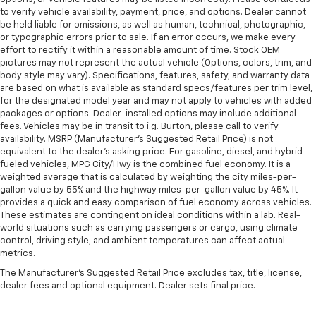
to verify vehicle availability, payment, price, and options. Dealer cannot
be held liable for omissions, as well as human, technical, photographic,
or typographic errors prior to sale. If an error occurs, we make every
effort to rectify it within a reasonable amount of time. Stock OEM
pictures may not represent the actual vehicle (Options, colors, trim, and
body style may vary). Specifications, features, safety, and warranty data
are based on what is available as standard specs/features per trim level,
for the designated model year and may not apply to vehicles with added
packages or options. Dealer-installed options may include additional
fees. Vehicles may be in transit to i.g. Burton, please call to verify
availability. MSRP (Manufacturer's Suggested Retail Price) is not
equivalent to the dealer's asking price. For gasoline, diesel, and hybrid
fueled vehicles, MPG City/Hwy is the combined fuel economy. It is a
weighted average that is calculated by weighting the city miles-per-
gallon value by 55% and the highway miles-per-gallon value by 45%. It
provides a quick and easy comparison of fuel economy across vehicles.
These estimates are contingent on ideal conditions within a lab. Real-
world situations such as carrying passengers or cargo, using climate
control, driving style, and ambient temperatures can affect actual
metrics.
The Manufacturer's Suggested Retail Price excludes tax, title, license,
dealer fees and optional equipment. Dealer sets final price.